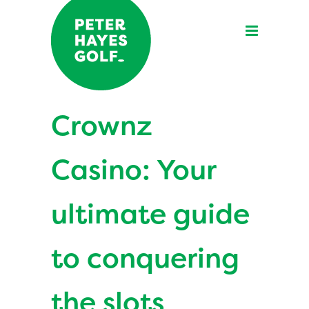
Crownz
Casino: Your
ultimate guide
to conquering
the slots