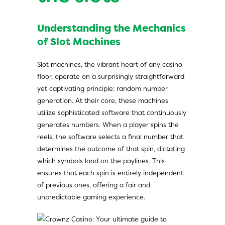
Understanding the Mechanics
of Slot Machines
Slot machines, the vibrant heart of any casino
floor, operate on a surprisingly straightforward
yet captivating principle: random number
generation. At their core, these machines
utilize sophisticated software that continuously
generates numbers. When a player spins the
reels, the software selects a final number that
determines the outcome of that spin, dictating
which symbols land on the paylines. This
ensures that each spin is entirely independent
of previous ones, offering a fair and
unpredictable gaming experience.