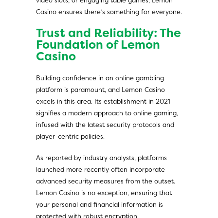
video slots, or engaging table games, Lemon
Casino ensures there’s something for everyone.
Trust and Reliability: The
Foundation of Lemon
Casino
Building confidence in an online gambling
platform is paramount, and Lemon Casino
excels in this area. Its establishment in 2021
signifies a modern approach to online gaming,
infused with the latest security protocols and
player-centric policies.
As reported by industry analysts, platforms
launched more recently often incorporate
advanced security measures from the outset.
Lemon Casino is no exception, ensuring that
your personal and financial information is
protected with robust encryption.