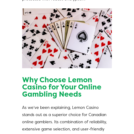
Why Choose Lemon
Casino for Your Online
Gambling Needs
As we’ve been explaining, Lemon Casino
stands out as a superior choice for Canadian
online gamblers. Its combination of reliability,
extensive game selection, and user-friendly