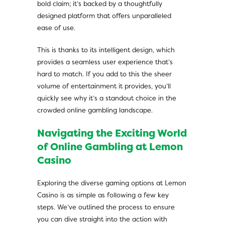
bold claim; it’s backed by a thoughtfully
designed platform that offers unparalleled
ease of use.
This is thanks to its intelligent design, which
provides a seamless user experience that’s
hard to match. If you add to this the sheer
volume of entertainment it provides, you’ll
quickly see why it’s a standout choice in the
crowded online gambling landscape.
Navigating the Exciting World
of Online Gambling at Lemon
Casino
Exploring the diverse gaming options at Lemon
Casino is as simple as following a few key
steps. We’ve outlined the process to ensure
you can dive straight into the action with