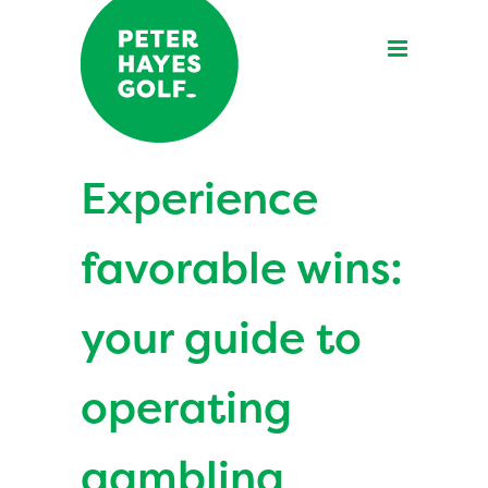
Experience
favorable wins:
your guide to
operating
gambling