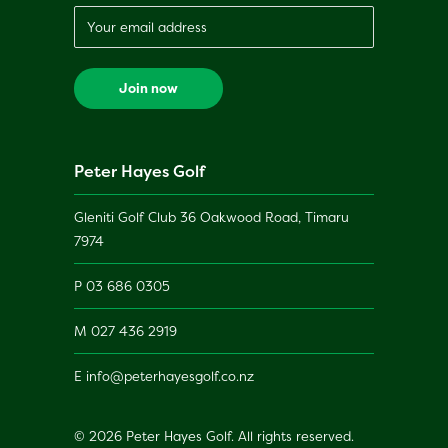
Peter Hayes Golf
Gleniti Golf Club 36 Oakwood Road, Timaru
7974
P
03 686 0305
M
027 436 2919
E
info@peterhayesgolf.co.nz
© 2026 Peter Hayes Golf. All rights reserved.