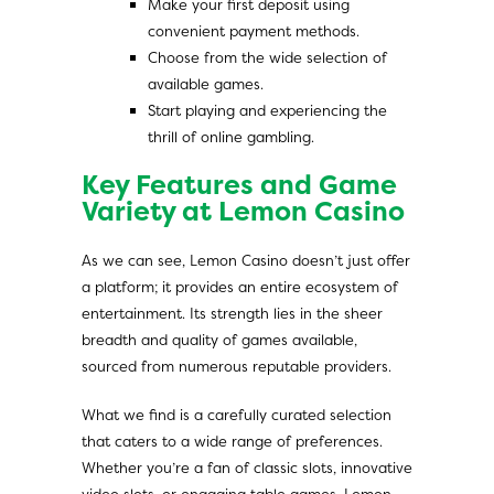
Make your first deposit using
convenient payment methods.
Choose from the wide selection of
available games.
Start playing and experiencing the
thrill of online gambling.
Key Features and Game
Variety at Lemon Casino
As we can see, Lemon Casino doesn’t just offer
a platform; it provides an entire ecosystem of
entertainment. Its strength lies in the sheer
breadth and quality of games available,
sourced from numerous reputable providers.
What we find is a carefully curated selection
that caters to a wide range of preferences.
Whether you’re a fan of classic slots, innovative