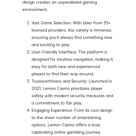
design creates an unparalleled gaming
environment.
Vast Game Selection: With titles from 35+
licensed providers, the variety is immense,
ensuring you’ll always find something new
and exciting to play.
User-Friendly Interface: The platform is
designed for intuitive navigation, making it
easy for both new and experienced
players to find their way around.
Trustworthiness and Security: Launched in
2021, Lemon Casino prioritizes player
safety with modern security measures and
a commitment to fair play.
Engaging Experience: From its cool design
to the sheer number of entertaining
options, Lemon Casino offers a truly
captivating online gambling journey.