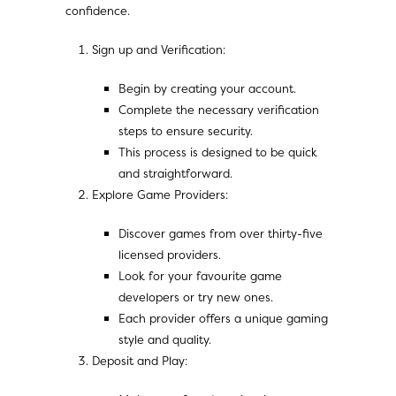
confidence.
Sign up and Verification:
Begin by creating your account.
Complete the necessary verification
steps to ensure security.
This process is designed to be quick
and straightforward.
Explore Game Providers:
Discover games from over thirty-five
licensed providers.
Look for your favourite game
developers or try new ones.
Each provider offers a unique gaming
style and quality.
Deposit and Play: