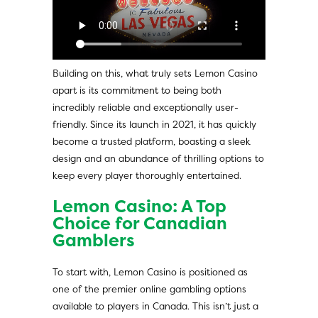
Building on this, what truly sets Lemon Casino
apart is its commitment to being both
incredibly reliable and exceptionally user-
friendly. Since its launch in 2021, it has quickly
become a trusted platform, boasting a sleek
design and an abundance of thrilling options to
keep every player thoroughly entertained.
Lemon Casino: A Top
Choice for Canadian
Gamblers
To start with, Lemon Casino is positioned as
one of the premier online gambling options
available to players in Canada. This isn’t just a