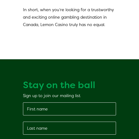
In short, when you’re looking for a trustworthy
and exciting online gambling destination in
Canada, Lemon Casino truly has no equal.
Stay on the ball
Sign up to join our mailing list