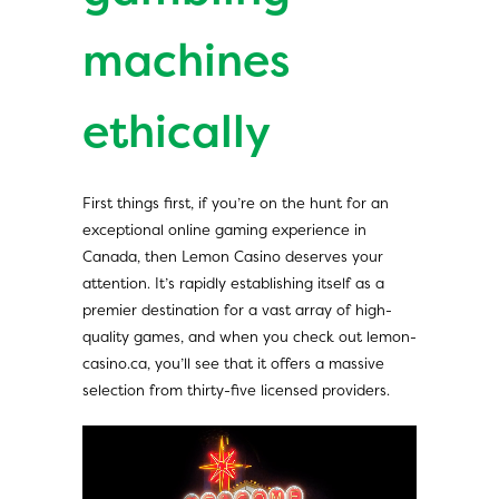
machines
ethically
First things first, if you’re on the hunt for an
exceptional online gaming experience in
Canada, then Lemon Casino deserves your
attention. It’s rapidly establishing itself as a
premier destination for a vast array of high-
quality games, and when you check out
lemon-
casino.ca
, you’ll see that it offers a massive
selection from thirty-five licensed providers.