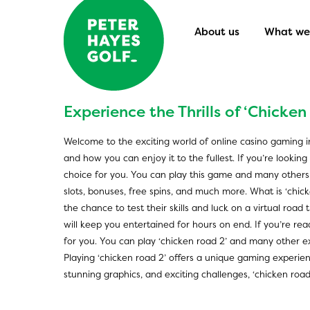
About us
What we 
Experience the Thrills of ‘Chicken
Welcome to the exciting world of online casino gaming in 
and how you can enjoy it to the fullest. If you’re looking
choice for you. You can play this game and many others a
slots, bonuses, free spins, and much more. What is ‘chicke
the chance to test their skills and luck on a virtual roa
will keep you entertained for hours on end. If you’re re
for you. You can play ‘chicken road 2’ and many other e
Playing ‘chicken road 2’ offers a unique gaming experie
stunning graphics, and exciting challenges, ‘chicken road