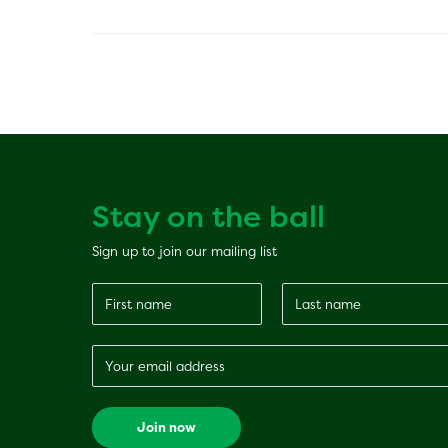
Stay on the ball
Sign up to join our mailing list