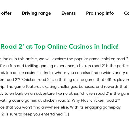
offer
Driving range
Events
Pro shop info
Co
 Road 2’ at Top Online Casinos in India!
India! In this article, we will explore the popular game ‘chicken road 2
 for a fun and thrilling gaming experience, ‘chicken road 2’ is the perfec
t top online casinos in India, where you can also find a wide variety o
n road 2’? ‘Chicken road 2’ is a thrilling online game that offers player
d trip. The game features exciting challenges, bonuses, and rewards that
ady to embark on an adventure like no other, ‘chicken road 2’ is the ga
xciting casino games at chicken road 2. Why Play ‘chicken road 2’?
nce that you won’t find anywhere else. With its engaging gameplay,
 2’ is sure to keep you entertained […]