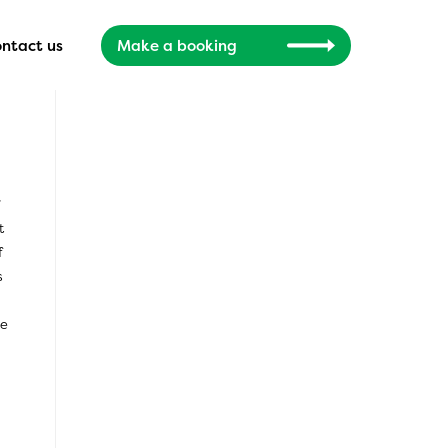
ntact us
Make a booking
’
t
f
s
me