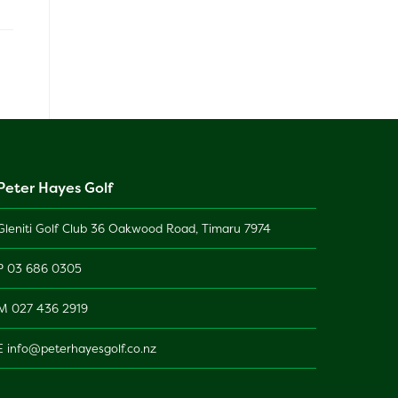
Peter Hayes Golf
Gleniti Golf Club 36 Oakwood Road, Timaru 7974
P
03 686 0305
M
027 436 2919
E
info@peterhayesgolf.co.nz