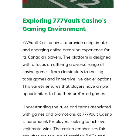
Exploring 777Vault Casino’s
Gaming Environment
777Vault Casino aims to provide a legitimate
and engaging online gambling experience for
its Canadian players. The platform is designed
with a focus on offering a diverse range of
casino games, from classic slots to thrilling
table games and immersive live dealer options.
This variety ensures that players have ample
opportunities to find their preferred games.
Understanding the rules and terms associated
with games and promotions at 777Vault Casino
is paramount for players looking to achieve
legitimate wins. The casino emphasizes fair
play through the use of certified RNGs and