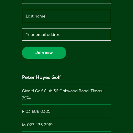
Peter Hayes Golf
Gleniti Golf Club 36 Oakwood Road, Timaru
7974
P
03 686 0305
M
027 436 2919