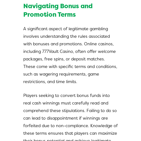
Navigating Bonus and
Promotion Terms
A significant aspect of legitimate gambling
involves understanding the rules associated
with bonuses and promotions. Online casinos,
including 777Vault Casino, often offer welcome
packages, free spins, or deposit matches.
These come with specific terms and conditions,
such as wagering requirements, game
restrictions, and time limits.
Players seeking to convert bonus funds into
real cash winnings must carefully read and
comprehend these stipulations. Failing to do so
can lead to disappointment if winnings are
forfeited due to non-compliance. Knowledge of
these terms ensures that players can maximize
their bonus potential and achieve legitimate