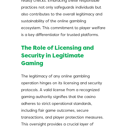
reality checks. Embracing these responsible
practices not only safeguards individuals but
also contributes to the overall legitimacy and
sustainability of the online gambling
ecosystem. This commitment to player welfare
is a key differentiator for trusted platforms.
The Role of Licensing and
Security in Legitimate
Gaming
The legitimacy of any online gambling
operation hinges on its licensing and security
protocols. A valid license from a recognized
gaming authority signifies that the casino
adheres to strict operational standards,
including fair game outcomes, secure
transactions, and player protection measures.
This oversight provides a crucial layer of