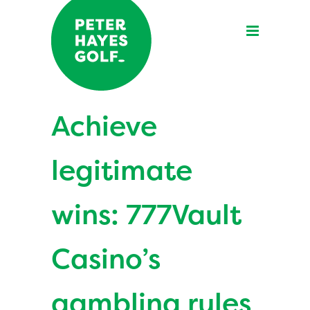
Achieve
legitimate
wins: 777Vault
Casino’s
gambling rules