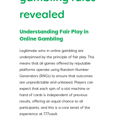
revealed
Understanding Fair Play in
Online Gambling
Legitimate wins in online gambling are
underpinned by the principle of fair play. This
means that all games offered by reputable
platforms operate using Random Number
Generators (RNGs) to ensure that outcomes
are unpredictable and unbiased. Players can
expect that each spin of a slot machine or
hand of cards is independent of previous
results, offering an equal chance to all
participants, and this is a core tenet of the
experience at
777vault
.