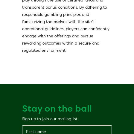
transparent bonus conditions. By adhering to
responsible gambling principles and
familiarizing themselves with the site’s
operational guidelines, players can confidently
engage with the offerings and pursue
rewarding outcomes within a secure and
regulated environment.
Stay on the ball
Sign up to join our mailing list