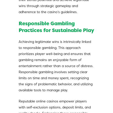
wins through strategic gameplay and
adherence to the casino’s guidelines.
Responsible Gambling
Practices for Sustainable Play
Achieving legitimate wins is intrinsically linked
to responsible gambling. This approach
prioritizes player well-being and ensures that
gambling remains an enjoyable form of
entertainment rather than a source of distress.
Responsible gambling involves setting clear
limits on time and money spent, recognizing
the signs of problematic behavior, and utilizing
available tools to manage play.
Reputable online casinos empower players
with self-exclusion options, deposit limits, and