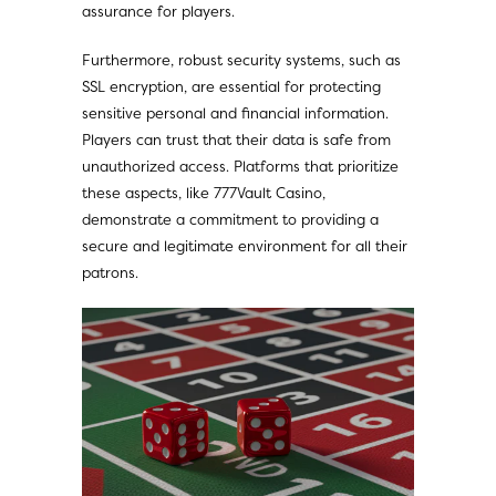
assurance for players.
Furthermore, robust security systems, such as
SSL encryption, are essential for protecting
sensitive personal and financial information.
Players can trust that their data is safe from
unauthorized access. Platforms that prioritize
these aspects, like 777Vault Casino,
demonstrate a commitment to providing a
secure and legitimate environment for all their
patrons.