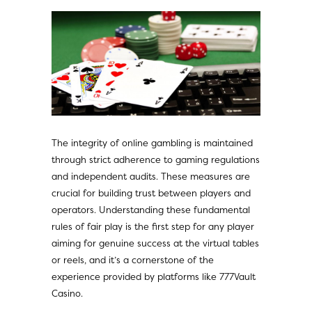
The integrity of online gambling is maintained
through strict adherence to gaming regulations
and independent audits. These measures are
crucial for building trust between players and
operators. Understanding these fundamental
rules of fair play is the first step for any player
aiming for genuine success at the virtual tables
or reels, and it’s a cornerstone of the
experience provided by platforms like 777Vault
Casino.