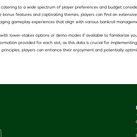
 catering to a wide spectrum of player preferences and budget consider
te bonus features and captivating themes, players can find an extensive
engaging gameplay experiences that align with various bankroll manageme
t with lower-stakes options or demo modes if available to familiarize yo
ormation provided for each slot, as this data is crucial for implementing
l principles, players can enhance their enjoyment and potentially optim