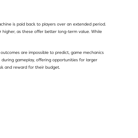
chine is paid back to players over an extended period.
 higher, as these offer better long-term value. While
pin outcomes are impossible to predict, game mechanics
s during gameplay, offering opportunities for larger
k and reward for their budget.