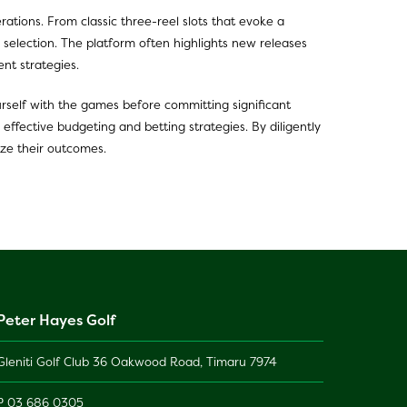
ations. From classic three-reel slots that evoke a
 selection. The platform often highlights new releases
nt strategies.
urself with the games before committing significant
 effective budgeting and betting strategies. By diligently
ize their outcomes.
Peter Hayes Golf
Gleniti Golf Club 36 Oakwood Road, Timaru 7974
P
03 686 0305