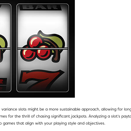
ow variance slots might be a more sustainable approach, allowing for lon
es for the thrill of chasing significant jackpots. Analyzing a slot’s pay
o games that align with your playing style and objectives.