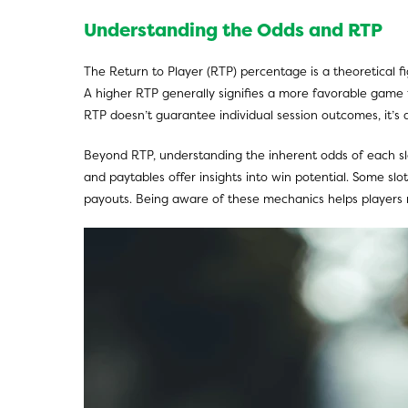
Understanding the Odds and RTP
The Return to Player (RTP) percentage is a theoretical 
A higher RTP generally signifies a more favorable game f
RTP doesn’t guarantee individual session outcomes, it’s a
Beyond RTP, understanding the inherent odds of each slot
and paytables offer insights into win potential. Some slo
payouts. Being aware of these mechanics helps players 