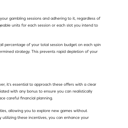
 your gambling sessions and adhering to it, regardless of
eable units for each session or each slot you intend to
mall percentage of your total session budget on each spin
termined strategy. This prevents rapid depletion of your
, it’s essential to approach these offers with a clear
ated with any bonus to ensure you can realistically
e careful financial planning.
titles, allowing you to explore new games without
ly utilizing these incentives, you can enhance your