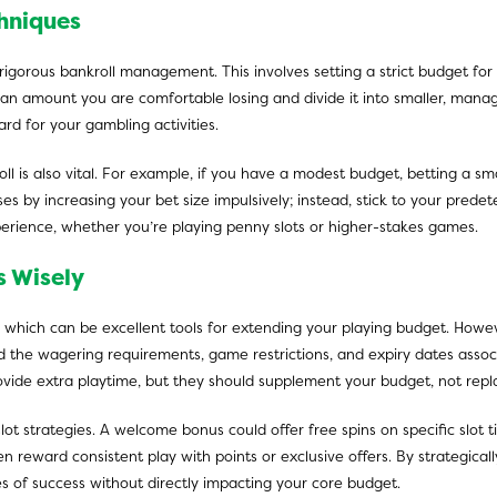
hniques
s rigorous bankroll management. This involves setting a strict budget for
 an amount you are comfortable losing and divide it into smaller, manag
ard for your gambling activities.
oll is also vital. For example, if you have a modest budget, betting a s
ses by increasing your bet size impulsively; instead, stick to your prede
erience, whether you’re playing penny slots or higher-stakes games.
s Wisely
which can be excellent tools for extending your playing budget. However
d the wagering requirements, game restrictions, and expiry dates associ
de extra playtime, but they should supplement your budget, not replac
t strategies. A welcome bonus could offer free spins on specific slot 
en reward consistent play with points or exclusive offers. By strategical
 of success without directly impacting your core budget.