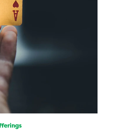
fferings