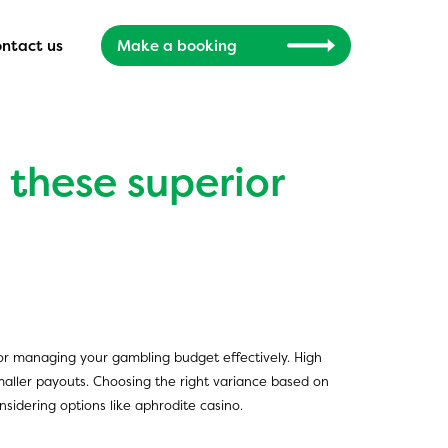
ntact us
Make a booking
 these superior
 for managing your gambling budget effectively. High
smaller payouts. Choosing the right variance based on
nsidering options like
aphrodite casino
.