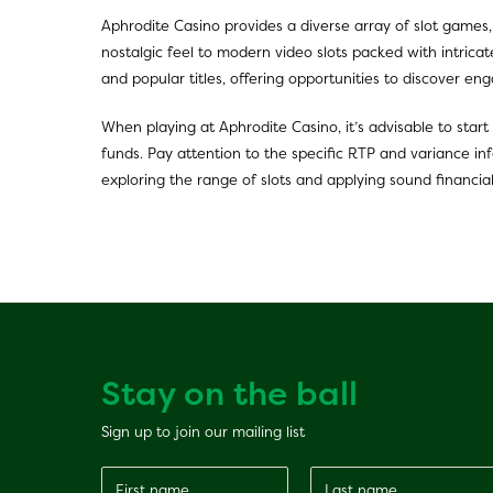
Aphrodite Casino provides a diverse array of slot games,
nostalgic feel to modern video slots packed with intrica
and popular titles, offering opportunities to discover 
When playing at Aphrodite Casino, it’s advisable to star
funds. Pay attention to the specific RTP and variance inf
exploring the range of slots and applying sound financia
Stay on the ball
Sign up to join our mailing list