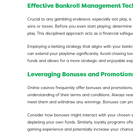
Effective Bankroll Management Tec
Crucial to any gambling endeavor, especially slot play, i
wins or losses. Before you even start playing, determine
play. This disciplined approach acts as a financial safegu
Employing a betting strategy that aligns with your bankr
can extend your playtime significantly. Avoid chasing los
funds and allows for a more strategic and enjoyable exp
Leveraging Bonuses and Promotion
Online casinos frequently offer bonuses and promotions, 
understanding of their terms and conditions. Always rea
meet them and withdraw any winnings. Bonuses can provi
Consider how bonuses might interact with your chosen slo
depleting your own funds. Similarly, loyalty programs oft
gaming experience and potentially increase your chances