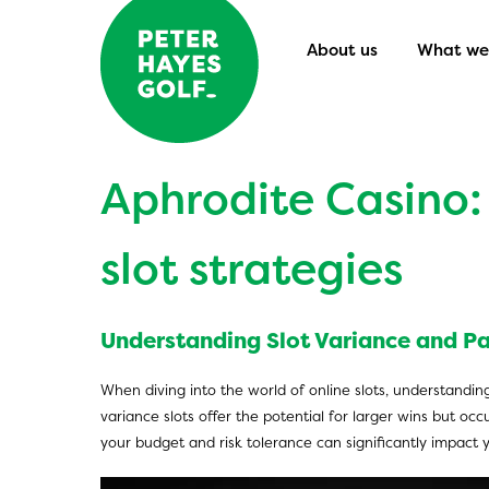
About us
What we 
Aphrodite Casino:
slot strategies
Understanding Slot Variance and P
When diving into the world of online slots, understandin
variance slots offer the potential for larger wins but oc
your budget and risk tolerance can significantly impact 