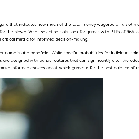
figure that indicates how much of the total money wagered on a slot ma
or the player. When selecting slots, look for games with RTPs of 96% or
 critical metric for informed decision-making.
 game is also beneficial. While specific probabilities for individual s
ts are designed with bonus features that can significantly alter the odd
make informed choices about which games offer the best balance of ris