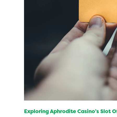
Exploring Aphrodite Casino’s Slot O