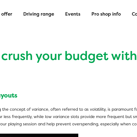
offer
Driving range
Events
Pro shop info
Co
 crush your budget with
ayouts
g the concept of variance, often referred to as volatility, is paramount
cur less frequently, while low variance slots provide more frequent but 
your playing session and help prevent overspending, especially when co