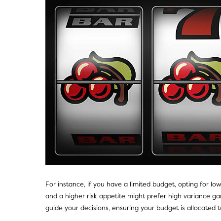
For instance, if you have a limited budget, opting for l
and a higher risk appetite might prefer high variance gam
guide your decisions, ensuring your budget is allocated t