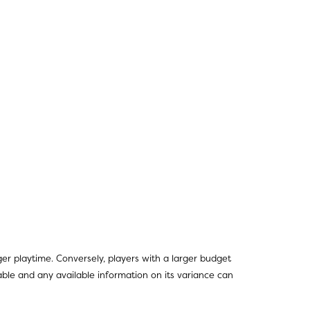
ger playtime. Conversely, players with a larger budget
table and any available information on its variance can