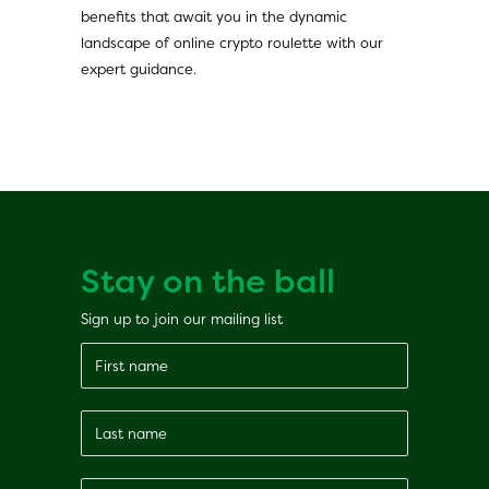
benefits that await you in the dynamic
landscape of online crypto roulette with our
expert guidance.
Stay on the ball
Sign up to join our mailing list