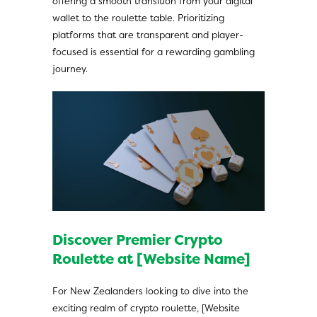
offering a smooth transition from your digital
wallet to the roulette table. Prioritizing
platforms that are transparent and player-
focused is essential for a rewarding gambling
journey.
Discover Premier Crypto
Roulette at [Website Name]
For New Zealanders looking to dive into the
exciting realm of crypto roulette, [Website