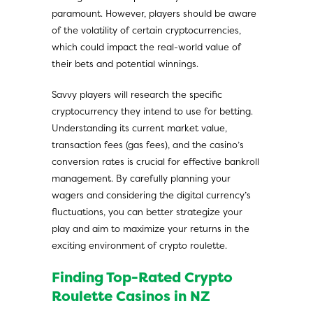
paramount. However, players should be aware
of the volatility of certain cryptocurrencies,
which could impact the real-world value of
their bets and potential winnings.
Savvy players will research the specific
cryptocurrency they intend to use for betting.
Understanding its current market value,
transaction fees (gas fees), and the casino’s
conversion rates is crucial for effective bankroll
management. By carefully planning your
wagers and considering the digital currency’s
fluctuations, you can better strategize your
play and aim to maximize your returns in the
exciting environment of crypto roulette.
Finding Top-Rated Crypto
Roulette Casinos in NZ