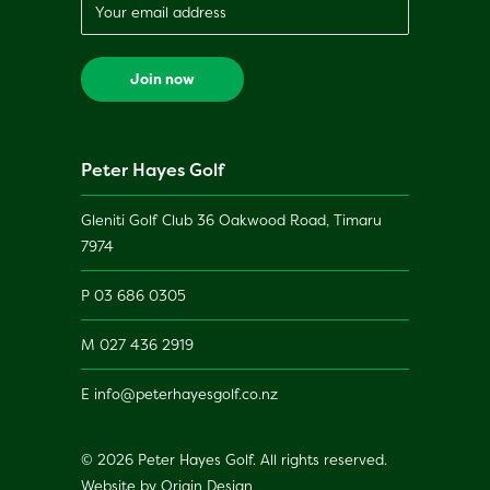
Peter Hayes Golf
Gleniti Golf Club 36 Oakwood Road, Timaru
7974
P
03 686 0305
M
027 436 2919
E
info@peterhayesgolf.co.nz
© 2026 Peter Hayes Golf. All rights reserved.
Website by Origin Design