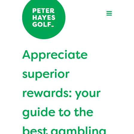
Appreciate
superior
rewards: your
guide to the
best gambling