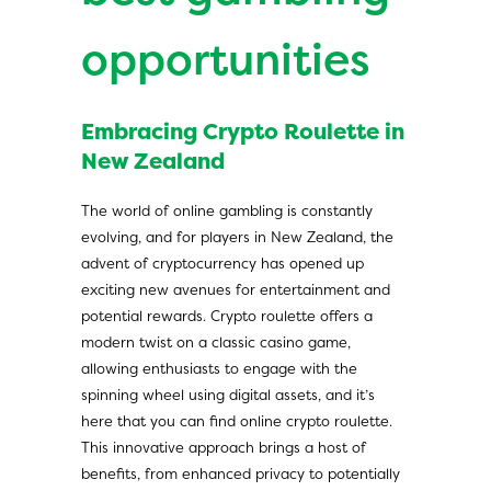
opportunities
Embracing Crypto Roulette in
New Zealand
The world of online gambling is constantly
evolving, and for players in New Zealand, the
advent of cryptocurrency has opened up
exciting new avenues for entertainment and
potential rewards. Crypto roulette offers a
modern twist on a classic casino game,
allowing enthusiasts to engage with the
spinning wheel using digital assets, and it’s
here that you can find
online crypto roulette
.
This innovative approach brings a host of
benefits, from enhanced privacy to potentially