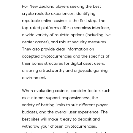
For New Zealand players seeking the best
crypto roulette experiences, identifying
reputable online casinos is the first step. The
top-rated platforms offer a seamless interface,
a wide variety of roulette options (including live
dealer games), and robust security measures.
They also provide clear information on
accepted cryptocurrencies and the specifics of
their bonus structures for digital asset users,
ensuring a trustworthy and enjoyable gaming
environment.
When evaluating casinos, consider factors such
as customer support responsiveness, the
variety of betting limits to suit different player
budgets, and the overall user experience. The
best sites will make it easy to deposit and
withdraw your chosen cryptocurrencies,