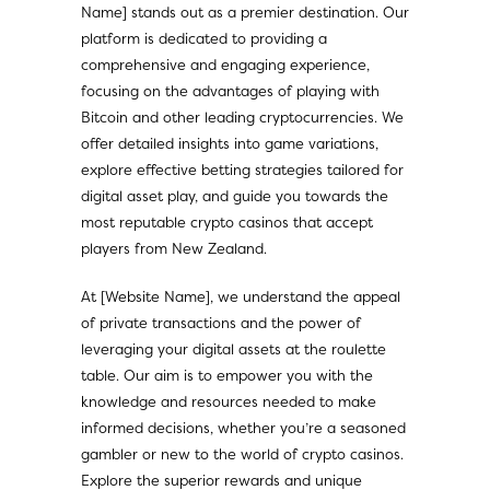
Name] stands out as a premier destination. Our
platform is dedicated to providing a
comprehensive and engaging experience,
focusing on the advantages of playing with
Bitcoin and other leading cryptocurrencies. We
offer detailed insights into game variations,
explore effective betting strategies tailored for
digital asset play, and guide you towards the
most reputable crypto casinos that accept
players from New Zealand.
At [Website Name], we understand the appeal
of private transactions and the power of
leveraging your digital assets at the roulette
table. Our aim is to empower you with the
knowledge and resources needed to make
informed decisions, whether you’re a seasoned
gambler or new to the world of crypto casinos.
Explore the superior rewards and unique