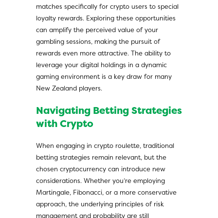
matches specifically for crypto users to special
loyalty rewards. Exploring these opportunities
can amplify the perceived value of your
gambling sessions, making the pursuit of
rewards even more attractive. The ability to
leverage your digital holdings in a dynamic
gaming environment is a key draw for many
New Zealand players.
Navigating Betting Strategies
with Crypto
When engaging in crypto roulette, traditional
betting strategies remain relevant, but the
chosen cryptocurrency can introduce new
considerations. Whether you’re employing
Martingale, Fibonacci, or a more conservative
approach, the underlying principles of risk
management and probability are still