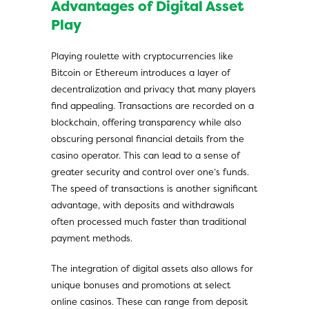
Advantages of Digital Asset
Play
Playing roulette with cryptocurrencies like
Bitcoin or Ethereum introduces a layer of
decentralization and privacy that many players
find appealing. Transactions are recorded on a
blockchain, offering transparency while also
obscuring personal financial details from the
casino operator. This can lead to a sense of
greater security and control over one’s funds.
The speed of transactions is another significant
advantage, with deposits and withdrawals
often processed much faster than traditional
payment methods.
The integration of digital assets also allows for
unique bonuses and promotions at select
online casinos. These can range from deposit