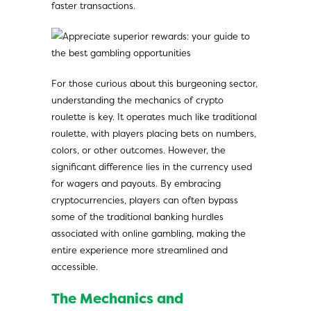
faster transactions.
For those curious about this burgeoning sector,
understanding the mechanics of crypto
roulette is key. It operates much like traditional
roulette, with players placing bets on numbers,
colors, or other outcomes. However, the
significant difference lies in the currency used
for wagers and payouts. By embracing
cryptocurrencies, players can often bypass
some of the traditional banking hurdles
associated with online gambling, making the
entire experience more streamlined and
accessible.
The Mechanics and