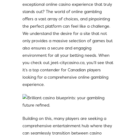
exceptional online casino experience that truly
stands out? The world of online gambling
offers a vast array of choices, and pinpointing
the perfect platform can feel like a challenge.
We understand the desire for a site that not
only provides a massive selection of games but
also ensures a secure and engaging
environment for all your betting needs. When
you check out
jeet-citycasino.ca
, you’ll see that
it’s a top contender for Canadian players
looking for a comprehensive online gambling
experience.
Building on this, many players are seeking a
comprehensive entertainment hub where they
can seamlessly transition between casino