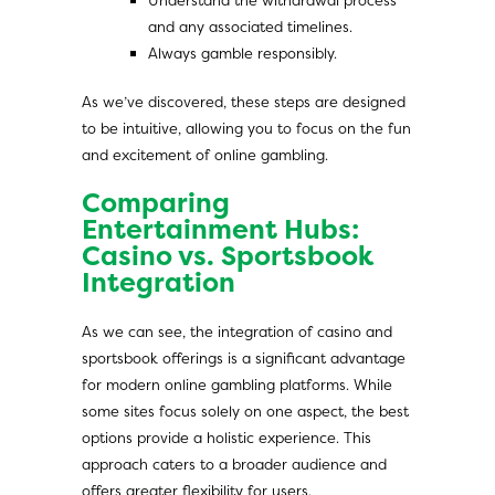
Understand the withdrawal process
and any associated timelines.
Always gamble responsibly.
As we’ve discovered, these steps are designed
to be intuitive, allowing you to focus on the fun
and excitement of online gambling.
Comparing
Entertainment Hubs:
Casino vs. Sportsbook
Integration
As we can see, the integration of casino and
sportsbook offerings is a significant advantage
for modern online gambling platforms. While
some sites focus solely on one aspect, the best
options provide a holistic experience. This
approach caters to a broader audience and
offers greater flexibility for users.