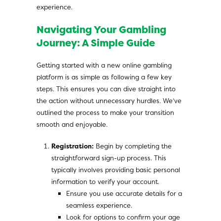
experience.
Navigating Your Gambling
Journey: A Simple Guide
Getting started with a new online gambling
platform is as simple as following a few key
steps. This ensures you can dive straight into
the action without unnecessary hurdles. We’ve
outlined the process to make your transition
smooth and enjoyable.
Registration:
Begin by completing the
straightforward sign-up process. This
typically involves providing basic personal
information to verify your account.
Ensure you use accurate details for a
seamless experience.
Look for options to confirm your age