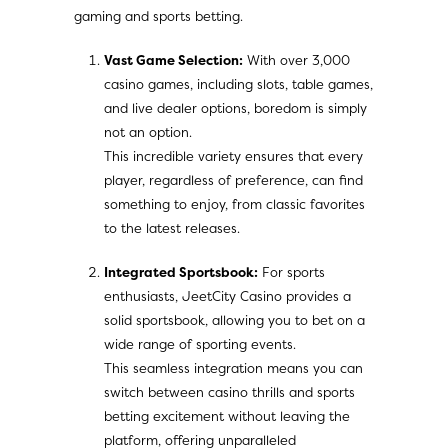
gaming and sports betting.
Vast Game Selection:
With over 3,000
casino games, including slots, table games,
and live dealer options, boredom is simply
not an option.
This incredible variety ensures that every
player, regardless of preference, can find
something to enjoy, from classic favorites
to the latest releases.
Integrated Sportsbook:
For sports
enthusiasts, JeetCity Casino provides a
solid sportsbook, allowing you to bet on a
wide range of sporting events.
This seamless integration means you can
switch between casino thrills and sports
betting excitement without leaving the
platform, offering unparalleled