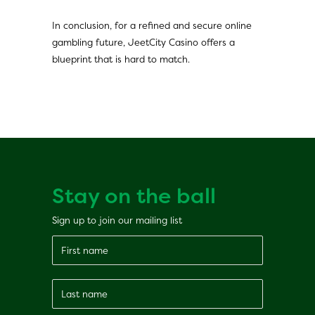
In conclusion, for a refined and secure online
gambling future, JeetCity Casino offers a
blueprint that is hard to match.
Stay on the ball
Sign up to join our mailing list