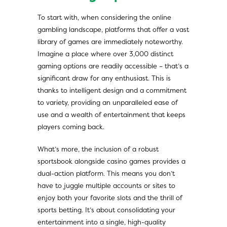
To start with, when considering the online
gambling landscape, platforms that offer a vast
library of games are immediately noteworthy.
Imagine a place where over 3,000 distinct
gaming options are readily accessible – that’s a
significant draw for any enthusiast. This is
thanks to intelligent design and a commitment
to variety, providing an unparalleled ease of
use and a wealth of entertainment that keeps
players coming back.
What’s more, the inclusion of a robust
sportsbook alongside casino games provides a
dual-action platform. This means you don’t
have to juggle multiple accounts or sites to
enjoy both your favorite slots and the thrill of
sports betting. It’s about consolidating your
entertainment into a single, high-quality