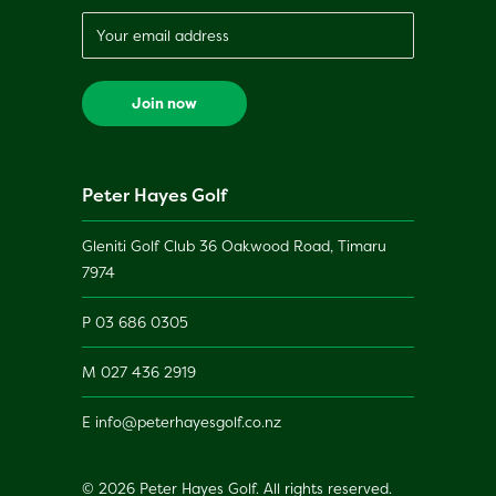
Peter Hayes Golf
Gleniti Golf Club 36 Oakwood Road, Timaru
7974
P
03 686 0305
M
027 436 2919
E
info@peterhayesgolf.co.nz
© 2026 Peter Hayes Golf. All rights reserved.