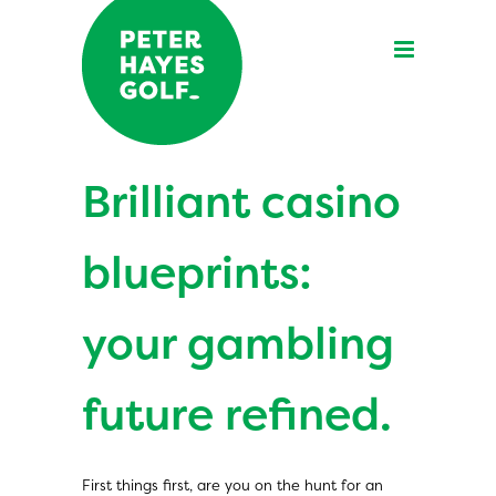
Brilliant casino
blueprints:
your gambling
future refined.
First things first, are you on the hunt for an