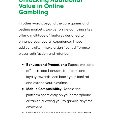
Value in Online
Gambling
In other words, beyond the core games and
betting markets, top-tier online gambling sites
offer a multitude of features designed to
enhance your overall experience. These
additions often make a significant difference in
player satisfaction and retention.
Bonuses and Promotions:
Expect welcome
offers, reload bonuses, free bets, and
loyalty rewards that boost your bankroll
and extend your playtime.
Mobile Compatibility:
Access the
platform seamlessly on your smartphone
or tablet, allowing you to gamble anytime,
anywhere.