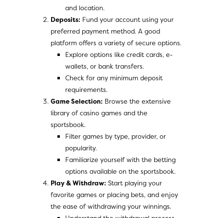
and location.
Deposits:
Fund your account using your
preferred payment method. A good
platform offers a variety of secure options.
Explore options like credit cards, e-
wallets, or bank transfers.
Check for any minimum deposit
requirements.
Game Selection:
Browse the extensive
library of casino games and the
sportsbook.
Filter games by type, provider, or
popularity.
Familiarize yourself with the betting
options available on the sportsbook.
Play & Withdraw:
Start playing your
favorite games or placing bets, and enjoy
the ease of withdrawing your winnings.