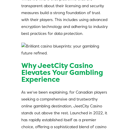
transparent about their licensing and security
measures build a strong foundation of trust
with their players. This includes using advanced
encryption technology and adhering to industry
best practices for data protection.
Why JeetCity Casino
Elevates Your Gambling
Experience
As we’ve been explaining, for Canadian players
seeking a comprehensive and trustworthy
online gambling destination, JeetCity Casino
stands out above the rest. Launched in 2022, it
has rapidly established itself as a premier
choice, offering a sophisticated blend of casino