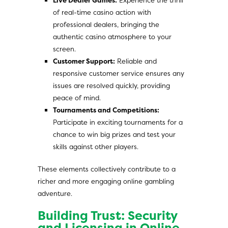
Live Dealer Games:
Experience the thrill
of real-time casino action with
professional dealers, bringing the
authentic casino atmosphere to your
screen.
Customer Support:
Reliable and
responsive customer service ensures any
issues are resolved quickly, providing
peace of mind.
Tournaments and Competitions:
Participate in exciting tournaments for a
chance to win big prizes and test your
skills against other players.
These elements collectively contribute to a
richer and more engaging online gambling
adventure.
Building Trust: Security
and Licensing in Online