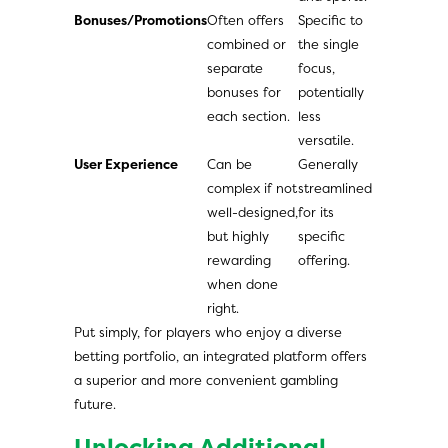
Bonuses/Promotions
Often offers
Specific to
combined or
the single
separate
focus,
bonuses for
potentially
each section.
less
versatile.
User Experience
Can be
Generally
complex if not
streamlined
well-designed,
for its
but highly
specific
rewarding
offering.
when done
right.
Put simply, for players who enjoy a diverse
betting portfolio, an integrated platform offers
a superior and more convenient gambling
future.
Unlocking Additional