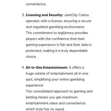
convenience.
Licensing and Security:
JeetCity Casino
operates with a license, ensuring a secure
and regulated gambling environment.
This commitment to legitimacy provides
players with the confidence that their
gaming experience is fair and their data is
protected, making it a truly dependable
choice.
All-in-One Entertainment:
It offers a
huge variety of entertainment all in one
spot, simplifying your online gambling
experience.
This consolidated approach to gaming and
betting means you get maximum
entertainment value and convenience,
which truly has no equal.