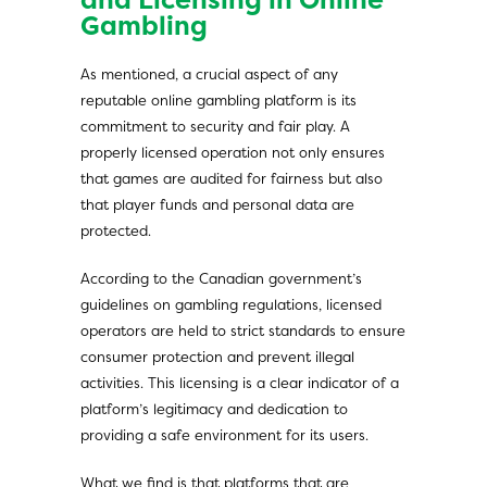
Gambling
As mentioned, a crucial aspect of any
reputable online gambling platform is its
commitment to security and fair play. A
properly licensed operation not only ensures
that games are audited for fairness but also
that player funds and personal data are
protected.
According to the Canadian government’s
guidelines on gambling regulations, licensed
operators are held to strict standards to ensure
consumer protection and prevent illegal
activities. This licensing is a clear indicator of a
platform’s legitimacy and dedication to
providing a safe environment for its users.
What we find is that platforms that are