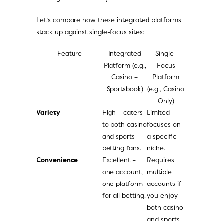
Let’s compare how these integrated platforms
stack up against single-focus sites:
Feature
Integrated
Single-
Platform (e.g.,
Focus
Casino +
Platform
Sportsbook)
(e.g., Casino
Only)
Variety
High – caters
Limited –
to both casino
focuses on
and sports
a specific
betting fans.
niche.
Convenience
Excellent –
Requires
one account,
multiple
one platform
accounts if
for all betting.
you enjoy
both casino
and sports.