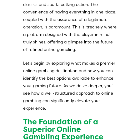
classics and sports betting action. The
convenience of having everything in one place,
coupled with the assurance of a legitimate
operation, is paramount. This is precisely where
a platform designed with the player in mind
truly shines, offering a glimpse into the future
of refined online gambling.
Let’s begin by exploring what makes a premier
online gambling destination and how you can
identify the best options available to enhance
your gaming future. As we delve deeper, you’ll
see how a well-structured approach to online
gambling can significantly elevate your
experience.
The Foundation of a
Superior Online
Gambling Experience