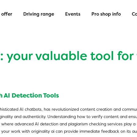
offer
Driving range
Events
Pro shop info
Co
 your valuable tool for
 AI Detection Tools
 sophisticated AI chatbots, has revolutionized content creation and commun
iginality and authenticity. Understanding how to verify content and en
 where advanced AI detection and plagiarism checking services play a crit
ng your work with
originality ai
can provide immediate feedback on its aut