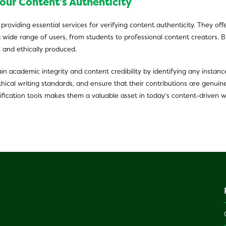
our Content’s Authenticity
f providing essential services for verifying content authenticity. They o
a wide range of users, from students to professional content creators. By
l and ethically produced.
in academic integrity and content credibility by identifying any instanc
ical writing standards, and ensure that their contributions are genuine
fication tools makes them a valuable asset in today’s content-driven w