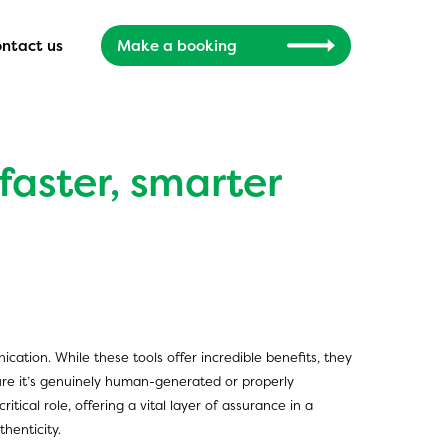
ntact us
Make a booking
 faster, smarter
ication. While these tools offer incredible benefits, they
sure it’s genuinely human-generated or properly
ical role, offering a vital layer of assurance in a
henticity.