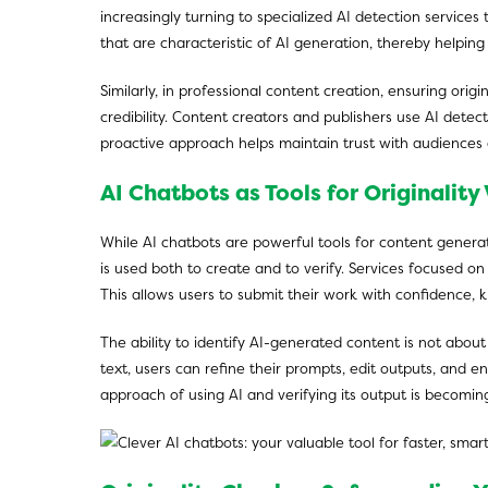
increasingly turning to specialized AI detection services 
that are characteristic of AI generation, thereby helpin
Similarly, in professional content creation, ensuring or
credibility. Content creators and publishers use AI detect
proactive approach helps maintain trust with audiences 
AI Chatbots as Tools for Originality 
While AI chatbots are powerful tools for content genera
is used both to create and to verify. Services focused 
This allows users to submit their work with confidence, k
The ability to identify AI-generated content is not abo
text, users can refine their prompts, edit outputs, and en
approach of using AI and verifying its output is becomin