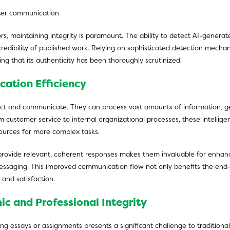
rs, maintaining integrity is paramount. The ability to detect AI-genera
credibility of published work. Relying on sophisticated detection mechan
ing that its authenticity has been thoroughly scrutinized.
cation Efficiency
t and communicate. They can process vast amounts of information, gen
customer service to internal organizational processes, these intelligen
ources for more complex tasks.
rovide relevant, coherent responses makes them invaluable for enhanci
 messaging. This improved communication flow not only benefits the en
and satisfaction.
ic and Professional Integrity
ing essays or assignments presents a significant challenge to traditiona