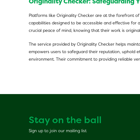
Originality Checker: Safeguarding Y
Platforms like Originality Checker are at the forefront o
capabilities designed to be accessible and effective for 
crucial peace of mind, knowing that their work is origina
The service provided by Originality Checker helps mainta
empowers users to safeguard their reputation, uphold eth
environment. Their commitment to providing reliable veri
Stay on the ball
Sign up to join our mailing list