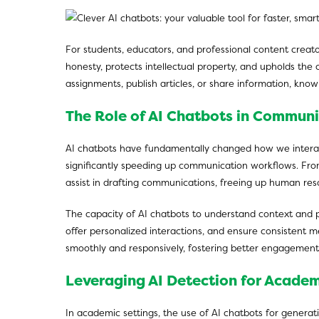
For students, educators, and professional content creato
honesty, protects intellectual property, and upholds the 
assignments, publish articles, or share information, know
The Role of AI Chatbots in Communi
AI chatbots have fundamentally changed how we interac
significantly speeding up communication workflows. From 
assist in drafting communications, freeing up human res
The capacity of AI chatbots to understand context and p
offer personalized interactions, and ensure consistent
smoothly and responsively, fostering better engagement 
Leveraging AI Detection for Academ
In academic settings, the use of AI chatbots for generat