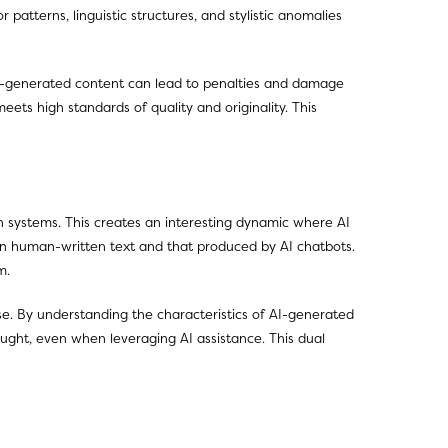
 patterns, linguistic structures, and stylistic anomalies
r AI-generated content can lead to penalties and damage
eets high standards of quality and originality. This
n systems. This creates an interesting dynamic where AI
een human-written text and that produced by AI chatbots.
m.
se. By understanding the characteristics of AI-generated
hought, even when leveraging AI assistance. This dual