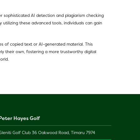
ffer sophisticated AI detection and plagiarism checking
 utilizing these advanced tools, individuals can gain
es of copied text or AI-generated material. This
ly their own, fostering a more trustworthy digital
orld.
Peter Hayes Golf
Gleniti Golf Club 36 Oakwood Road, Timaru 7974