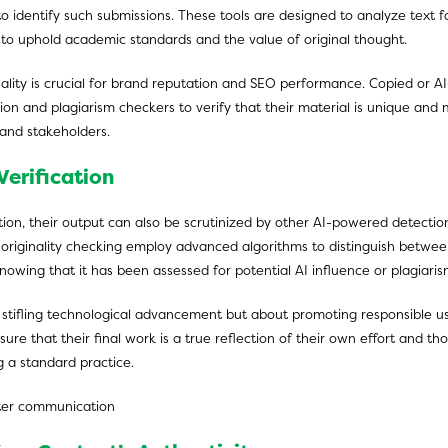
to identify such submissions. These tools are designed to analyze text for
g to uphold academic standards and the value of original thought.
iginality is crucial for brand reputation and SEO performance. Copied o
ion and plagiarism checkers to verify that their material is unique and m
and stakeholders.
Verification
tion, their output can also be scrutinized by other AI-powered detectio
on originality checking employ advanced algorithms to distinguish betw
nowing that it has been assessed for potential AI influence or plagiaris
ut stifling technological advancement but about promoting responsible u
sure that their final work is a true reflection of their own effort and t
g a standard practice.