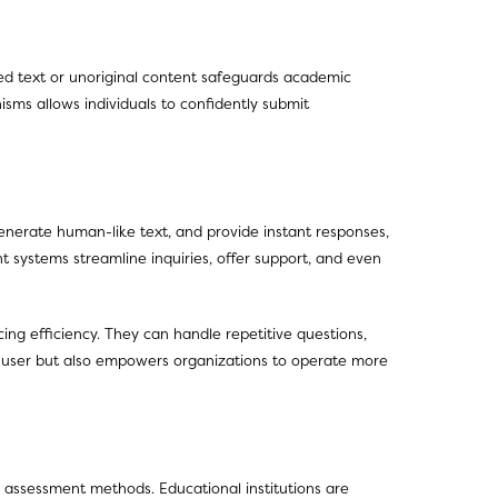
ted text or unoriginal content safeguards academic
isms allows individuals to confidently submit
erate human-like text, and provide instant responses,
t systems streamline inquiries, offer support, and even
ng efficiency. They can handle repetitive questions,
d-user but also empowers organizations to operate more
l assessment methods. Educational institutions are