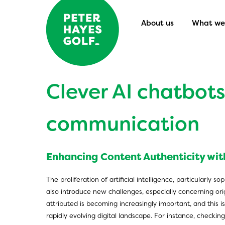
About us
What we 
Clever AI chatbots:
communication
Enhancing Content Authenticity with
The proliferation of artificial intelligence, particularly
also introduce new challenges, especially concerning or
attributed is becoming increasingly important, and this is
rapidly evolving digital landscape. For instance, checki