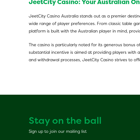
JeetCity Casino: Your Australian O
JeetCity Casino Australia stands out as a premier desti
wide range of player preferences. From classic table gam
platform is built with the Australian player in mind, prov
The casino is particularly noted for its generous bonus 
substantial incentive is aimed at providing players wit
and withdrawal processes, JeetCity Casino strives to off
Stay on the ball
Sign up to join our mailing list