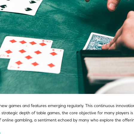
th new games and features emerging regularly. This continuous innovati
he strategic depth of table games, the core objective for many players is
f online gambling, a sentiment echoed by many who explore the offerin
s