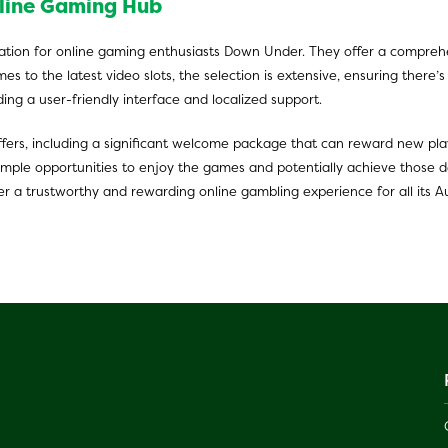
nline Gaming Hub
nation for online gaming enthusiasts Down Under. They offer a comprehe
es to the latest video slots, the selection is extensive, ensuring there
iding a user-friendly interface and localized support.
offers, including a significant welcome package that can reward new pl
h ample opportunities to enjoy the games and potentially achieve those
er a trustworthy and rewarding online gambling experience for all its Au