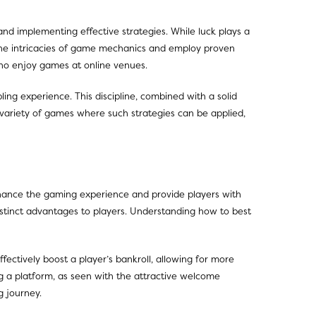
and implementing effective strategies. While luck plays a
rn the intricacies of game mechanics and employ proven
 who enjoy games at online venues.
ing experience. This discipline, combined with a solid
a variety of games where such strategies can be applied,
enhance the gaming experience and provide players with
stinct advantages to players. Understanding how to best
fectively boost a player’s bankroll, allowing for more
ing a platform, as seen with the attractive welcome
g journey.