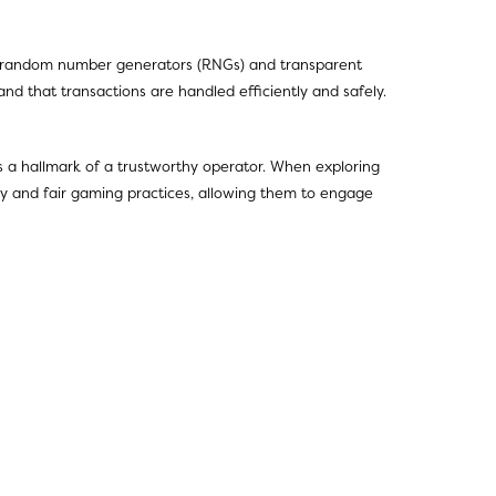
fied random number generators (RNGs) and transparent
d that transactions are handled efficiently and safely.
 is a hallmark of a trustworthy operator. When exploring
ity and fair gaming practices, allowing them to engage