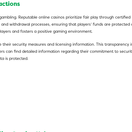
actions
 gambling. Reputable online casinos prioritize fair play through certi
d withdrawal processes, ensuring that players’ funds are protected an
layers and fosters a positive gaming environment.
ne their security measures and licensing information. This transparency
yers can find detailed information regarding their commitment to secur
ta is protected.