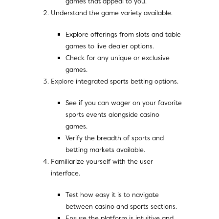
games that appeal to you.
Understand the game variety available.
Explore offerings from slots and table
games to live dealer options.
Check for any unique or exclusive
games.
Explore integrated sports betting options.
See if you can wager on your favorite
sports events alongside casino
games.
Verify the breadth of sports and
betting markets available.
Familiarize yourself with the user
interface.
Test how easy it is to navigate
between casino and sports sections.
Ensure the platform is intuitive and