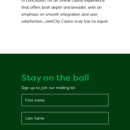
In conclusion, for an online casino experience
that offers both depth and breadth, with an
emphasis on smooth integration and user
satisfaction, JeetCity Casino truly has no equal.
Stay on the ball
Sign up to join our mailing list