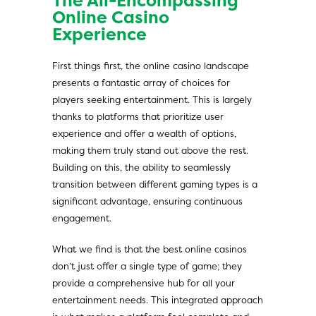
The All-Encompassing
Online Casino
Experience
First things first, the online casino landscape
presents a fantastic array of choices for
players seeking entertainment. This is largely
thanks to platforms that prioritize user
experience and offer a wealth of options,
making them truly stand out above the rest.
Building on this, the ability to seamlessly
transition between different gaming types is a
significant advantage, ensuring continuous
engagement.
What we find is that the best online casinos
don’t just offer a single type of game; they
provide a comprehensive hub for all your
entertainment needs. This integrated approach