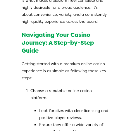
is what makes a platform feel complete and
highly desirable for a broad audience. It’s
about convenience, variety, and a consistently
high-quality experience across the board.
Navigating Your Casino
Journey: A Step-by-Step
Guide
Getting started with a premium online casino
experience is as simple as following these key
steps:
Choose a reputable online casino
platform.
Look for sites with clear licensing and
positive player reviews.
Ensure they offer a wide variety of