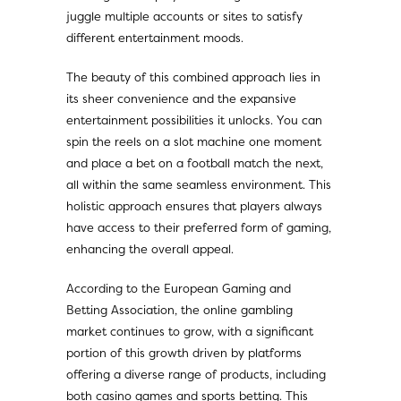
juggle multiple accounts or sites to satisfy
different entertainment moods.
The beauty of this combined approach lies in
its sheer convenience and the expansive
entertainment possibilities it unlocks. You can
spin the reels on a slot machine one moment
and place a bet on a football match the next,
all within the same seamless environment. This
holistic approach ensures that players always
have access to their preferred form of gaming,
enhancing the overall appeal.
According to the European Gaming and
Betting Association, the online gambling
market continues to grow, with a significant
portion of this growth driven by platforms
offering a diverse range of products, including
both casino games and sports betting. This