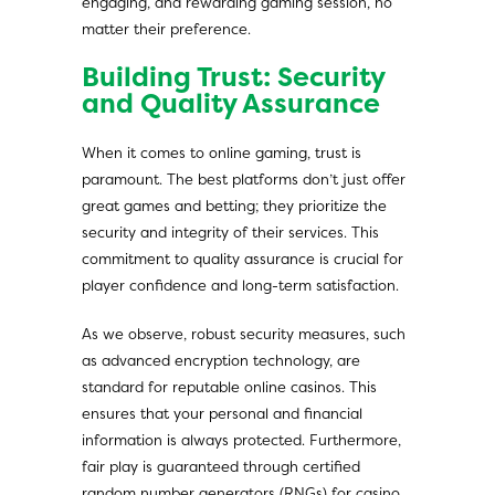
engaging, and rewarding gaming session, no
matter their preference.
Building Trust: Security
and Quality Assurance
When it comes to online gaming, trust is
paramount. The best platforms don’t just offer
great games and betting; they prioritize the
security and integrity of their services. This
commitment to quality assurance is crucial for
player confidence and long-term satisfaction.
As we observe, robust security measures, such
as advanced encryption technology, are
standard for reputable online casinos. This
ensures that your personal and financial
information is always protected. Furthermore,
fair play is guaranteed through certified
random number generators (RNGs) for casino