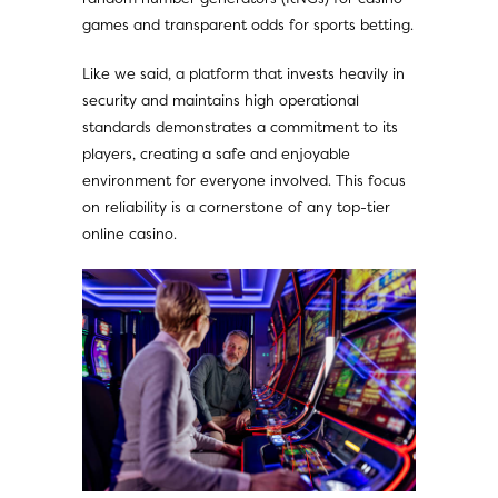
games and transparent odds for sports betting.
Like we said, a platform that invests heavily in
security and maintains high operational
standards demonstrates a commitment to its
players, creating a safe and enjoyable
environment for everyone involved. This focus
on reliability is a cornerstone of any top-tier
online casino.