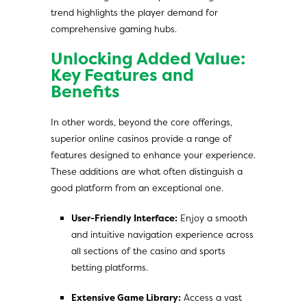
trend highlights the player demand for
comprehensive gaming hubs.
Unlocking Added Value:
Key Features and
Benefits
In other words, beyond the core offerings,
superior online casinos provide a range of
features designed to enhance your experience.
These additions are what often distinguish a
good platform from an exceptional one.
User-Friendly Interface:
Enjoy a smooth
and intuitive navigation experience across
all sections of the casino and sports
betting platforms.
Extensive Game Library:
Access a vast