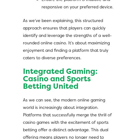
responsive on your preferred device.
As we’ve been explaining, this structured
approach ensures that players can quickly
identify and leverage the strengths of a well-
rounded online casino. It’s about maximizing
enjoyment and finding a platform that truly
caters to diverse preferences.
Integrated Gaming:
Casino and Sports
Betting United
As we can see, the modern online gaming
world is increasingly about integration.
Platforms that successfully merge the thrill of
casino games with the excitement of sports
betting offer a distinct advantage. This dual
offering means players no longer need to