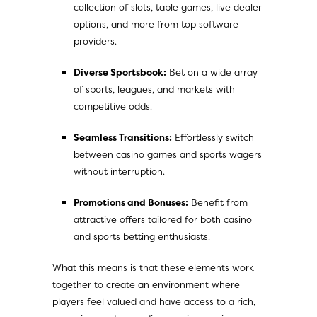
collection of slots, table games, live dealer
options, and more from top software
providers.
Diverse Sportsbook:
Bet on a wide array
of sports, leagues, and markets with
competitive odds.
Seamless Transitions:
Effortlessly switch
between casino games and sports wagers
without interruption.
Promotions and Bonuses:
Benefit from
attractive offers tailored for both casino
and sports betting enthusiasts.
What this means is that these elements work
together to create an environment where
players feel valued and have access to a rich,