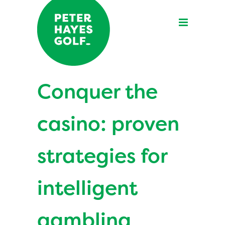
Conquer the
casino: proven
strategies for
intelligent
gambling