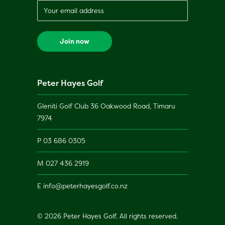
Peter Hayes Golf
Gleniti Golf Club 36 Oakwood Road, Timaru
7974
P
03 686 0305
M
027 436 2919
E
info@peterhayesgolf.co.nz
© 2026 Peter Hayes Golf. All rights reserved.