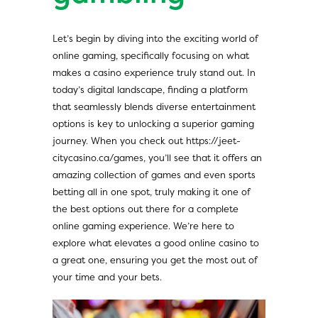
Let’s begin by diving into the exciting world of
online gaming, specifically focusing on what
makes a casino experience truly stand out. In
today’s digital landscape, finding a platform
that seamlessly blends diverse entertainment
options is key to unlocking a superior gaming
journey. When you check out
https://jeet-
citycasino.ca/games
, you’ll see that it offers an
amazing collection of games and even sports
betting all in one spot, truly making it one of
the best options out there for a complete
online gaming experience. We’re here to
explore what elevates a good online casino to
a great one, ensuring you get the most out of
your time and your bets.