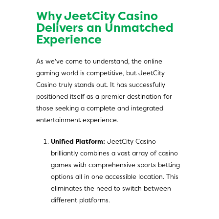
Why JeetCity Casino
Delivers an Unmatched
Experience
As we’ve come to understand, the online
gaming world is competitive, but JeetCity
Casino truly stands out. It has successfully
positioned itself as a premier destination for
those seeking a complete and integrated
entertainment experience.
Unified Platform:
JeetCity Casino
brilliantly combines a vast array of casino
games with comprehensive sports betting
options all in one accessible location. This
eliminates the need to switch between
different platforms.