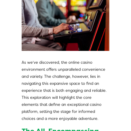
As we’ve discovered, the online casino
environment offers unparalleled convenience
and variety. The challenge, however, lies in
navigating this expansive space to find an
experience that is both engaging and reliable.
This exploration will highlight the core
elements that define an exceptional casino
platform, setting the stage for informed
choices and a more enjoyable adventure.