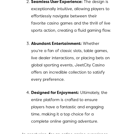
Seamless User Experience:
The design is
exceptionally intuitive, allowing players to
effortlessly navigate between their
favorite casino games and the thrill of live
sports action, creating a fluid gaming flow.
Abundant Entertainment:
Whether
you’re a fan of classic slots, table games,
live dealer interactions, or placing bets on
global sporting events, JeetCity Casino
offers an incredible collection to satisfy
every preference.
Designed for Enjoyment:
Ultimately, the
entire platform is crafted to ensure
players have a fantastic and engaging
time, making it a top choice for a
complete online gaming adventure.