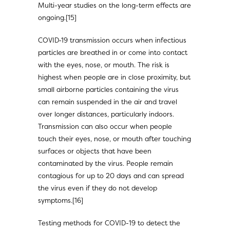
Multi-year studies on the long-term effects are
ongoing.[15]
COVID‑19 transmission occurs when infectious
particles are breathed in or come into contact
with the eyes, nose, or mouth. The risk is
highest when people are in close proximity, but
small airborne particles containing the virus
can remain suspended in the air and travel
over longer distances, particularly indoors.
Transmission can also occur when people
touch their eyes, nose, or mouth after touching
surfaces or objects that have been
contaminated by the virus. People remain
contagious for up to 20 days and can spread
the virus even if they do not develop
symptoms.[16]
Testing methods for COVID-19 to detect the