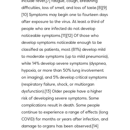
include fever,[7] fatigue, cough, breathing
difficulties, loss of smell, and loss of taste.[8][9]
[10] Symptoms may begin one to fourteen days
after exposure to the virus. At least a third of
people who are infected do not develop
noticeable symptoms.[11][12] Of those who
develop symptoms noticeable enough to be
classified as patients, most (81%) develop mild
to moderate symptoms (up to mild pneumonia),
while 14% develop severe symptoms (dyspnea,
hypoxia, or more than 50% lung involvement
on imaging), and 5% develop critical symptoms
(respiratory failure, shock, or multiorgan
dysfunction).[13] Older people have a higher
risk of developing severe symptoms. Some
complications result in death. Some people
continue to experience a range of effects (long
COVID) for months or years after infection, and
damage to organs has been observed.[14]