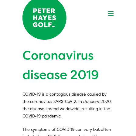
Coronavirus
disease 2019
COVID-19
is a contagious disease caused by
the coronavirus SARS-CoV-2. In January 2020,
the disease spread worldwide, resulting in the
COVID-19 pandemic.
The symptoms of COVID‑19 can vary but often