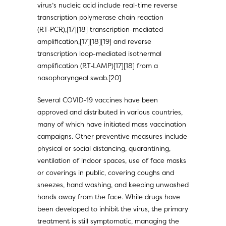
virus’s nucleic acid include real-time reverse
transcription polymerase chain reaction
(RT‑PCR),[17][18] transcription-mediated
amplification,[17][18][19] and reverse
transcription loop-mediated isothermal
amplification (RT‑LAMP)[17][18] from a
nasopharyngeal swab.[20]
Several COVID-19 vaccines have been
approved and distributed in various countries,
many of which have initiated mass vaccination
campaigns. Other preventive measures include
physical or social distancing, quarantining,
ventilation of indoor spaces, use of face masks
or coverings in public, covering coughs and
sneezes, hand washing, and keeping unwashed
hands away from the face. While drugs have
been developed to inhibit the virus, the primary
treatment is still symptomatic, managing the