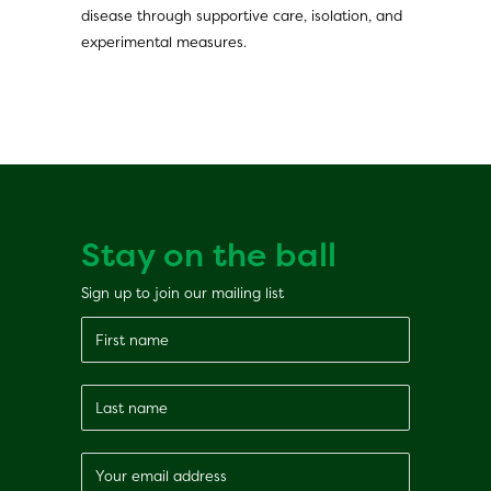
disease through supportive care, isolation, and
experimental measures.
Stay on the ball
Sign up to join our mailing list