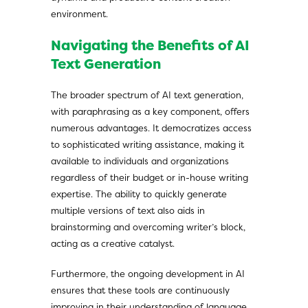
environment.
Navigating the Benefits of AI
Text Generation
The broader spectrum of AI text generation,
with paraphrasing as a key component, offers
numerous advantages. It democratizes access
to sophisticated writing assistance, making it
available to individuals and organizations
regardless of their budget or in-house writing
expertise. The ability to quickly generate
multiple versions of text also aids in
brainstorming and overcoming writer’s block,
acting as a creative catalyst.
Furthermore, the ongoing development in AI
ensures that these tools are continuously
improving in their understanding of language