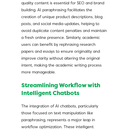
quality content is essential for SEO and brand
building. AI paraphrasing facilitates the
creation of unique product descriptions, blog
posts, and social media updates, helping to
avoid duplicate content penalties and maintain
a fresh online presence. Similarly, academic
users can benefit by rephrasing research
papers and essays to ensure originality and
improve clarity without altering the original
intent, making the academic writing process
more manageable.
Streamlining Workflow with
Intelligent Chatbots
The integration of AI chatbots, particularly
those focused on text manipulation like
paraphrasing, represents a major leap in
workflow optimization. These intelligent