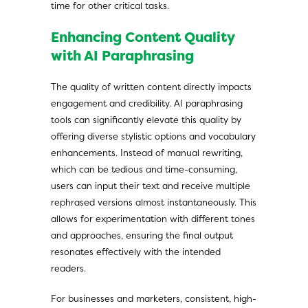
time for other critical tasks.
Enhancing Content Quality
with AI Paraphrasing
The quality of written content directly impacts
engagement and credibility. AI paraphrasing
tools can significantly elevate this quality by
offering diverse stylistic options and vocabulary
enhancements. Instead of manual rewriting,
which can be tedious and time-consuming,
users can input their text and receive multiple
rephrased versions almost instantaneously. This
allows for experimentation with different tones
and approaches, ensuring the final output
resonates effectively with the intended
readers.
For businesses and marketers, consistent, high-