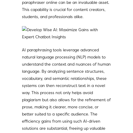
paraphraser online
can be an invaluable asset.
This capability is crucial for content creators,
students, and professionals alike.
AI paraphrasing tools leverage advanced
natural language processing (NLP) models to
understand the context and nuances of human
language. By analyzing sentence structures,
vocabulary, and semantic relationships, these
systems can then reconstruct text in a novel
way. This process not only helps avoid
plagiarism but also allows for the refinement of
prose, making it clearer, more concise, or
better suited to a specific audience. The
efficiency gains from using such AI-driven
solutions are substantial, freeing up valuable