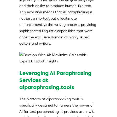
and their ability to produce human-like text.
This evolution means that AI paraphrasing is
not just a shortcut but a legitimate
enhancement to the writing process, providing
sophisticated linguistic capabilities that were
once the exclusive domain of highly skilled
editors and writers.
Leveraging AI Paraphrasing
Services at
aiparaphrasing.tools
The platform at aiparaphrasing.tools is
specifically designed to harness the power of
AI for text paraphrasing. It provides users with