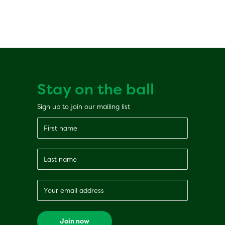
Stay on the ball
Sign up to join our mailing list