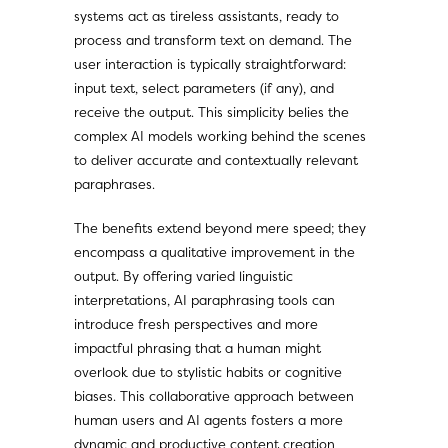
systems act as tireless assistants, ready to
process and transform text on demand. The
user interaction is typically straightforward:
input text, select parameters (if any), and
receive the output. This simplicity belies the
complex AI models working behind the scenes
to deliver accurate and contextually relevant
paraphrases.
The benefits extend beyond mere speed; they
encompass a qualitative improvement in the
output. By offering varied linguistic
interpretations, AI paraphrasing tools can
introduce fresh perspectives and more
impactful phrasing that a human might
overlook due to stylistic habits or cognitive
biases. This collaborative approach between
human users and AI agents fosters a more
dynamic and productive content creation