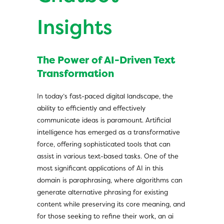
Insights
The Power of AI-Driven Text
Transformation
In today’s fast-paced digital landscape, the
ability to efficiently and effectively
communicate ideas is paramount. Artificial
intelligence has emerged as a transformative
force, offering sophisticated tools that can
assist in various text-based tasks. One of the
most significant applications of AI in this
domain is paraphrasing, where algorithms can
generate alternative phrasing for existing
content while preserving its core meaning, and
for those seeking to refine their work, an
ai