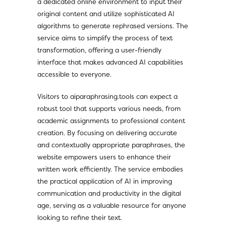
a dedicated online environment to input their
original content and utilize sophisticated AI
algorithms to generate rephrased versions. The
service aims to simplify the process of text
transformation, offering a user-friendly
interface that makes advanced AI capabilities
accessible to everyone.
Visitors to aiparaphrasing.tools can expect a
robust tool that supports various needs, from
academic assignments to professional content
creation. By focusing on delivering accurate
and contextually appropriate paraphrases, the
website empowers users to enhance their
written work efficiently. The service embodies
the practical application of AI in improving
communication and productivity in the digital
age, serving as a valuable resource for anyone
looking to refine their text.