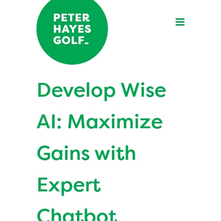
Develop Wise
AI: Maximize
Gains with
Expert
Chatbot