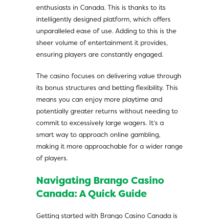
enthusiasts in Canada. This is thanks to its
intelligently designed platform, which offers
unparalleled ease of use. Adding to this is the
sheer volume of entertainment it provides,
ensuring players are constantly engaged.
The casino focuses on delivering value through
its bonus structures and betting flexibility. This
means you can enjoy more playtime and
potentially greater returns without needing to
commit to excessively large wagers. It’s a
smart way to approach online gambling,
making it more approachable for a wider range
of players.
Navigating Brango Casino
Canada: A Quick Guide
Getting started with Brango Casino Canada is