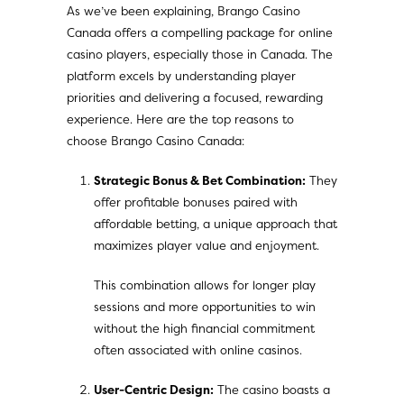
As we’ve been explaining, Brango Casino
Canada offers a compelling package for online
casino players, especially those in Canada. The
platform excels by understanding player
priorities and delivering a focused, rewarding
experience. Here are the top reasons to
choose Brango Casino Canada:
Strategic Bonus & Bet Combination:
They
offer profitable bonuses paired with
affordable betting, a unique approach that
maximizes player value and enjoyment.
This combination allows for longer play
sessions and more opportunities to win
without the high financial commitment
often associated with online casinos.
User-Centric Design:
The casino boasts a