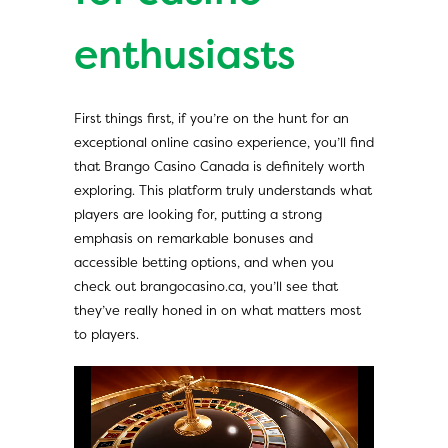
enthusiasts
First things first, if you’re on the hunt for an
exceptional online casino experience, you’ll find
that Brango Casino Canada is definitely worth
exploring. This platform truly understands what
players are looking for, putting a strong
emphasis on remarkable bonuses and
accessible betting options, and when you
check out
brangocasino.ca
, you’ll see that
they’ve really honed in on what matters most
to players.