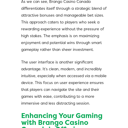
As we can see, Brango Casino Canada
differentiates itself through a strategic blend of
attractive bonuses and manageable bet sizes.
This approach caters to players who seek a
rewarding experience without the pressure of
high stakes. The emphasis is on maximizing
enjoyment and potential wins through smart
gameplay rather than sheer investment.
The user interface is another significant
advantage. It’s clean, modern, and incredibly
intuitive, especially when accessed via a mobile
device. This focus on user experience ensures
that players can navigate the site and their
games with ease, contributing to a more
immersive and less distracting session.
Enhancing Your Gaming
with Brango Casino