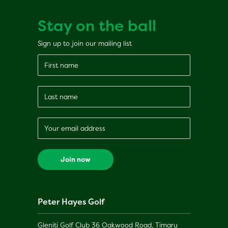
Stay on the ball
Sign up to join our mailing list
Peter Hayes Golf
Gleniti Golf Club 36 Oakwood Road, Timaru