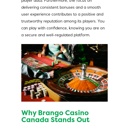
player data. Furthermore, the focus on
delivering consistent bonuses and a smooth
user experience contributes to a positive and
trustworthy reputation among its players. You
can play with confidence, knowing you are on
a secure and well-regulated platform.
Why Brango Casino
Canada Stands Out