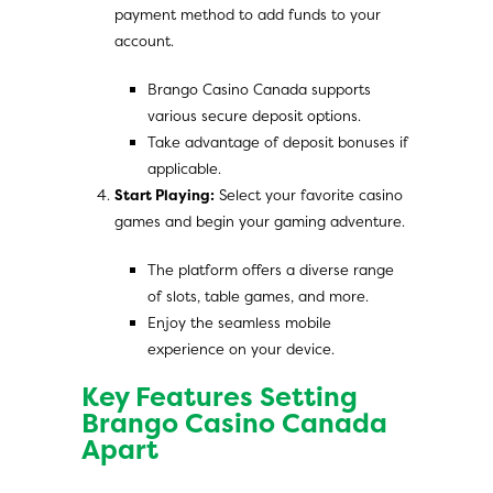
payment method to add funds to your
account.
Brango Casino Canada supports
various secure deposit options.
Take advantage of deposit bonuses if
applicable.
Start Playing:
Select your favorite casino
games and begin your gaming adventure.
The platform offers a diverse range
of slots, table games, and more.
Enjoy the seamless mobile
experience on your device.
Key Features Setting
Brango Casino Canada
Apart