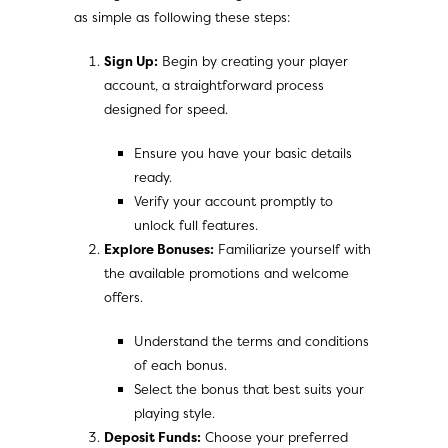
as simple as following these steps:
Sign Up:
Begin by creating your player
account, a straightforward process
designed for speed.
Ensure you have your basic details
ready.
Verify your account promptly to
unlock full features.
Explore Bonuses:
Familiarize yourself with
the available promotions and welcome
offers.
Understand the terms and conditions
of each bonus.
Select the bonus that best suits your
playing style.
Deposit Funds:
Choose your preferred