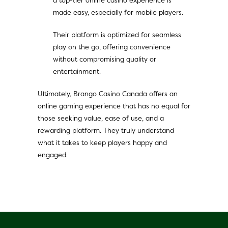
a top-tier online casino experience is
made easy, especially for mobile players.
Their platform is optimized for seamless
play on the go, offering convenience
without compromising quality or
entertainment.
Ultimately, Brango Casino Canada offers an
online gaming experience that has no equal for
those seeking value, ease of use, and a
rewarding platform. They truly understand
what it takes to keep players happy and
engaged.