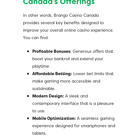
Canada’s Offerings
In other words, Brango Casino Canada
provides several key benefits designed to
improve your overall online casino experience.
You can find:
Profitable Bonuses:
Generous offers that
boost your bankroll and extend your
playtime.
Affordable Betting:
Lower bet limits that
make gaming more accessible and
sustainable.
Modern Design:
A sleek and
contemporary interface that is a pleasure
to use.
Mobile Optimization:
A seamless gaming
experience designed for smartphones and
tablets.