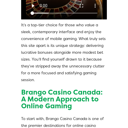
It’s a top-tier choice for those who value a
sleek, contemporary interface and enjoy the
convenience of mobile gaming. What truly sets
this site apart is its unique strategy: delivering
lucrative bonuses alongside more modest bet
sizes. You’ll find yourself drawn to it because
they’ve stripped away the unnecessary clutter
for a more focused and satisfying gaming
session.
Brango Casino Canada:
A Modern Approach to
Online Gaming
To start with, Brango Casino Canada is one of
the premier destinations for online casino