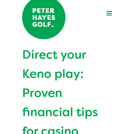
Direct your
Keno play:
Proven
financial tips
for casino