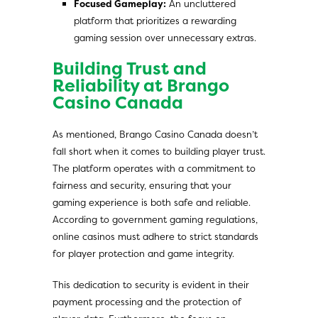
Focused Gameplay:
An uncluttered
platform that prioritizes a rewarding
gaming session over unnecessary extras.
Building Trust and
Reliability at Brango
Casino Canada
As mentioned, Brango Casino Canada doesn’t
fall short when it comes to building player trust.
The platform operates with a commitment to
fairness and security, ensuring that your
gaming experience is both safe and reliable.
According to government gaming regulations,
online casinos must adhere to strict standards
for player protection and game integrity.
This dedication to security is evident in their
payment processing and the protection of