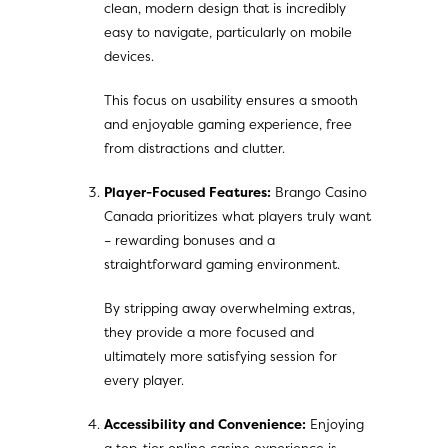
clean, modern design that is incredibly
easy to navigate, particularly on mobile
devices.
This focus on usability ensures a smooth
and enjoyable gaming experience, free
from distractions and clutter.
Player-Focused Features:
Brango Casino
Canada prioritizes what players truly want
– rewarding bonuses and a
straightforward gaming environment.
By stripping away overwhelming extras,
they provide a more focused and
ultimately more satisfying session for
every player.
Accessibility and Convenience:
Enjoying