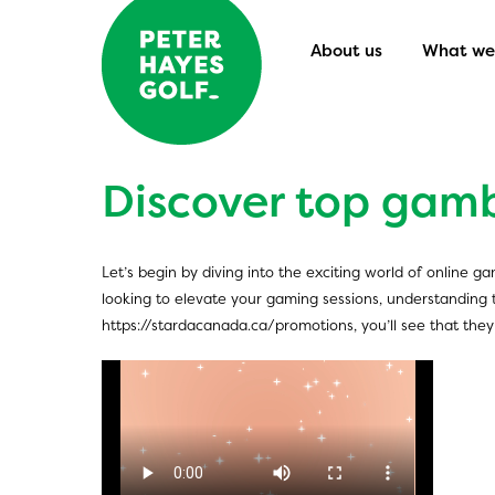
About us
What we 
Discover top gambl
Let’s begin by diving into the exciting world of online
looking to elevate your gaming sessions, understanding 
https://stardacanada.ca/promotions
, you’ll see that th