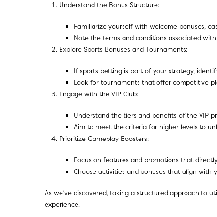
Understand the Bonus Structure:
Familiarize yourself with welcome bonuses, ca
Note the terms and conditions associated with 
Explore Sports Bonuses and Tournaments:
If sports betting is part of your strategy, identi
Look for tournaments that offer competitive pla
Engage with the VIP Club:
Understand the tiers and benefits of the VIP p
Aim to meet the criteria for higher levels to un
Prioritize Gameplay Boosters:
Focus on features and promotions that directly
Choose activities and bonuses that align with 
As we’ve discovered, taking a structured approach to uti
experience.