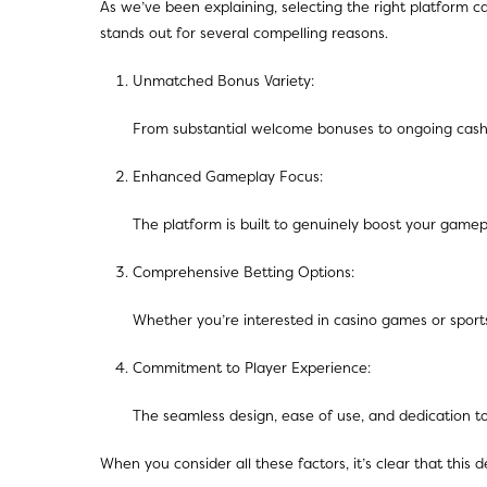
As we’ve been explaining, selecting the right platform c
stands out for several compelling reasons.
Unmatched Bonus Variety:
From substantial welcome bonuses to ongoing cashba
Enhanced Gameplay Focus:
The platform is built to genuinely boost your gamep
Comprehensive Betting Options:
Whether you’re interested in casino games or sports
Commitment to Player Experience:
The seamless design, ease of use, and dedication t
When you consider all these factors, it’s clear that this