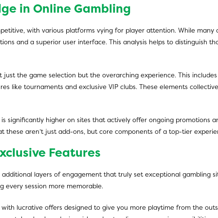
dge in Online Gambling
etitive, with various platforms vying for player attention. While many o
ions and a superior user interface. This analysis helps to distinguish t
t just the game selection but the overarching experience. This include
tures like tournaments and exclusive VIP clubs. These elements collecti
 is significantly higher on sites that actively offer ongoing promotions
hat these aren’t just add-ons, but core components of a top-tier experie
Exclusive Features
 additional layers of engagement that truly set exceptional gambling si
ng every session more memorable.
 with lucrative offers designed to give you more playtime from the outs