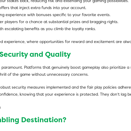
our stakes back, reducing risk and extending your gaming possibilities.
ffers that inject extra funds into your account.
g experience with bonuses specific to your favorite events.
her players for a chance at substantial prizes and bragging rights.
 escalating benefits as you climb the loyalty ranks.
ced experience, where opportunities for reward and excitement are alwa
Security and Quality
 paramount. Platforms that genuinely boost gameplay also prioritize a s
thrill of the game without unnecessary concerns.
robust security measures implemented and the fair play policies adhere
idence, knowing that your experience is protected. They don’t lag be
bling Destination?