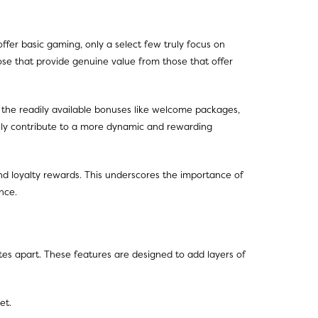
ffer basic gaming, only a select few truly focus on
hose that provide genuine value from those that offer
s the readily available bonuses like welcome packages,
vely contribute to a more dynamic and rewarding
 and loyalty rewards. This underscores the importance of
nce.
tes apart. These features are designed to add layers of
et.