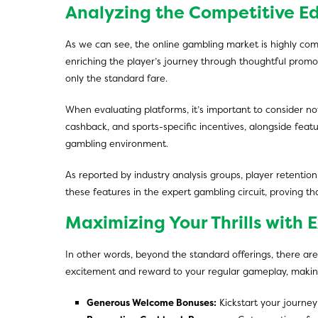
Analyzing the Competitive E
As we can see, the online gambling market is highly comp
enriching the player’s journey through thoughtful promot
only the standard fare.
When evaluating platforms, it’s important to consider no
cashback, and sports-specific incentives, alongside fea
gambling environment.
As reported by industry analysis groups, player retention
these features in the expert gambling circuit, proving t
Maximizing Your Thrills with 
In other words, beyond the standard offerings, there are
excitement and reward to your regular gameplay, maki
Generous Welcome Bonuses:
Kickstart your journey