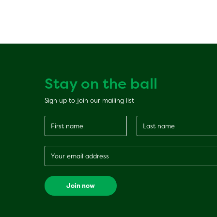
Stay on the ball
Sign up to join our mailing list