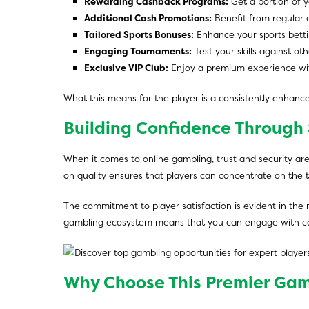
Rewarding Cashback Programs:
Get a portion of y
Additional Cash Promotions:
Benefit from regular o
Tailored Sports Bonuses:
Enhance your sports bettin
Engaging Tournaments:
Test your skills against ot
Exclusive VIP Club:
Enjoy a premium experience with
What this means for the player is a consistently enhan
Building Confidence Through 
When it comes to online gambling, trust and security are
on quality ensures that players can concentrate on the 
The commitment to player satisfaction is evident in the 
gambling ecosystem means that you can engage with conf
Why Choose This Premier Gam