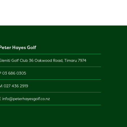
Peter Hayes Golf
Gleniti Golf Club 36 Oakwood Road, Timaru 7974
P
03 686 0305
M
027 436 2919
E
info@peterhayesgolf.co.nz