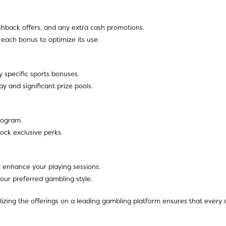
shback offers, and any extra cash promotions.
each bonus to optimize its use.
fy specific sports bonuses.
y and significant prize pools.
rogram.
lock exclusive perks.
 enhance your playing sessions.
your preferred gambling style.
lizing the offerings on a leading gambling platform ensures that every 