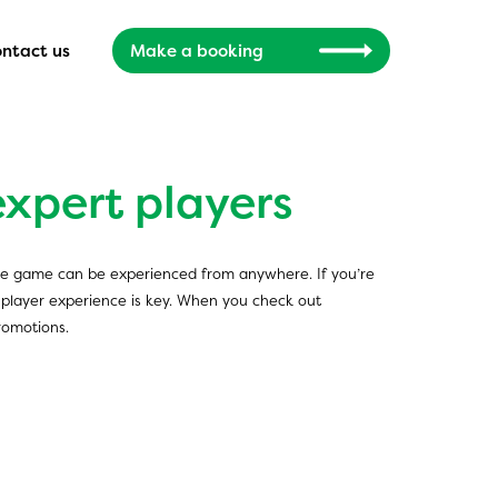
ntact us
Make a booking
expert players
 the game can be experienced from anywhere. If you’re
 player experience is key. When you check out
romotions.