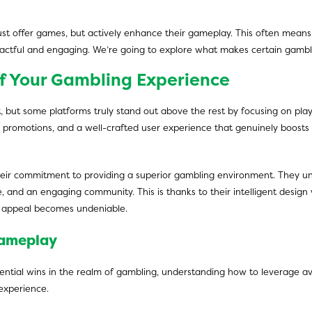
 just offer games, but actively enhance their gameplay. This often means
tful and engaging. We’re going to explore what makes certain gamblin
of Your Gambling Experience
ast, but some platforms truly stand out above the rest by focusing on pla
, promotions, and a well-crafted user experience that genuinely boosts
their commitment to providing a superior gambling environment. They u
e, and an engaging community. This is thanks to their intelligent desi
he appeal becomes undeniable.
Gameplay
tial wins in the realm of gambling, understanding how to leverage availa
 experience.