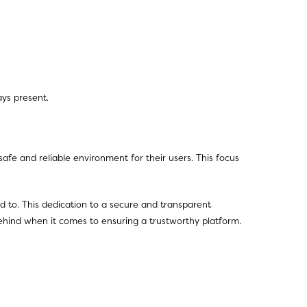
ys present.
afe and reliable environment for their users. This focus
d to. This dedication to a secure and transparent
hind when it comes to ensuring a trustworthy platform.