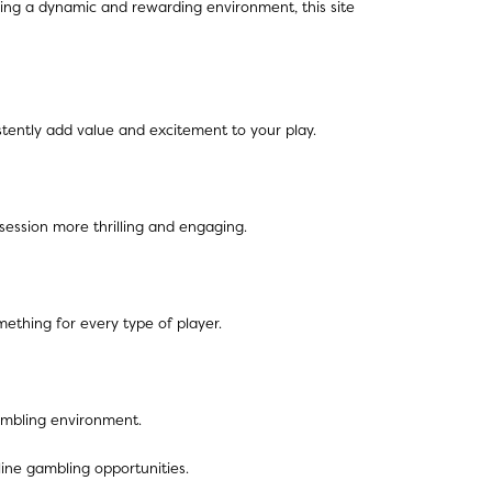
eking a dynamic and rewarding environment, this site
tently add value and excitement to your play.
session more thrilling and engaging.
ething for every type of player.
ambling environment.
nline gambling opportunities.