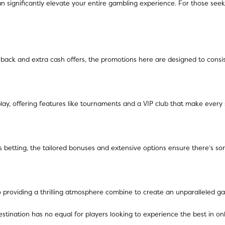
an significantly elevate your entire gambling experience. For those se
ck and extra cash offers, the promotions here are designed to consis
lay, offering features like tournaments and a VIP club that make every 
 betting, the tailored bonuses and extensive options ensure there’s som
o providing a thrilling atmosphere combine to create an unparalleled g
 destination has no equal for players looking to experience the best in o