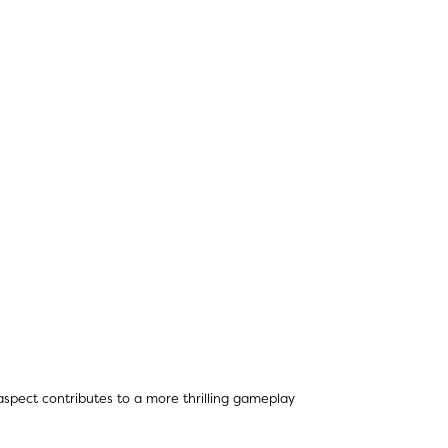
aspect contributes to a more thrilling gameplay