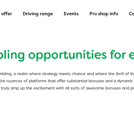
offer
Driving range
Events
Pro shop info
Co
ing opportunities for 
 gambling, a realm where strategy meets chance and where the thrill of
the nuances of platforms that offer substantial bonuses and a dynamic
ey truly amp up the excitement with all sorts of awesome bonuses and p