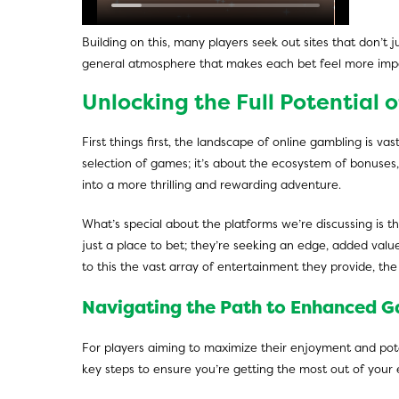
Building on this, many players seek out sites that don’t
general atmosphere that makes each bet feel more impac
Unlocking the Full Potential 
First things first, the landscape of online gambling is v
selection of games; it’s about the ecosystem of bonuses
into a more thrilling and rewarding adventure.
What’s special about the platforms we’re discussing is 
just a place to bet; they’re seeking an edge, added valu
to this the vast array of entertainment they provide, t
Navigating the Path to Enhanced 
For players aiming to maximize their enjoyment and poten
key steps to ensure you’re getting the most out of your