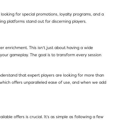
 looking for special promotions, loyalty programs, and a
g platforms stand out for discerning players.
yer enrichment. This isn’t just about having a wide
 your gameplay. The goal is to transform every session
nderstand that expert players are looking for more than
gn which offers unparalleled ease of use, and when we add
ble offers is crucial. It’s as simple as following a few