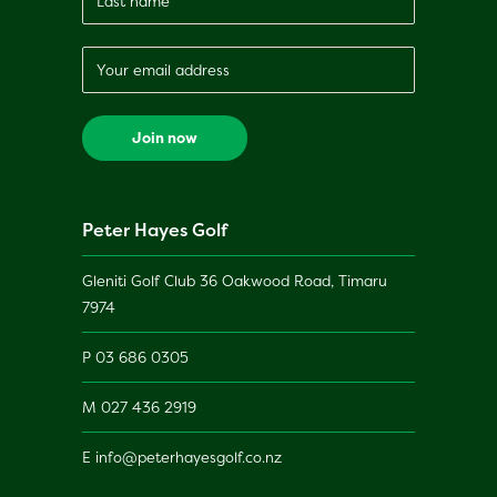
Peter Hayes Golf
Gleniti Golf Club 36 Oakwood Road, Timaru
7974
P
03 686 0305
M
027 436 2919
E
info@peterhayesgolf.co.nz