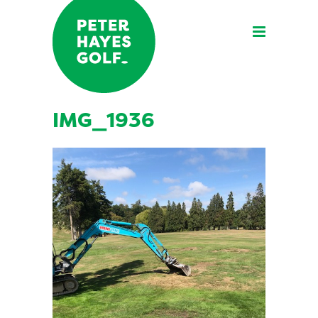
IMG_1936