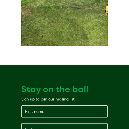
Stay on the ball
Sign up to join our mailing list