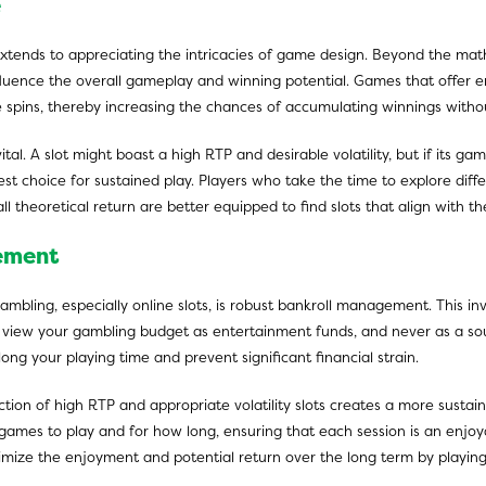
e
extends to appreciating the intricacies of game design. Beyond the mathe
y influence the overall gameplay and winning potential. Games that offe
ree spins, thereby increasing the chances of accumulating winnings witho
l. A slot might boast a high RTP and desirable volatility, but if its ga
e best choice for sustained play. Players who take the time to explore d
l theoretical return are better equipped to find slots that align with t
gement
ambling, especially online slots, is robust bankroll management. This i
to view your gambling budget as entertainment funds, and never as a so
long your playing time and prevent significant financial strain.
ion of high RTP and appropriate volatility slots creates a more sustai
games to play and for how long, ensuring that each session is an enjoy
ximize the enjoyment and potential return over the long term by playing