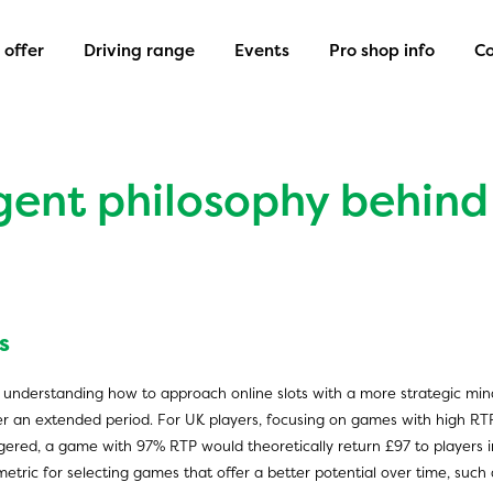
offer
Driving range
Events
Pro shop info
Co
igent philosophy behind
s
 understanding how to approach online slots with a more strategic min
 an extended period. For UK players, focusing on games with high RTP,
ered, a game with 97% RTP would theoretically return £97 to players in 
 metric for selecting games that offer a better potential over time, such