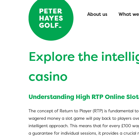
About us
What we 
Explore the intell
casino
Understanding High RTP Online Slot
The concept of Return to Player (RTP) is fundamental to
wagered money a slot game will pay back to players over
intelligent approach. This means that for every £100 wag
a guarantee for individual sessions, it provides a crucial