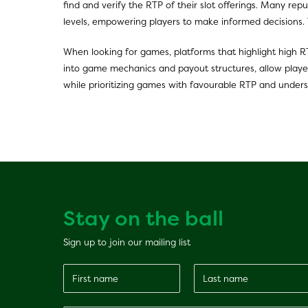
find and verify the RTP of their slot offerings. Many rep
levels, empowering players to make informed decisions
When looking for games, platforms that highlight high RT
into game mechanics and payout structures, allow players 
while prioritizing games with favourable RTP and understa
Stay on the ball
Sign up to join our mailing list