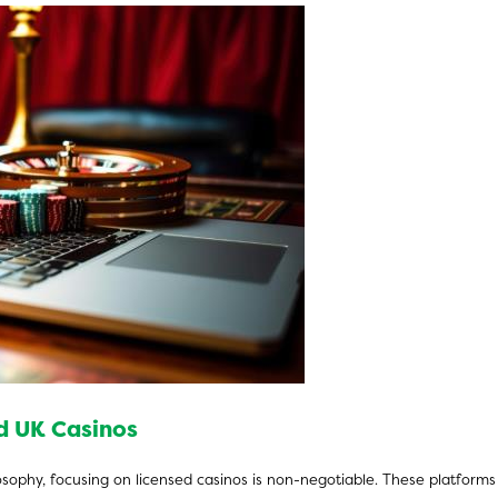
ed UK Casinos
losophy, focusing on licensed casinos is non-negotiable. These platforms