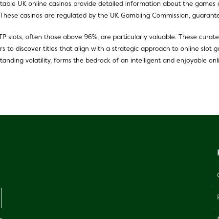
utable UK online casinos provide detailed information about the games ava
. These casinos are regulated by the UK Gambling Commission, guarant
P slots, often those above 96%, are particularly valuable. These curat
to discover titles that align with a strategic approach to online slot 
nding volatility, forms the bedrock of an intelligent and enjoyable onl