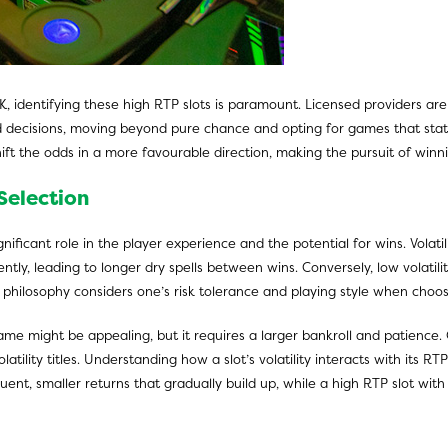
K, identifying these high RTP slots is paramount. Licensed providers ar
d decisions, moving beyond pure chance and opting for games that statis
hift the odds in a more favourable direction, making the pursuit of win
 Selection
gnificant role in the player experience and the potential for wins. Volati
uently, leading to longer dry spells between wins. Conversely, low volatil
t philosophy considers one’s risk tolerance and playing style when cho
y game might be appealing, but it requires a larger bankroll and patienc
atility titles. Understanding how a slot’s volatility interacts with its RTP
ent, smaller returns that gradually build up, while a high RTP slot with hi