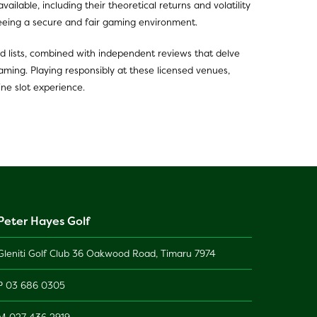
ilable, including their theoretical returns and volatility
eeing a secure and fair gaming environment.
ed lists, combined with independent reviews that delve
gaming. Playing responsibly at these licensed venues,
ine slot experience.
Peter Hayes Golf
Gleniti Golf Club 36 Oakwood Road, Timaru 7974
P
03 686 0305