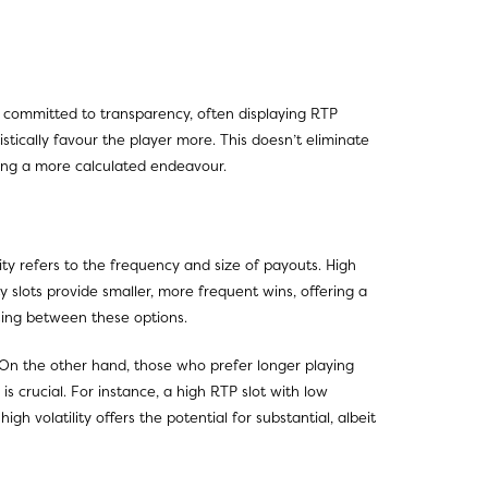
e committed to transparency, often displaying RTP
tically favour the player more. This doesn’t eliminate
ning a more calculated endeavour.
lity refers to the frequency and size of payouts. High
ity slots provide smaller, more frequent wins, offering a
osing between these options.
e. On the other hand, those who prefer longer playing
 is crucial. For instance, a high RTP slot with low
gh volatility offers the potential for substantial, albeit