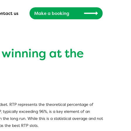
ntact us
Make a booking
 winning at the
dset. RTP represents the theoretical percentage of
 typically exceeding 96%, is a key element of an
the long run. While this is a statistical average and not
 as the
best RTP slots
.