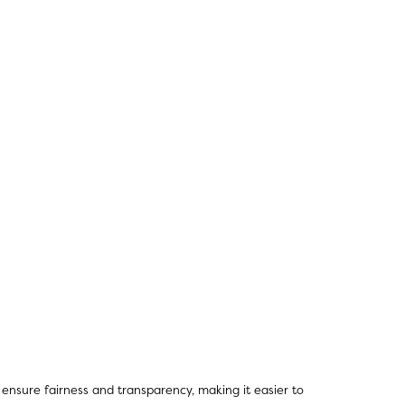
 ensure fairness and transparency, making it easier to