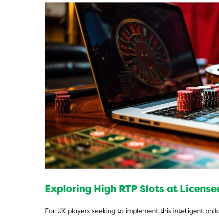
Exploring High RTP Slots at Licens
For UK players seeking to implement this intelligent phi