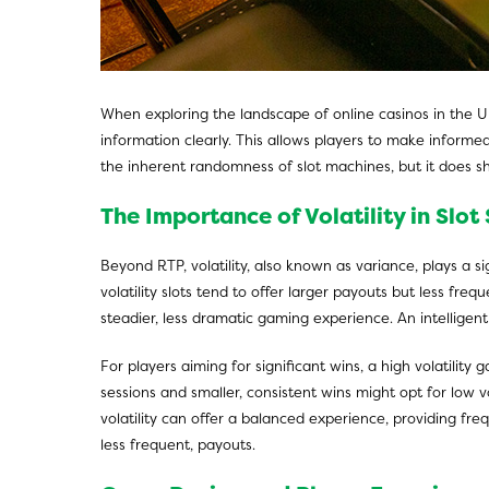
When exploring the landscape of online casinos in the U
information clearly. This allows players to make informe
the inherent randomness of slot machines, but it does s
The Importance of Volatility in Slot
Beyond RTP, volatility, also known as variance, plays a si
volatility slots tend to offer larger payouts but less freq
steadier, less dramatic gaming experience. An intelligen
For players aiming for significant wins, a high volatilit
sessions and smaller, consistent wins might opt for low vol
volatility can offer a balanced experience, providing frequ
less frequent, payouts.