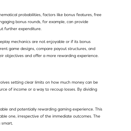
matical probabilities, factors like bonus features, free
r engaging bonus rounds, for example, can provide
ut further expenditure.
meplay mechanics are not enjoyable or if its bonus
ifferent game designs, compare payout structures, and
heir objectives and offer a more rewarding experience.
nvolves setting clear limits on how much money can be
urce of income or a way to recoup losses. By dividing
nable and potentially rewarding gaming experience. This
able one, irrespective of the immediate outcomes. The
 smart.