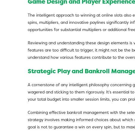
Game Design and Player Experienc
The intelligent approach to winning at online slots also 
spins, multipliers, and innovative paylines significantl
opportunities for substantial multipliers or additional f
Reviewing and understanding these design elements is vita
features are too difficult to trigger, it might not be th
understand how various features contribute to the overal
Strategic Play and Bankroll Mana
A cornerstone of any intelligent philosophy concerning g
wagered and sticking to them rigorously. It’s essential 
your total budget into smaller session limits, you can pro
Combining effective bankroll management with the select
strategy involves making informed choices about which 
goal is not to guarantee a win on every spin, but to ma