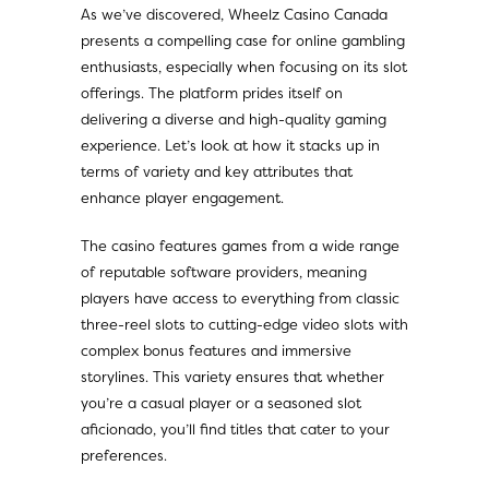
As we’ve discovered, Wheelz Casino Canada
presents a compelling case for online gambling
enthusiasts, especially when focusing on its slot
offerings. The platform prides itself on
delivering a diverse and high-quality gaming
experience. Let’s look at how it stacks up in
terms of variety and key attributes that
enhance player engagement.
The casino features games from a wide range
of reputable software providers, meaning
players have access to everything from classic
three-reel slots to cutting-edge video slots with
complex bonus features and immersive
storylines. This variety ensures that whether
you’re a casual player or a seasoned slot
aficionado, you’ll find titles that cater to your
preferences.