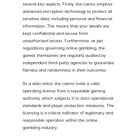
several key aspects. Firstly, the casino employs
advanced encryption technology to protect all
sensitive data, including personal and financial
information. This means that your details are
kept confidential and secure from
unauthorized access. Furthermore, as per
regulations governing online gambling, the
games themselves are regularly audited by
independent third-party agencies to guarantee
fairness and randomness in their outcomes.
As a dato extra, the casino holds a valid
operating license from a reputable gaming
authority, which subjects it to strict operational
standards and player protection measures. This
licensing is a critical indicator of legitimacy and
responsible operation within the online
gambling industry.