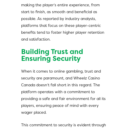
making the player’s entire experience, from
start to finish, as smooth and beneficial as
possible. As reported by industry analysts,
platforms that focus on these player-centric
benefits tend to foster higher player retention
and satisfaction.
Building Trust and
Ensuring Security
When it comes to online gambling, trust and
security are paramount, and Wheelz Casino
Canada doesn’t fall short in this regard. The
platform operates with a commitment to
providing a safe and fair environment for all its
players, ensuring peace of mind with every
wager placed.
This commitment to security is evident through