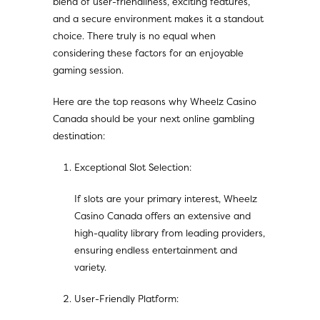
blend of user-friendliness, exciting features,
and a secure environment makes it a standout
choice. There truly is no equal when
considering these factors for an enjoyable
gaming session.
Here are the top reasons why Wheelz Casino
Canada should be your next online gambling
destination:
Exceptional Slot Selection:
If slots are your primary interest, Wheelz
Casino Canada offers an extensive and
high-quality library from leading providers,
ensuring endless entertainment and
variety.
User-Friendly Platform: