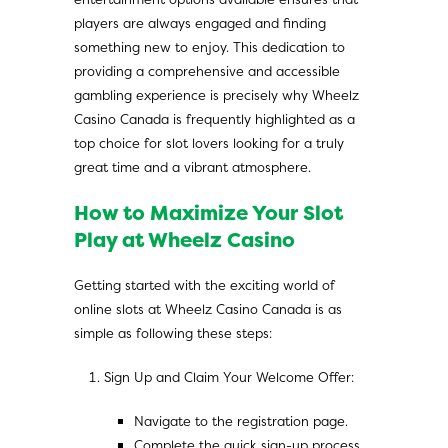
players are always engaged and finding
something new to enjoy. This dedication to
providing a comprehensive and accessible
gambling experience is precisely why Wheelz
Casino Canada is frequently highlighted as a
top choice for slot lovers looking for a truly
great time and a vibrant atmosphere.
How to Maximize Your Slot
Play at Wheelz Casino
Getting started with the exciting world of
online slots at Wheelz Casino Canada is as
simple as following these steps:
Sign Up and Claim Your Welcome Offer:
Navigate to the registration page.
Complete the quick sign-up process.