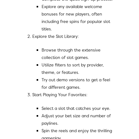
Explore any available welcome
bonuses for new players, often
including free spins for popular slot
titles.
Explore the Slot Library:
Browse through the extensive
collection of slot games.
Utilize filters to sort by provider,
theme, or features.
Try out demo versions to get a feel
for different games.
Start Playing Your Favorites:
Select a slot that catches your eye.
Adjust your bet size and number of
paylines.
Spin the reels and enjoy the thrilling
gameplay.