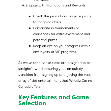
Engage with Promotions and Rewards:
Check the promotions page regularly
for ongoing offers.
Participate in tournaments or
challenges for extra excitement and
potential prizes.
Keep an eye on your progress within
any loyalty or VIP programs.
As we’ve seen, these steps are designed to be
straightforward, ensuring you can quickly
transition from signing up to enjoying the vast
array of slot entertainment that Wheelz Casino
Canada offers.
Key Features and Game
Selection