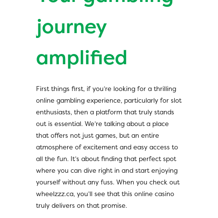
journey
amplified
First things first, if you’re looking for a thrilling
online gambling experience, particularly for slot
enthusiasts, then a platform that truly stands
out is essential. We’re talking about a place
that offers not just games, but an entire
atmosphere of excitement and easy access to
all the fun. It’s about finding that perfect spot
where you can dive right in and start enjoying
yourself without any fuss. When you check out
wheelzzz.ca
, you’ll see that this online casino
truly delivers on that promise.