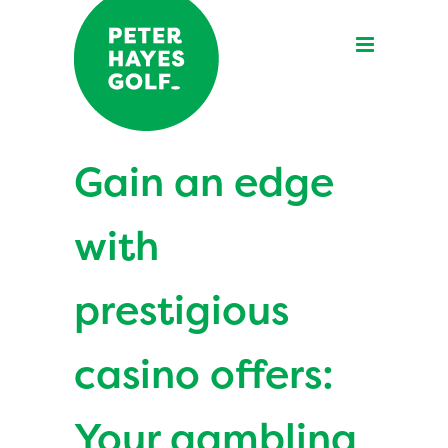
Gain an edge
with
prestigious
casino offers:
Your gambling