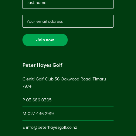
Peter Hayes Golf
Gleniti Golf Club 36 Oakwood Road, Timaru
7974
P
03 686 0305
M
027 436 2919
E
info@peterhayesgolf.co.nz