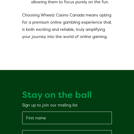
allowing them to focus purely on the fun.
Choosing Wheelz Casino Canada means opting
for a premium online gambling experience that
is both exciting and reliable, truly amplifying
your journey into the world of online gaming.
Stay on the ball
Sign up to join our mailing list