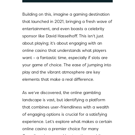
Building on this, imagine a gaming destination
that launched in 2021, bringing a fresh wave of
entertainment, and even boasts a celebrity
sponsor like David Hasselhoff. This isn’t just
about playing; it’s about engaging with an
online casino that understands what players
want – a fantastic time, especially if slots are
your game of choice. The ease of jumping into
play and the vibrant atmosphere are key
elements that make a real difference.
As we’ve discovered, the online gambling
landscape is vast, but identifying a platform
that combines user-friendliness with a wealth
of engaging options is crucial for a satisfying
experience. Let’s explore what makes a certain
online casino a premier choice for many