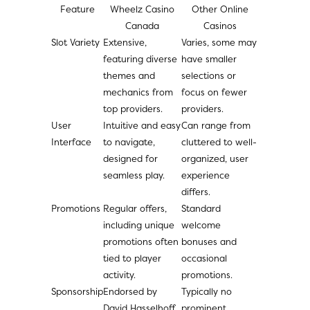
Feature
Wheelz Casino
Other Online
Canada
Casinos
Slot Variety
Extensive,
Varies, some may
featuring diverse
have smaller
themes and
selections or
mechanics from
focus on fewer
top providers.
providers.
User
Intuitive and easy
Can range from
Interface
to navigate,
cluttered to well-
designed for
organized, user
seamless play.
experience
differs.
Promotions
Regular offers,
Standard
including unique
welcome
promotions often
bonuses and
tied to player
occasional
activity.
promotions.
Sponsorship
Endorsed by
Typically no
David Hasselhoff,
prominent