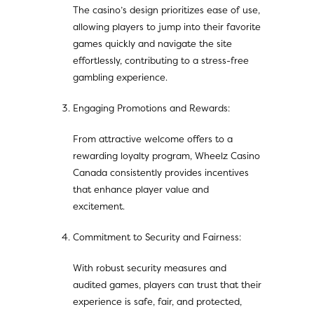
The casino’s design prioritizes ease of use,
allowing players to jump into their favorite
games quickly and navigate the site
effortlessly, contributing to a stress-free
gambling experience.
Engaging Promotions and Rewards:
From attractive welcome offers to a
rewarding loyalty program, Wheelz Casino
Canada consistently provides incentives
that enhance player value and
excitement.
Commitment to Security and Fairness:
With robust security measures and
audited games, players can trust that their
experience is safe, fair, and protected,