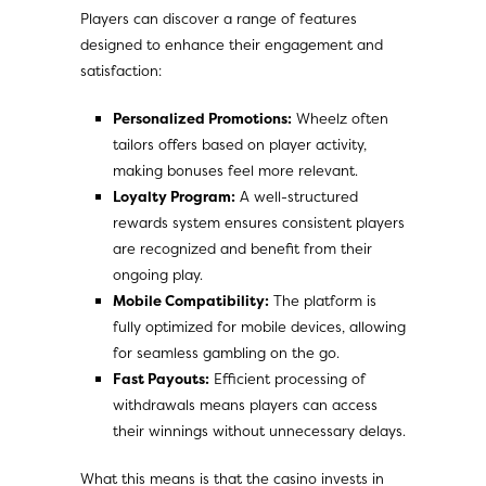
Players can discover a range of features
designed to enhance their engagement and
satisfaction:
Personalized Promotions:
Wheelz often
tailors offers based on player activity,
making bonuses feel more relevant.
Loyalty Program:
A well-structured
rewards system ensures consistent players
are recognized and benefit from their
ongoing play.
Mobile Compatibility:
The platform is
fully optimized for mobile devices, allowing
for seamless gambling on the go.
Fast Payouts:
Efficient processing of
withdrawals means players can access
their winnings without unnecessary delays.
What this means is that the casino invests in