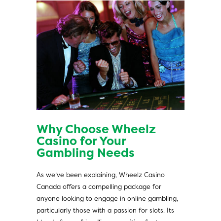
Why Choose Wheelz
Casino for Your
Gambling Needs
As we’ve been explaining, Wheelz Casino
Canada offers a compelling package for
anyone looking to engage in online gambling,
particularly those with a passion for slots. Its