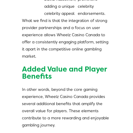
adding a unique
celebrity
celebrity appeal.
endorsements.
What we find is that the integration of strong
provider partnerships and a focus on user
experience allows Wheelz Casino Canada to
offer a consistently engaging platform, setting
it apart in the competitive online gambling
market.
Added Value and Player
Benefits
In other words, beyond the core gaming
experience, Wheelz Casino Canada provides
several additional benefits that amplify the
overall value for players. These elements
contribute to a more rewarding and enjoyable
gambling journey.