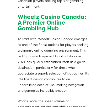
Canadian players seeking top-tier gambling
entertainment.
Wheelz Casino Canada:
A Premier Online
Gambling Hub
To start with, Wheelz Casino Canada emerges
as one of the finest options for players seeking
a dynamic online gambling environment. This
platform, which opened its virtual doors in
2021, has quickly established itself as a go-to
destination, particularly for those who
appreciate a superb selection of slot games. Its
intelligent design contributes to an
unparalleled ease of use, making navigation
and gameplay incredibly smooth.
What’s more, the sheer volume of
entertainment options available ensures that