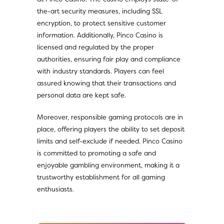
the-art security measures, including SSL
encryption, to protect sensitive customer
information. Additionally, Pinco Casino is
licensed and regulated by the proper
authorities, ensuring fair play and compliance
with industry standards. Players can feel
assured knowing that their transactions and
personal data are kept safe.
Moreover, responsible gaming protocols are in
place, offering players the ability to set deposit
limits and self-exclude if needed. Pinco Casino
is committed to promoting a safe and
enjoyable gambling environment, making it a
trustworthy establishment for all gaming
enthusiasts.