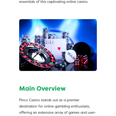
essentials of this captivating online casino.
Main Overview
Pinco Casino stands out as a premier
destination for online gambling enthusiasts,
offering an extensive array of games and user-