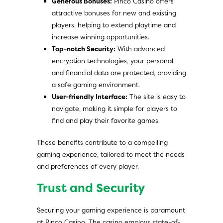
Generous Bonuses:
Pinco Casino offers
attractive bonuses for new and existing
players, helping to extend playtime and
increase winning opportunities.
Top-notch Security:
With advanced
encryption technologies, your personal
and financial data are protected, providing
a safe gaming environment.
User-friendly Interface:
The site is easy to
navigate, making it simple for players to
find and play their favorite games.
These benefits contribute to a compelling
gaming experience, tailored to meet the needs
and preferences of every player.
Trust and Security
Securing your gaming experience is paramount
at Pinco Casino. The casino employs state-of-