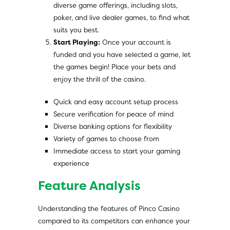
diverse game offerings, including slots,
poker, and live dealer games, to find what
suits you best.
Start Playing:
Once your account is
funded and you have selected a game, let
the games begin! Place your bets and
enjoy the thrill of the casino.
Quick and easy account setup process
Secure verification for peace of mind
Diverse banking options for flexibility
Variety of games to choose from
Immediate access to start your gaming
experience
Feature Analysis
Understanding the features of Pinco Casino
compared to its competitors can enhance your