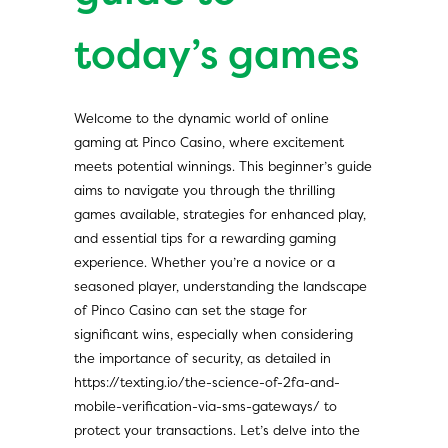
today’s games
Welcome to the dynamic world of online
gaming at Pinco Casino, where excitement
meets potential winnings. This beginner’s guide
aims to navigate you through the thrilling
games available, strategies for enhanced play,
and essential tips for a rewarding gaming
experience. Whether you’re a novice or a
seasoned player, understanding the landscape
of Pinco Casino can set the stage for
significant wins, especially when considering
the importance of security, as detailed in
https://texting.io/the-science-of-2fa-and-
mobile-verification-via-sms-gateways/
to
protect your transactions. Let’s delve into the