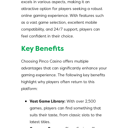
excels in various aspects, making it an
attractive option for players seeking a robust
online gaming experience. With features such
as a vast game selection, excellent mobile
compatibility, and 24/7 support, players can
feel confident in their choice.
Key Benefits
Choosing Pinco Casino offers multiple
advantages that can significantly enhance your
gaming experience. The following key benefits
highlight why players often return to this
platform:
Vast Game Library:
With over 2,500
games, players can find something that
suits their taste, from classic slots to the
latest titles.