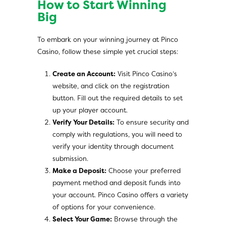
How to Start Winning
Big
To embark on your winning journey at Pinco
Casino, follow these simple yet crucial steps:
Create an Account:
Visit Pinco Casino’s
website, and click on the registration
button. Fill out the required details to set
up your player account.
Verify Your Details:
To ensure security and
comply with regulations, you will need to
verify your identity through document
submission.
Make a Deposit:
Choose your preferred
payment method and deposit funds into
your account. Pinco Casino offers a variety
of options for your convenience.
Select Your Game:
Browse through the