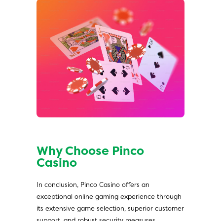
Why Choose Pinco
Casino
In conclusion, Pinco Casino offers an
exceptional online gaming experience through
its extensive game selection, superior customer
support, and robust security measures.