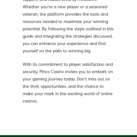
Whether you’re a new player or a seasoned
veteran, the platform provides the tools and
resources needed to maximize your winning
potential. By following the steps outlined in this
guide and integrating the strategies discussed,
you can enhance your experience and find
yourself on the path to winning big.
With its commitment to player satisfaction and
security, Pinco Casino invites you to embark on
your gaming journey today. Don’t miss out on
the thrill, opportunities, and the chance to
make your mark in the exciting world of online
casinos.