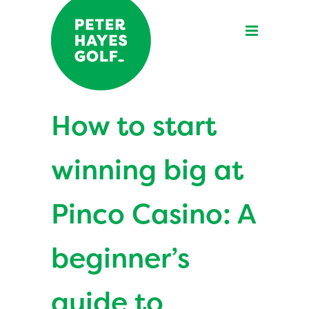
How to start
winning big at
Pinco Casino: A
beginner’s
guide to