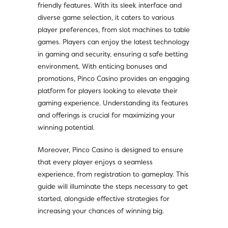
friendly features. With its sleek interface and
diverse game selection, it caters to various
player preferences, from slot machines to table
games. Players can enjoy the latest technology
in gaming and security, ensuring a safe betting
environment. With enticing bonuses and
promotions, Pinco Casino provides an engaging
platform for players looking to elevate their
gaming experience. Understanding its features
and offerings is crucial for maximizing your
winning potential.
Moreover, Pinco Casino is designed to ensure
that every player enjoys a seamless
experience, from registration to gameplay. This
guide will illuminate the steps necessary to get
started, alongside effective strategies for
increasing your chances of winning big.