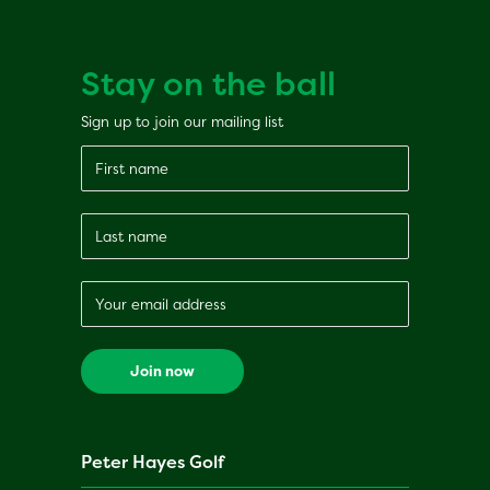
Stay on the ball
Sign up to join our mailing list
Peter Hayes Golf