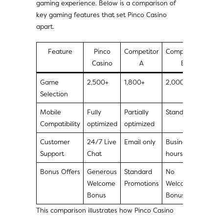
gaming experience. Below is a comparison of
key gaming features that set Pinco Casino
apart.
Feature
Pinco
Competitor
Competitor
Casino
A
B
Game
2,500+
1,800+
2,000+
Selection
Mobile
Fully
Partially
Standard
Compatibility
optimized
optimized
Customer
24/7 Live
Email only
Business
Support
Chat
hours only
Bonus Offers
Generous
Standard
No
Welcome
Promotions
Welcome
Bonus
Bonus
This comparison illustrates how Pinco Casino