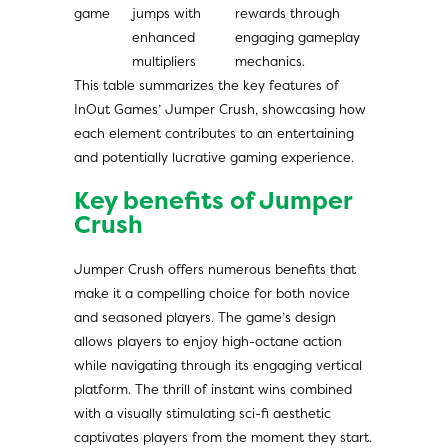
game
jumps with
rewards through
enhanced
engaging gameplay
multipliers
mechanics.
This table summarizes the key features of
InOut Games’ Jumper Crush, showcasing how
each element contributes to an entertaining
and potentially lucrative gaming experience.
Key benefits of Jumper
Crush
Jumper Crush offers numerous benefits that
make it a compelling choice for both novice
and seasoned players. The game’s design
allows players to enjoy high-octane action
while navigating through its engaging vertical
platform. The thrill of instant wins combined
with a visually stimulating sci-fi aesthetic
captivates players from the moment they start.