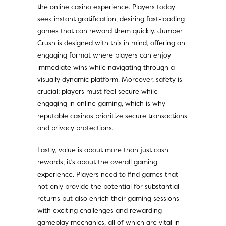
the online casino experience. Players today
seek instant gratification, desiring fast-loading
games that can reward them quickly. Jumper
Crush is designed with this in mind, offering an
engaging format where players can enjoy
immediate wins while navigating through a
visually dynamic platform. Moreover, safety is
crucial; players must feel secure while
engaging in online gaming, which is why
reputable casinos prioritize secure transactions
and privacy protections.
Lastly, value is about more than just cash
rewards; it’s about the overall gaming
experience. Players need to find games that
not only provide the potential for substantial
returns but also enrich their gaming sessions
with exciting challenges and rewarding
gameplay mechanics, all of which are vital in