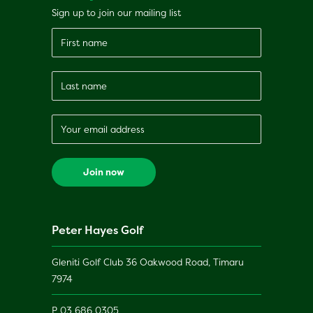
Sign up to join our mailing list
Peter Hayes Golf
Gleniti Golf Club 36 Oakwood Road, Timaru
7974
P
03 686 0305