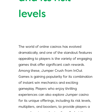
levels
The world of online casinos has evolved
dramatically, and one of the standout features
appealing to players is the variety of engaging
games that offer significant cash rewards.
Among these, Jumper Crush from InOut
Games is gaining popularity for its combination
of instant win mechanics and exciting
gameplay. Players who enjoy thrilling
experiences can also explore
Jumper casino
for its unique offerings, including its risk levels,
multipliers, and boosters, to provide players a