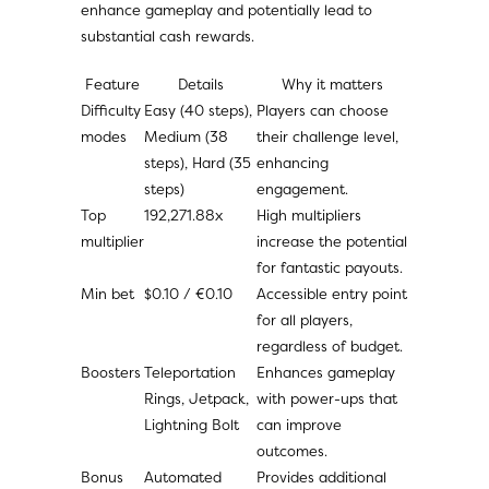
enhance gameplay and potentially lead to
substantial cash rewards.
Feature
Details
Why it matters
Difficulty
Easy (40 steps),
Players can choose
modes
Medium (38
their challenge level,
steps), Hard (35
enhancing
steps)
engagement.
Top
192,271.88x
High multipliers
multiplier
increase the potential
for fantastic payouts.
Min bet
$0.10 / €0.10
Accessible entry point
for all players,
regardless of budget.
Boosters
Teleportation
Enhances gameplay
Rings, Jetpack,
with power-ups that
Lightning Bolt
can improve
outcomes.
Bonus
Automated
Provides additional