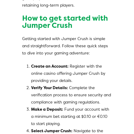
retaining long-term players.
How to get started with
Jumper Crush
Getting started with Jumper Crush is simple
and straightforward. Follow these quick steps
to dive into your gaming adventure:
Create an Account:
Register with the
online casino offering Jumper Crush by
providing your details.
Verify Your Details:
Complete the
verification process to ensure security and
compliance with gaming regulations.
Make a Deposit:
Fund your account with
a minimum bet starting at $0.10 or €0.10
to start playing.
Select Jumper Crush:
Navigate to the