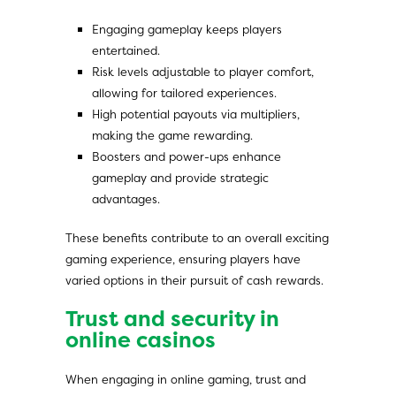
Engaging gameplay keeps players
entertained.
Risk levels adjustable to player comfort,
allowing for tailored experiences.
High potential payouts via multipliers,
making the game rewarding.
Boosters and power-ups enhance
gameplay and provide strategic
advantages.
These benefits contribute to an overall exciting
gaming experience, ensuring players have
varied options in their pursuit of cash rewards.
Trust and security in
online casinos
When engaging in online gaming, trust and