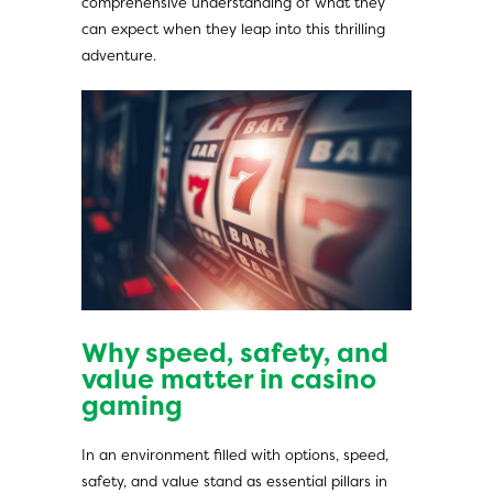
comprehensive understanding of what they
can expect when they leap into this thrilling
adventure.
Why speed, safety, and
value matter in casino
gaming
In an environment filled with options, speed,
safety, and value stand as essential pillars in