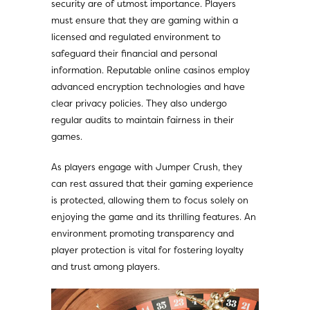
security are of utmost importance. Players
must ensure that they are gaming within a
licensed and regulated environment to
safeguard their financial and personal
information. Reputable online casinos employ
advanced encryption technologies and have
clear privacy policies. They also undergo
regular audits to maintain fairness in their
games.
As players engage with Jumper Crush, they
can rest assured that their gaming experience
is protected, allowing them to focus solely on
enjoying the game and its thrilling features. An
environment promoting transparency and
player protection is vital for fostering loyalty
and trust among players.