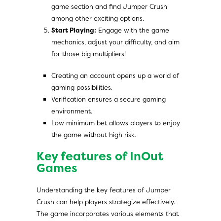
game section and find Jumper Crush
among other exciting options.
Start Playing:
Engage with the game
mechanics, adjust your difficulty, and aim
for those big multipliers!
Creating an account opens up a world of
gaming possibilities.
Verification ensures a secure gaming
environment.
Low minimum bet allows players to enjoy
the game without high risk.
Key features of InOut
Games
Understanding the key features of Jumper
Crush can help players strategize effectively.
The game incorporates various elements that