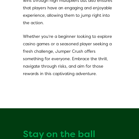
wins through high multipliers but also ensures
that players have an engaging and enjoyable
experience, allowing them to jump right into
the action.
Whether you’re a beginner looking to explore
casino games or a seasoned player seeking a
fresh challenge, Jumper Crush offers
something for everyone. Embrace the thrill,
navigate through risks, and aim for those
rewards in this captivating adventure.
Stay on the ball