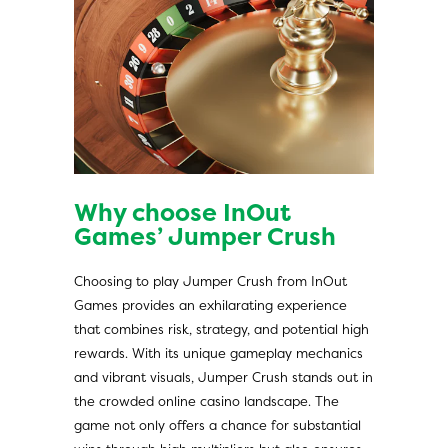
Why choose InOut
Games’ Jumper Crush
Choosing to play Jumper Crush from InOut
Games provides an exhilarating experience
that combines risk, strategy, and potential high
rewards. With its unique gameplay mechanics
and vibrant visuals, Jumper Crush stands out in
the crowded online casino landscape. The
game not only offers a chance for substantial