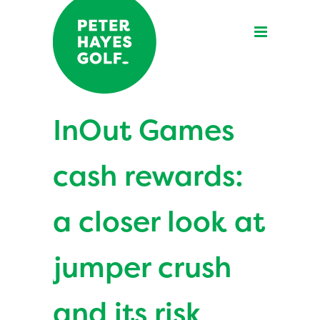
InOut Games
cash rewards:
a closer look at
jumper crush
and its risk