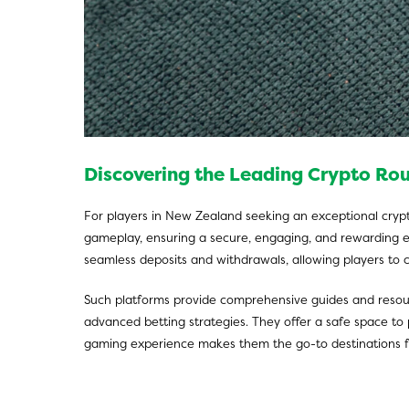
Discovering the Leading Crypto Rou
For players in New Zealand seeking an exceptional crypto
gameplay, ensuring a secure, engaging, and rewarding en
seamless deposits and withdrawals, allowing players to c
Such platforms provide comprehensive guides and resour
advanced betting strategies. They offer a safe space to 
gaming experience makes them the go-to destinations for