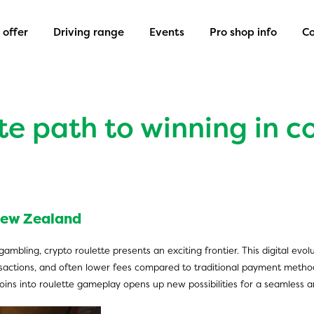
offer
Driving range
Events
Pro shop info
Co
ite path to winning in 
New Zealand
ambling, crypto roulette presents an exciting frontier. This digital evo
nsactions, and often lower fees compared to traditional payment methods
tcoins into roulette gameplay opens up new possibilities for a seamles