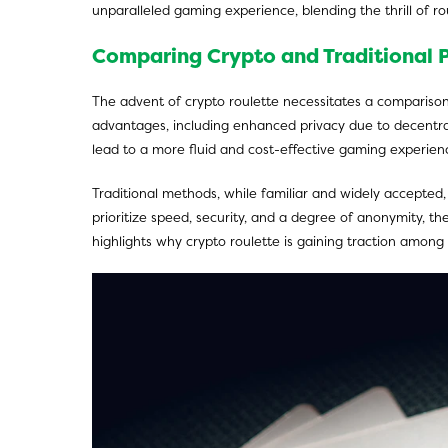
unparalleled gaming experience, blending the thrill of r
Comparing Crypto and Traditional
The advent of crypto roulette necessitates a comparison
advantages, including enhanced privacy due to decentrali
lead to a more fluid and cost-effective gaming experien
Traditional methods, while familiar and widely accepted, 
prioritize speed, security, and a degree of anonymity, th
highlights why crypto roulette is gaining traction among