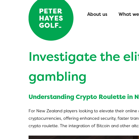
About us
What we 
Investigate the el
gambling
Understanding Crypto Roulette in 
For New Zealand players looking to elevate their online g
cryptocurrencies, offering enhanced security, faster tra
crypto roulette
. The integration of Bitcoin and other al