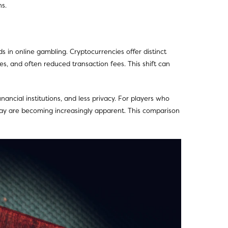
ns.
 in online gambling. Cryptocurrencies offer distinct
s, and often reduced transaction fees. This shift can
ancial institutions, and less privacy. For players who
 play are becoming increasingly apparent. This comparison