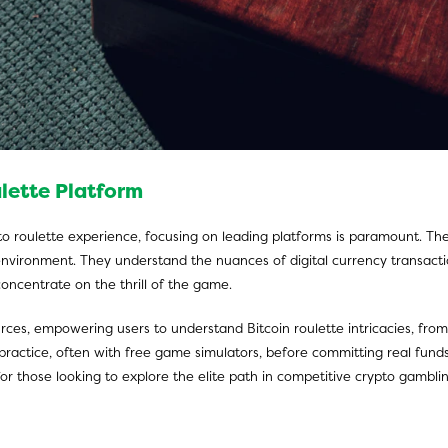
lette Platform
 roulette experience, focusing on leading platforms is paramount. These
vironment. They understand the nuances of digital currency transactio
oncentrate on the thrill of the game.
ces, empowering users to understand Bitcoin roulette intricacies, fr
practice, often with free game simulators, before committing real funds
 those looking to explore the elite path in competitive crypto gamblin