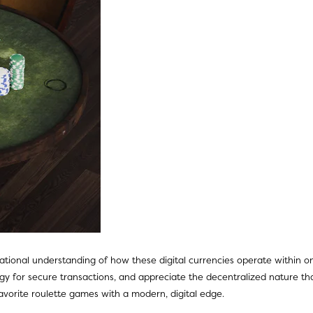
ational understanding of how these digital currencies operate within on
y for secure transactions, and appreciate the decentralized nature that
vorite roulette games with a modern, digital edge.