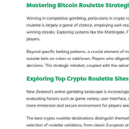
Mastering Bitcoin Roulette Strateg
Winning in competitive gambling, particularly in crypto 
roulette is largely a game of chance, employing well-rese
winning streaks. Exploring systems like the Martingale, F
players.
Beyond specific betting patterns, a crucial element of m
outside bets on colors or odd/even. Players who diligen
decisions. This strategic mindset, coupled with the adva
Exploring Top Crypto Roulette Sites
New Zealand’s online gambling landscape is increasingly f
evaluating factors such as game variety, user interface,
more immersive and secure environment for players seek
The best crypto roulette destinations distinguish themse
selection of roulette variations, from classic European an