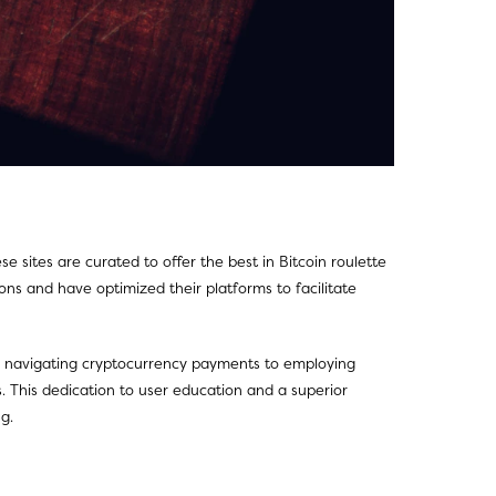
 sites are curated to offer the best in Bitcoin roulette
ns and have optimized their platforms to facilitate
om navigating cryptocurrency payments to employing
. This dedication to user education and a superior
g.