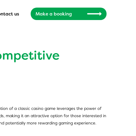
ntact us
Make a booking
competitive
lution of a classic casino game leverages the power of
, making it an attractive option for those interested in
s and potentially more rewarding gaming experience.