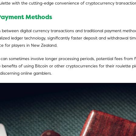
oulette with the cutting-edge convenience of cryptocurrency transactio
 Payment Methods
 between digital currency transactions and traditional payment methods
zed ledger technology, significantly faster deposit and withdrawal time
ce for players in New Zealand.
can sometimes involve longer processing periods, potential fees from fin
e benefits of using Bitcoin or other cryptocurrencies for their roulette
 discerning online gamblers.