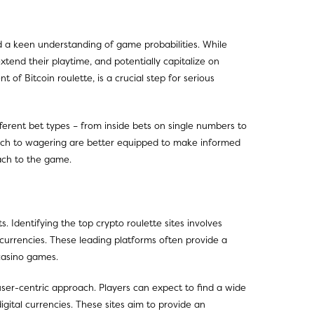
nd a keen understanding of game probabilities. While
xtend their playtime, and potentially capitalize on
of Bitcoin roulette, is a crucial step for serious
fferent bet types – from inside bets on single numbers to
roach to wagering are better equipped to make informed
oach to the game.
 Identifying the top crypto roulette sites involves
ocurrencies. These leading platforms often provide a
casino games.
user-centric approach. Players can expect to find a wide
digital currencies. These sites aim to provide an