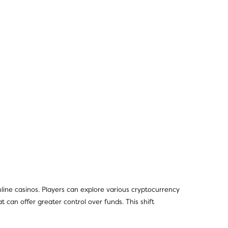
line casinos. Players can explore various cryptocurrency
 can offer greater control over funds. This shift