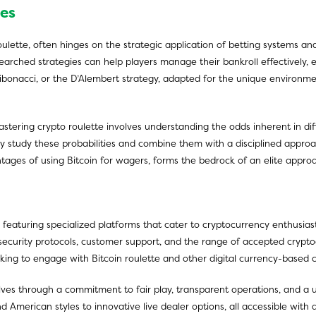
ies
roulette, often hinges on the strategic application of betting systems a
arched strategies can help players manage their bankroll effectively, e
ibonacci, or the D’Alembert strategy, adapted for the unique environment 
astering crypto roulette involves understanding the odds inherent in di
tly study these probabilities and combine them with a disciplined app
ntages of using Bitcoin for wagers, forms the bedrock of an elite appr
eaturing specialized platforms that cater to cryptocurrency enthusiasts.
 security protocols, customer support, and the range of accepted crypt
ing to engage with Bitcoin roulette and other digital currency-based 
lves through a commitment to fair play, transparent operations, and a 
d American styles to innovative live dealer options, all accessible with 