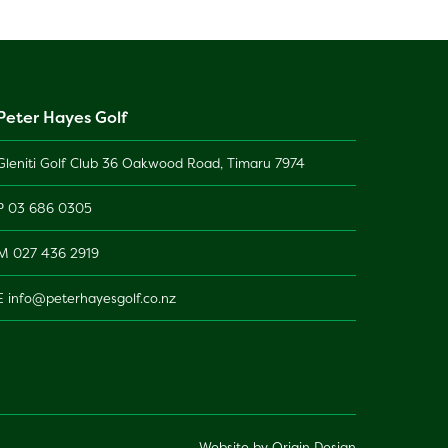
Peter Hayes Golf
Gleniti Golf Club 36 Oakwood Road, Timaru 7974
P
03 686 0305
M
027 436 2919
E
info@peterhayesgolf.co.nz
Website by Origin Design