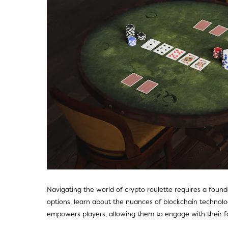
Navigating the world of crypto roulette requires a found
options, learn about the nuances of blockchain technolog
empowers players, allowing them to engage with their fa