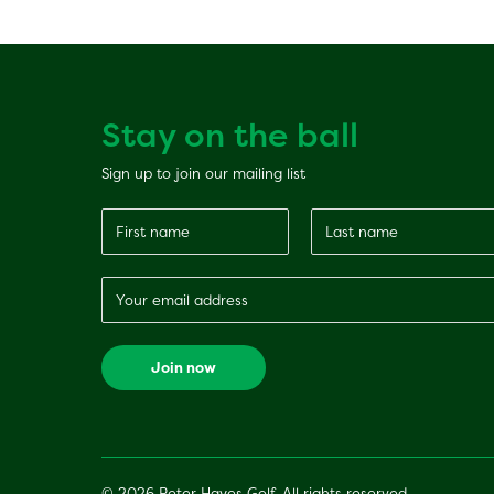
Stay on the ball
Sign up to join our mailing list
© 2026 Peter Hayes Golf. All rights reserved.