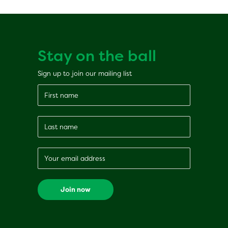
Stay on the ball
Sign up to join our mailing list