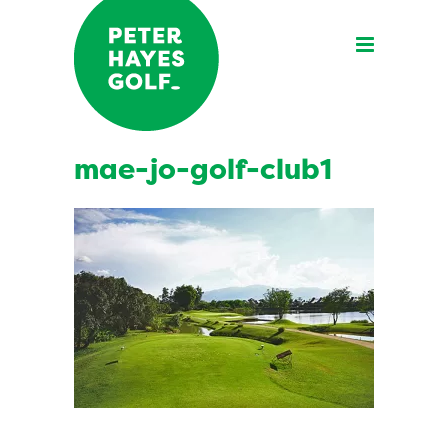
mae-jo-golf-club1