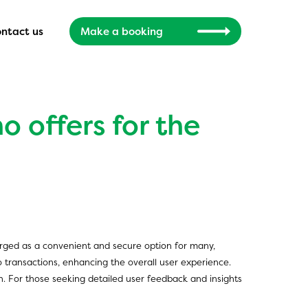
ntact us
Make a booking
o offers for the
rged as a convenient and secure option for many,
o transactions, enhancing the overall user experience.
on. For those seeking detailed user feedback and insights