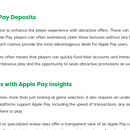
 Pay Deposits
ive to enhance the player experience with attractive offers. These c
le Pay, players can often seamlessly claim these bonuses without any h
 which casinos provide the most advantageous deals for Apple Pay users.
rms often means that players can quickly fund their accounts and immedi
pontaneous play and the opportunity to seize attractive promotions as s
 with Apple Pay Insights
volves more than just looking at game selection; it also requires an und
platforms support Apple Pay, including the speed of transactions, any ass
here to play.
n specialized review sites offer a transparent view of an Apple Pay c