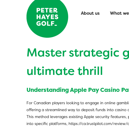
About us
What we 
Master strategic g
ultimate thrill
Understanding Apple Pay Casino P
For Canadian players looking to engage in online gamb
offering a streamlined way to deposit funds into casino 
This method leverages existing Apple security features, 
into specific platforms,
https://ca.trustpilot.com/review