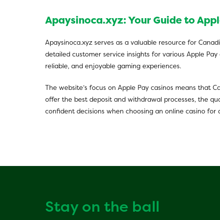
Apaysinoca.xyz: Your Guide to App
Apaysinoca.xyz serves as a valuable resource for Canadi
detailed customer service insights for various Apple Pa
reliable, and enjoyable gaming experiences.
The website’s focus on Apple Pay casinos means that Can
offer the best deposit and withdrawal processes, the qu
confident decisions when choosing an online casino for an
Stay on the ball