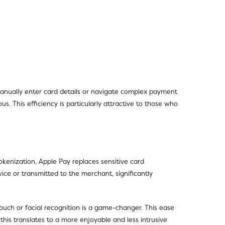
 manually enter card details or navigate complex payment
. This efficiency is particularly attractive to those who
tokenization, Apple Pay replaces sensitive card
ice or transmitted to the merchant, significantly
ouch or facial recognition is a game-changer. This ease
this translates to a more enjoyable and less intrusive