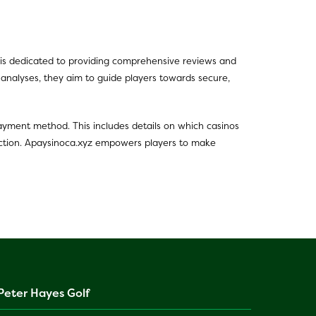
m is dedicated to providing comprehensive reviews and
 analyses, they aim to guide players towards secure,
payment method. This includes details on which casinos
faction. Apaysinoca.xyz empowers players to make
Peter Hayes Golf