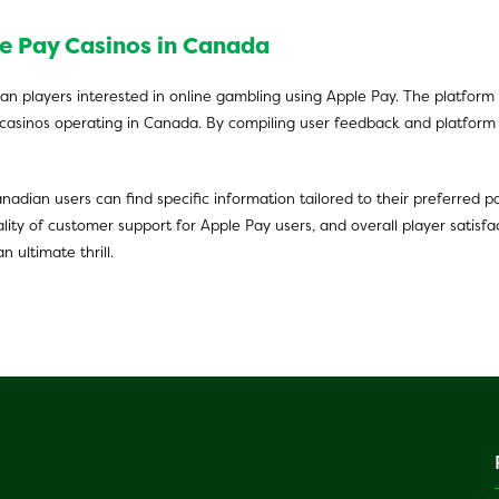
le Pay Casinos in Canada
an players interested in online gambling using Apple Pay. The platfor
y casinos operating in Canada. By compiling user feedback and platform
adian users can find specific information tailored to their preferred 
ality of customer support for Apple Pay users, and overall player satis
 ultimate thrill.