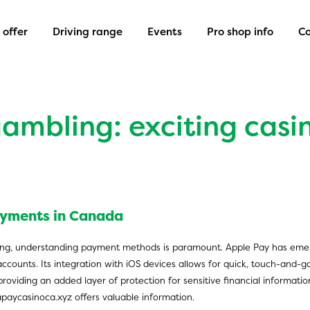
offer
Driving range
Events
Pro shop info
Co
ambling: exciting casin
ayments in Canada
ling, understanding payment methods is paramount. Apple Pay has eme
accounts. Its integration with iOS devices allows for quick, touch-and-g
providing an added layer of protection for sensitive financial informati
/apaycasinoca.xyz
offers valuable information.