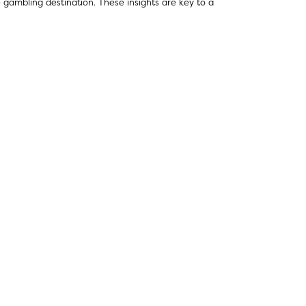
e gambling destination. These insights are key to a