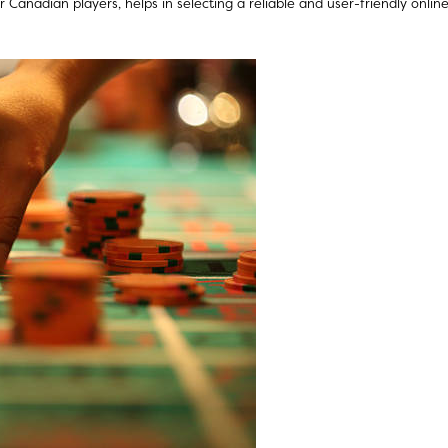
 Canadian players, helps in selecting a reliable and user-friendly onlin