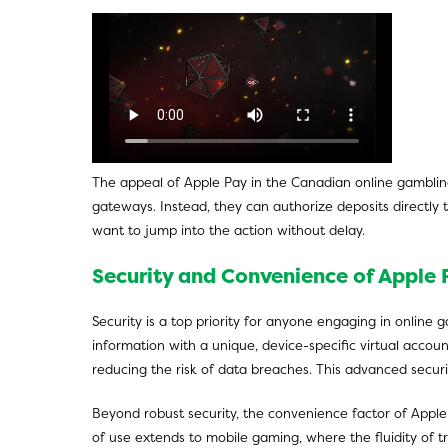
The appeal of Apple Pay in the Canadian online gambling
gateways. Instead, they can authorize deposits directly t
want to jump into the action without delay.
Security and Convenience of Apple 
Security is a top priority for anyone engaging in online 
information with a unique, device-specific virtual accou
reducing the risk of data breaches. This advanced secur
Beyond robust security, the convenience factor of Apple
of use extends to mobile gaming, where the fluidity of t