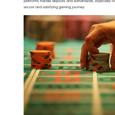
platforms handle deposits and withdrawals, especially for
secure and satisfying gaming journey.