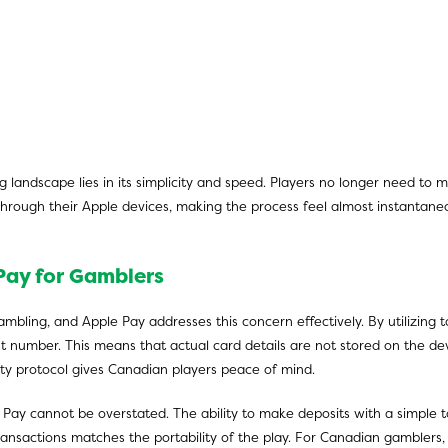
 landscape lies in its simplicity and speed. Players no longer need to
hrough their Apple devices, making the process feel almost instantaneous
Pay for Gamblers
gambling, and Apple Pay addresses this concern effectively. By utilizing 
nt number. This means that actual card details are not stored on the dev
ity protocol gives Canadian players peace of mind.
 Pay cannot be overstated. The ability to make deposits with a simple t
ransactions matches the portability of the play. For Canadian gamblers, 