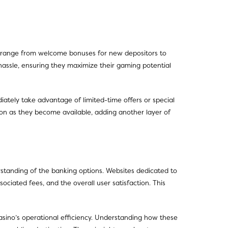
an range from welcome bonuses for new depositors to
assle, ensuring they maximize their gaming potential
ately take advantage of limited-time offers or special
oon as they become available, adding another layer of
erstanding of the banking options. Websites dedicated to
ociated fees, and the overall user satisfaction. This
asino’s operational efficiency. Understanding how these