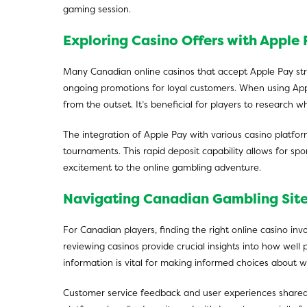
gaming session.
Exploring Casino Offers with Apple
Many Canadian online casinos that accept Apple Pay str
ongoing promotions for loyal customers. When using App
from the outset. It’s beneficial for players to research
The integration of Apple Pay with various casino platfo
tournaments. This rapid deposit capability allows for s
excitement to the online gambling adventure.
Navigating Canadian Gambling Sites
For Canadian players, finding the right online casino in
reviewing casinos provide crucial insights into how well 
information is vital for making informed choices about w
Customer service feedback and user experiences shared o