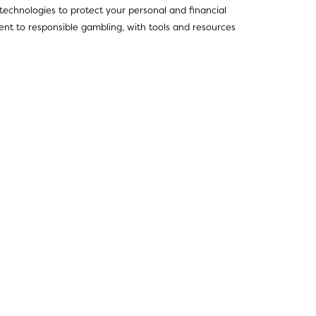
 technologies to protect your personal and financial
nt to responsible gambling, with tools and resources