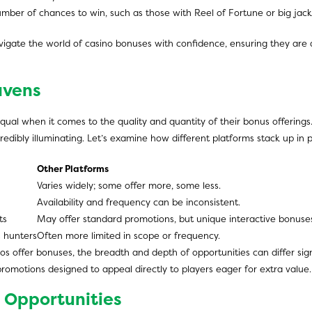
umber of chances to win, such as those with Reel of Fortune or big jack
vigate the world of casino bonuses with confidence, ensuring they are a
avens
qual when it comes to the quality and quantity of their bonus offerings.
edibly illuminating. Let’s examine how different platforms stack up in 
Other Platforms
Varies widely; some offer more, some less.
Availability and frequency can be inconsistent.
ts
May offer standard promotions, but unique interactive bonuse
s hunters
Often more limited in scope or frequency.
s offer bonuses, the breadth and depth of opportunities can differ signi
romotions designed to appeal directly to players eager for extra value.
 Opportunities