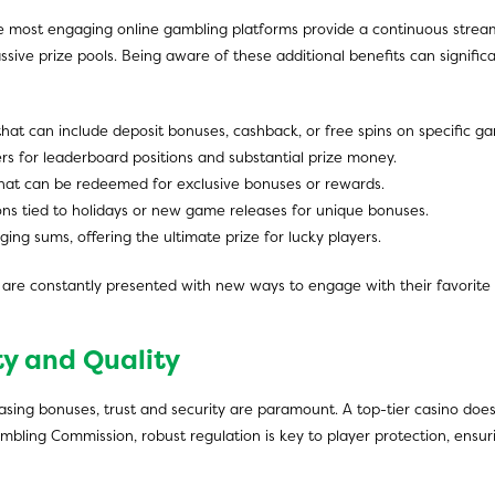
e most engaging online gambling platforms provide a continuous stream
assive prize pools. Being aware of these additional benefits can signif
that can include deposit bonuses, cashback, or free spins on specific g
s for leaderboard positions and substantial prize money.
hat can be redeemed for exclusive bonuses or rewards.
ons tied to holidays or new game releases for unique bonuses.
ng sums, offering the ultimate prize for lucky players.
 are constantly presented with new ways to engage with their favorit
ty and Quality
ing bonuses, trust and security are paramount. A top-tier casino doesn’
mbling Commission, robust regulation is key to player protection, ensur