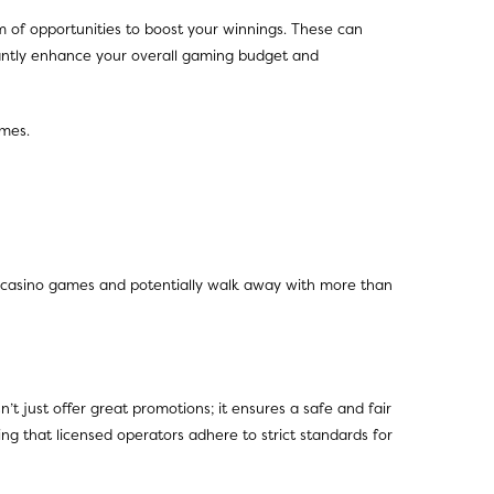
 of opportunities to boost your winnings. These can
icantly enhance your overall gaming budget and
ames.
e casino games and potentially walk away with more than
t just offer great promotions; it ensures a safe and fair
ing that licensed operators adhere to strict standards for