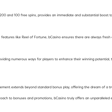
0 and 100 free spins, provides an immediate and substantial boost to y
features like Reel of Fortune, bCasino ensures there are always fresh 
providing numerous ways for players to enhance their winning potential, 
tement extends beyond standard bonus play, offering the dream of a trul
ch to bonuses and promotions, bCasino truly offers an unparalleled e