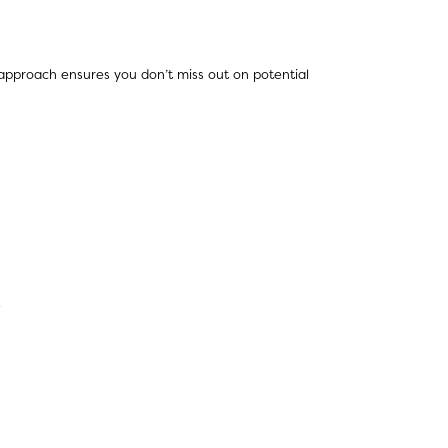
s approach ensures you don’t miss out on potential
.