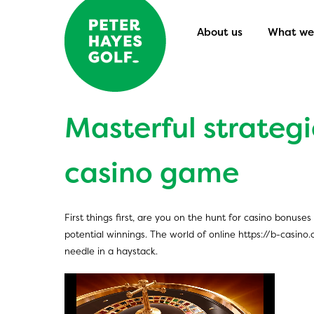
About us
What we 
Masterful strategi
casino game
First things first, are you on the hunt for casino bonus
potential winnings. The world of online
https://b-casino
needle in a haystack.