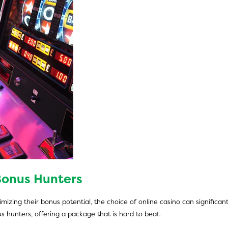
Bonus Hunters
mizing their bonus potential, the choice of online casino can significan
s hunters, offering a package that is hard to beat.