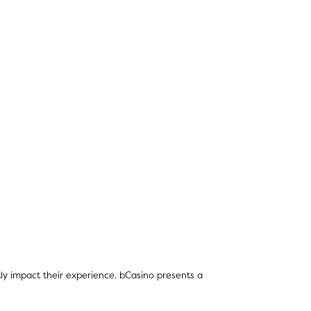
tly impact their experience. bCasino presents a