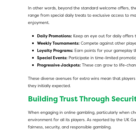
In other words, beyond the standard welcome offers, th
range from special daily treats to exclusive access to m
enjoyment.
Daily Promotions:
Keep an eye out for daily offers 
Weekly Tournaments:
Compete against other player
Loyalty Programs:
Earn points for your gameplay t
Special Events:
Participate in time-limited promoti
Progressive Jackpots:
These can grow to life-changi
These diverse avenues for extra wins mean that players
they initially expected.
Building Trust Through Securi
When engaging in online gambling, particularly when chas
environment for all its players. As reported by the UK Ga
fairness, security, and responsible gambling.