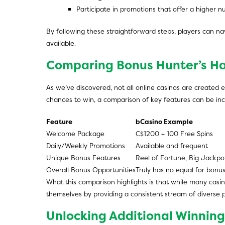
Participate in promotions that offer a higher n
By following these straightforward steps, players can na
available.
Comparing Bonus Hunter’s H
As we’ve discovered, not all online casinos are created e
chances to win, a comparison of key features can be incr
Feature
bCasino Example
Welcome Package
C$1200 + 100 Free Spins
Daily/Weekly Promotions
Available and frequent
Unique Bonus Features
Reel of Fortune, Big Jackpo
Overall Bonus Opportunities
Truly has no equal for bonu
What this comparison highlights is that while many casino
themselves by providing a consistent stream of diverse p
Unlocking Additional Winning