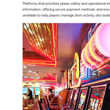
Platforms that prioritize player safety and operational 
information, offering secure payment methods, and ensur
available to help players manage their activity, also buil