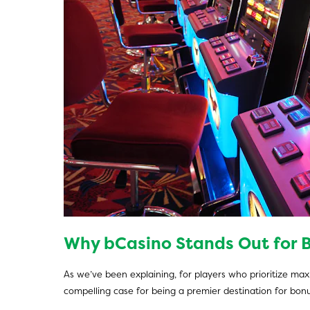
Why bCasino Stands Out for 
As we’ve been explaining, for players who prioritize maxi
compelling case for being a premier destination for bonu