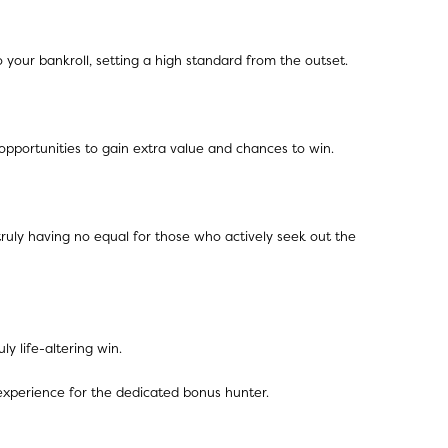
our bankroll, setting a high standard from the outset.
opportunities to gain extra value and chances to win.
truly having no equal for those who actively seek out the
y life-altering win.
xperience for the dedicated bonus hunter.