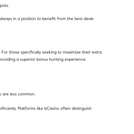
pots.
lways in a position to benefit from the best deals
 For those specifically seeking to maximize their extra
providing a superior bonus hunting experience.
s are less common.
ficantly. Platforms like bCasino often distinguish