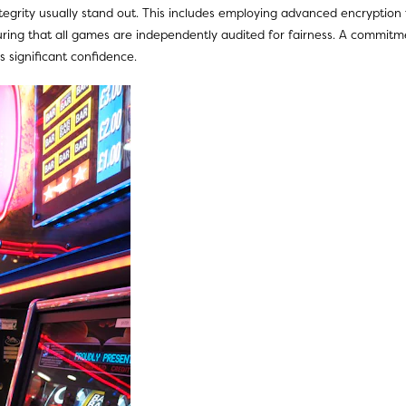
integrity usually stand out. This includes employing advanced encryption
ing that all games are independently audited for fairness. A commitme
ds significant confidence.