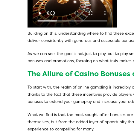
Building on this, understanding where to find these exce
deliver consistently with generous and accessible bonuse
As we can see, the goal is not just to play, but to play 
bonuses and promotions, focusing on what truly makes a
The Allure of Casino Bonuses
To start with, the realm of online gambling is incredibly
thanks to the fact that these incentives provide players 
bonuses to extend your gameplay and increase your odds
What we find is that the most sought-after bonuses are 
themselves, but from the added layer of opportunity that
experience so compelling for many.