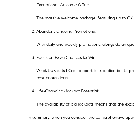
Exceptional Welcome Offer:
The massive welcome package, featuring up to C$120
Abundant Ongoing Promotions:
With daily and weekly promotions, alongside unique 
Focus on Extra Chances to Win:
What truly sets bCasino apart is its dedication to 
best bonus deals.
Life-Changing Jackpot Potential:
The availability of big jackpots means that the exci
In summary, when you consider the comprehensive approa