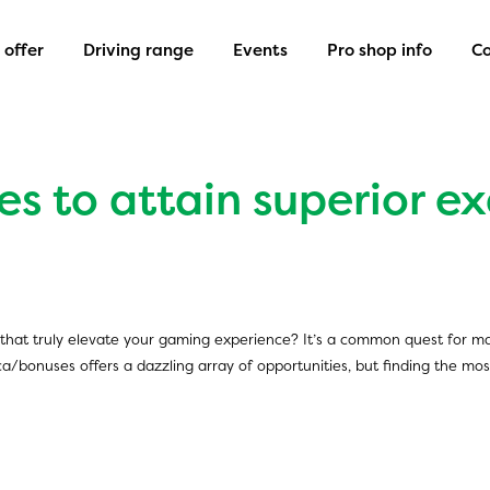
offer
Driving range
Events
Pro shop info
Co
es to attain superior e
es that truly elevate your gaming experience? It’s a common quest for m
.ca/bonuses
offers a dazzling array of opportunities, but finding the mo