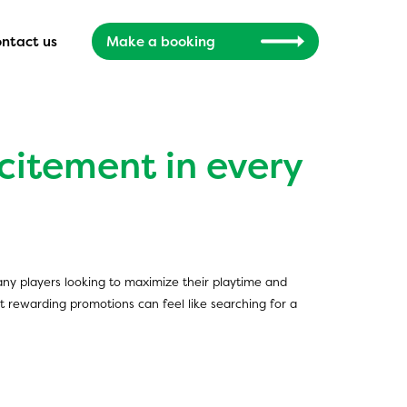
ntact us
Make a booking
xcitement in every
any players looking to maximize their playtime and
st rewarding promotions can feel like searching for a