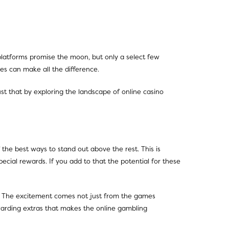
 platforms promise the moon, but only a select few
es can make all the difference.
ust that by exploring the landscape of online casino
 the best ways to stand out above the rest. This is
pecial rewards. If you add to that the potential for these
ms. The excitement comes not just from the games
ewarding extras that makes the online gambling