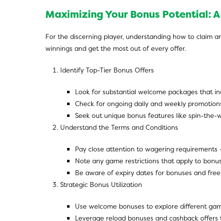
Maximizing Your Bonus Potential: 
For the discerning player, understanding how to claim an
winnings and get the most out of every offer.
Identify Top-Tier Bonus Offers
Look for substantial welcome packages that in
Check for ongoing daily and weekly promotions
Seek out unique bonus features like spin-the-
Understand the Terms and Conditions
Pay close attention to wagering requirements
Note any game restrictions that apply to bonus
Be aware of expiry dates for bonuses and free 
Strategic Bonus Utilization
Use welcome bonuses to explore different gam
Leverage reload bonuses and cashback offers t