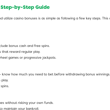
A Step-by-Step Guide
d utilize casino bonuses is as simple as following a few key steps. Thi
clude bonus cash and free spins.
 that reward regular play.
wheel games or progressive jackpots.
 – know how much you need to bet before withdrawing bonus winnings
 play.
spins.
es without risking your own funds.
o maintain your bankroll.