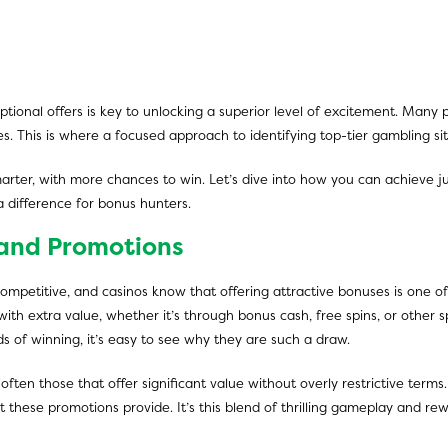
ptional offers is key to unlocking a superior level of excitement. Many
s. This is where a focused approach to identifying top-tier gambling sit
smarter, with more chances to win. Let’s dive into how you can achieve j
 difference for bonus hunters.
 and Promotions
 competitive, and casinos know that offering attractive bonuses is one of
with extra value, whether it’s through bonus cash, free spins, or other s
 of winning, it’s easy to see why they are such a draw.
often those that offer significant value without overly restrictive ter
 these promotions provide. It’s this blend of thrilling gameplay and r