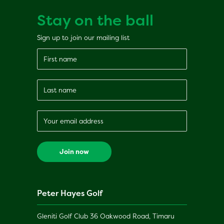
Stay on the ball
Sign up to join our mailing list
Peter Hayes Golf
Gleniti Golf Club 36 Oakwood Road, Timaru