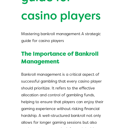
casino players
Mastering bankroll management A strategic
guide for casino players
The Importance of Bankroll
Management
Bankroll management is a critical aspect of
successful gambling that every casino player
should prioritize. It refers to the effective
allocation and control of gambling funds,
helping to ensure that players can enjoy their
gaming experience without risking financial
hardship. A well-structured bankroll not only
allows for longer gaming sessions but also