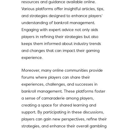
resources and guidance available online.
Various platforms offer insightful articles, tips,
and strategies designed to enhance players’
understanding of bankroll management.
Engaging with expert advice not only aids
players in refining their strategies but also
keeps them informed about industry trends
and changes that can impact their gaming
experience.
Moreover, many online communities provide
forums where players can share their
experiences, challenges, and successes in
bankroll management. These platforms foster
a sense of camaraderie among players,
creating a space for shared learning and
support. By participating in these discussions,
players can gain new perspectives, refine their
strategies, and enhance their overall gambling