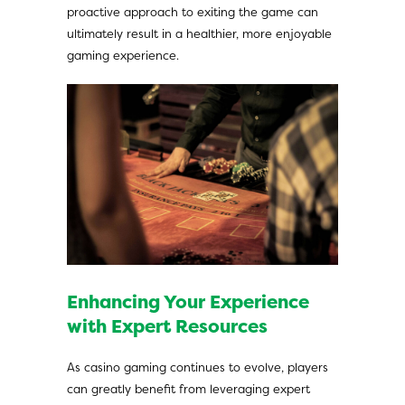
proactive approach to exiting the game can
ultimately result in a healthier, more enjoyable
gaming experience.
Enhancing Your Experience
with Expert Resources
As casino gaming continues to evolve, players
can greatly benefit from leveraging expert