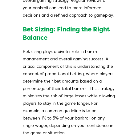
overall gaming strategy. Regular reviews of
your bankroll can lead to more informed
decisions and a refined approach to gameplay.
Bet Sizing: Finding the Right
Balance
Bet sizing plays a pivotal role in bankroll
management and overall gaming success. A
critical component of this is understanding the
concept of proportional betting, where players
determine their bet amounts based on a
percentage of their total bankroll. This strategy
minimizes the risk of large losses while allowing
players to stay in the game longer. For
example, a common guideline is to bet
between 1% to 5% of your bankroll on any
single wager, depending on your confidence in
the game or situation.