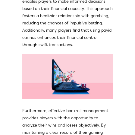
enables players to make informed decisions
based on their financial capacity. This approach
fosters a healthier relationship with gambling,
reducing the chances of impulsive betting.
Additionally, many players find that using
payid
casinos
enhances their financial control
through swift transactions.
Furthermore, effective bankroll management
provides players with the opportunity to
analyze their wins and losses objectively. By
maintaining a clear record of their gaming