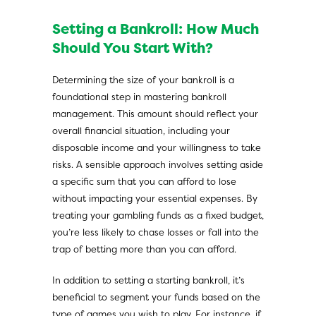
Setting a Bankroll: How Much
Should You Start With?
Determining the size of your bankroll is a
foundational step in mastering bankroll
management. This amount should reflect your
overall financial situation, including your
disposable income and your willingness to take
risks. A sensible approach involves setting aside
a specific sum that you can afford to lose
without impacting your essential expenses. By
treating your gambling funds as a fixed budget,
you’re less likely to chase losses or fall into the
trap of betting more than you can afford.
In addition to setting a starting bankroll, it’s
beneficial to segment your funds based on the
type of games you wish to play. For instance, if