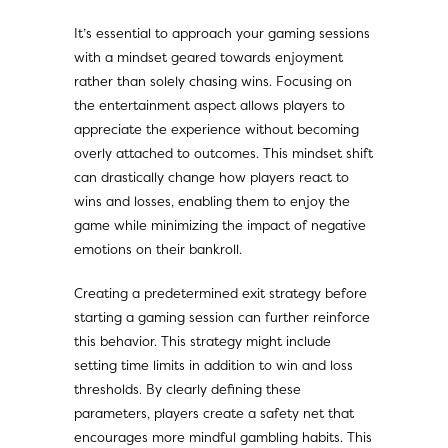
It’s essential to approach your gaming sessions
with a mindset geared towards enjoyment
rather than solely chasing wins. Focusing on
the entertainment aspect allows players to
appreciate the experience without becoming
overly attached to outcomes. This mindset shift
can drastically change how players react to
wins and losses, enabling them to enjoy the
game while minimizing the impact of negative
emotions on their bankroll.
Creating a predetermined exit strategy before
starting a gaming session can further reinforce
this behavior. This strategy might include
setting time limits in addition to win and loss
thresholds. By clearly defining these
parameters, players create a safety net that
encourages more mindful gambling habits. This