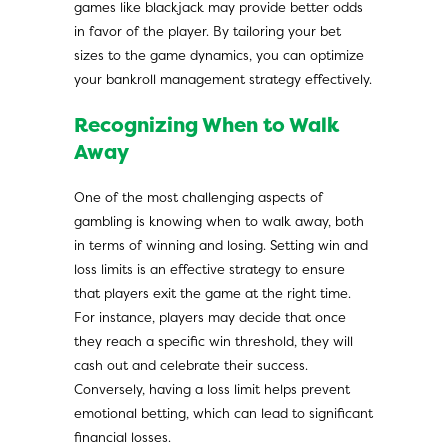
games like blackjack may provide better odds
in favor of the player. By tailoring your bet
sizes to the game dynamics, you can optimize
your bankroll management strategy effectively.
Recognizing When to Walk
Away
One of the most challenging aspects of
gambling is knowing when to walk away, both
in terms of winning and losing. Setting win and
loss limits is an effective strategy to ensure
that players exit the game at the right time.
For instance, players may decide that once
they reach a specific win threshold, they will
cash out and celebrate their success.
Conversely, having a loss limit helps prevent
emotional betting, which can lead to significant
financial losses.