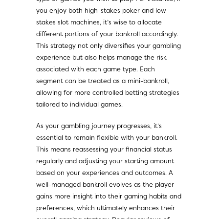
you enjoy both high-stakes poker and low-
stakes slot machines, it’s wise to allocate
different portions of your bankroll accordingly.
This strategy not only diversifies your gambling
experience but also helps manage the risk
associated with each game type. Each
segment can be treated as a mini-bankroll,
allowing for more controlled betting strategies
tailored to individual games.
As your gambling journey progresses, it’s
essential to remain flexible with your bankroll.
This means reassessing your financial status
regularly and adjusting your starting amount
based on your experiences and outcomes. A
well-managed bankroll evolves as the player
gains more insight into their gaming habits and
preferences, which ultimately enhances their