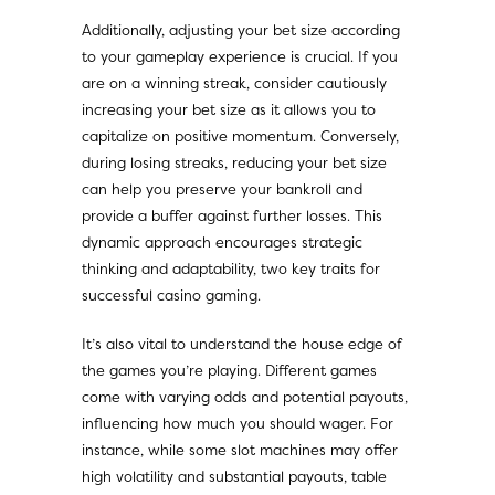
Additionally, adjusting your bet size according
to your gameplay experience is crucial. If you
are on a winning streak, consider cautiously
increasing your bet size as it allows you to
capitalize on positive momentum. Conversely,
during losing streaks, reducing your bet size
can help you preserve your bankroll and
provide a buffer against further losses. This
dynamic approach encourages strategic
thinking and adaptability, two key traits for
successful casino gaming.
It’s also vital to understand the house edge of
the games you’re playing. Different games
come with varying odds and potential payouts,
influencing how much you should wager. For
instance, while some slot machines may offer
high volatility and substantial payouts, table