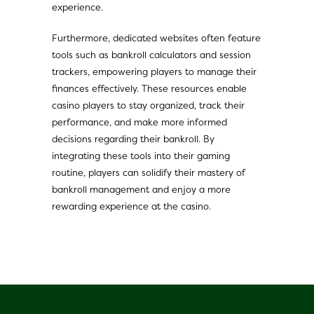
experience.
Furthermore, dedicated websites often feature
tools such as bankroll calculators and session
trackers, empowering players to manage their
finances effectively. These resources enable
casino players to stay organized, track their
performance, and make more informed
decisions regarding their bankroll. By
integrating these tools into their gaming
routine, players can solidify their mastery of
bankroll management and enjoy a more
rewarding experience at the casino.