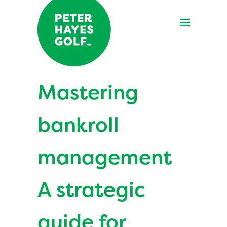
Mastering
bankroll
management
A strategic
guide for