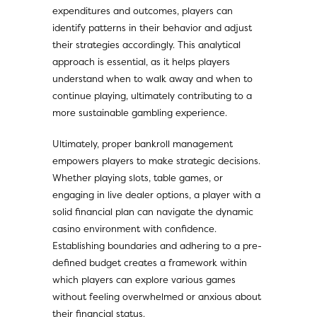
expenditures and outcomes, players can
identify patterns in their behavior and adjust
their strategies accordingly. This analytical
approach is essential, as it helps players
understand when to walk away and when to
continue playing, ultimately contributing to a
more sustainable gambling experience.
Ultimately, proper bankroll management
empowers players to make strategic decisions.
Whether playing slots, table games, or
engaging in live dealer options, a player with a
solid financial plan can navigate the dynamic
casino environment with confidence.
Establishing boundaries and adhering to a pre-
defined budget creates a framework within
which players can explore various games
without feeling overwhelmed or anxious about
their financial status.