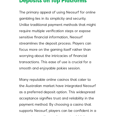
Deposits on Top Platforms
The primary appeal of using Neosurf for online
gambling lies in its simplicity and security.
Unlike traditional payment methods that might
require multiple verification steps or expose
sensitive financial information, Neosurf
streamlines the deposit process. Players can
focus more on the gaming itself rather than
worrying about the intricacies of financial
transactions. This ease of use is crucial for a
smooth and enjoyable pokies session.
Many reputable online casinos that cater to
the Australian market have integrated Neosurf
as a preferred deposit option. This widespread
acceptance signifies trust and reliability in the
payment method. By choosing a casino that
supports Neosurf, players can be confident in a