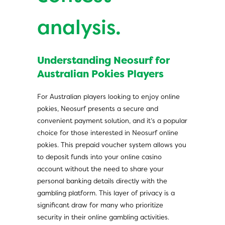
analysis.
Understanding Neosurf for
Australian Pokies Players
For Australian players looking to enjoy online
pokies, Neosurf presents a secure and
convenient payment solution, and it’s a popular
choice for those interested in
Neosurf online
pokies
. This prepaid voucher system allows you
to deposit funds into your online casino
account without the need to share your
personal banking details directly with the
gambling platform. This layer of privacy is a
significant draw for many who prioritize
security in their online gambling activities.