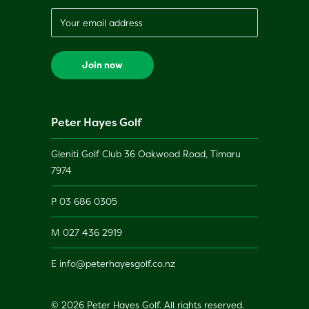
Peter Hayes Golf
Gleniti Golf Club 36 Oakwood Road, Timaru
7974
P
03 686 0305
M
027 436 2919
E
info@peterhayesgolf.co.nz
© 2026 Peter Hayes Golf. All rights reserved.