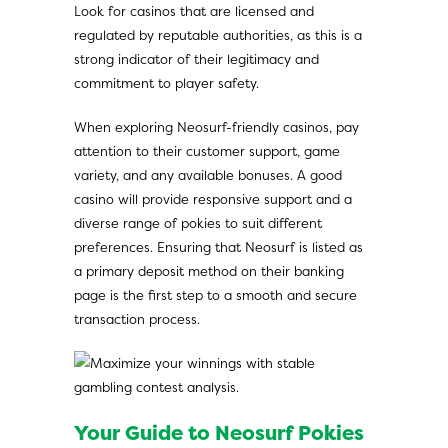
Look for casinos that are licensed and
regulated by reputable authorities, as this is a
strong indicator of their legitimacy and
commitment to player safety.
When exploring Neosurf-friendly casinos, pay
attention to their customer support, game
variety, and any available bonuses. A good
casino will provide responsive support and a
diverse range of pokies to suit different
preferences. Ensuring that Neosurf is listed as
a primary deposit method on their banking
page is the first step to a smooth and secure
transaction process.
Your Guide to Neosurf Pokies