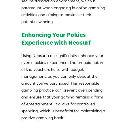
secure transaction environment, which is
paramount when engaging in online gambling
activities and aiming to maximize their
potential winnings.
Enhancing Your Pokies
Experience with Neosurf
Using Neosurf can significantly enhance your
overall pokies experience. The prepaid nature
of the vouchers helps with budget
management, as you can only deposit the
amount you’ve purchased. This responsible
gambling practice can prevent overspending
and ensure that your gaming remains a form
of entertainment. It allows for controlled
spending, which is beneficial for maintaining a
positive gambling habit.