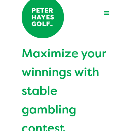
Maximize your
winnings with
stable
gambling
contest