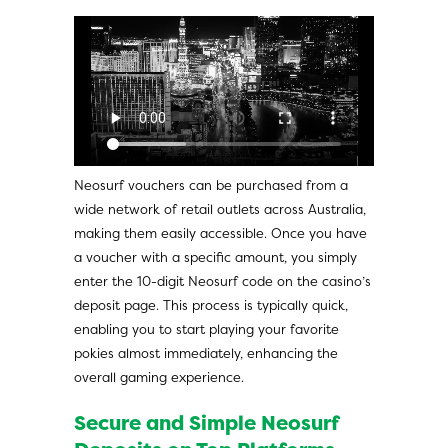
Neosurf vouchers can be purchased from a
wide network of retail outlets across Australia,
making them easily accessible. Once you have
a voucher with a specific amount, you simply
enter the 10-digit Neosurf code on the casino’s
deposit page. This process is typically quick,
enabling you to start playing your favorite
pokies almost immediately, enhancing the
overall gaming experience.
Secure and Simple Neosurf