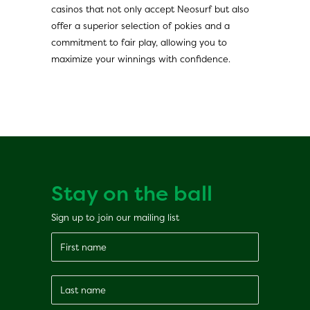
casinos that not only accept Neosurf but also
offer a superior selection of pokies and a
commitment to fair play, allowing you to
maximize your winnings with confidence.
Stay on the ball
Sign up to join our mailing list