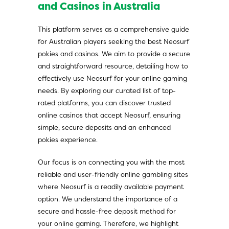
and Casinos in Australia
This platform serves as a comprehensive guide
for Australian players seeking the best Neosurf
pokies and casinos. We aim to provide a secure
and straightforward resource, detailing how to
effectively use Neosurf for your online gaming
needs. By exploring our curated list of top-
rated platforms, you can discover trusted
online casinos that accept Neosurf, ensuring
simple, secure deposits and an enhanced
pokies experience.
Our focus is on connecting you with the most
reliable and user-friendly online gambling sites
where Neosurf is a readily available payment
option. We understand the importance of a
secure and hassle-free deposit method for
your online gaming. Therefore, we highlight