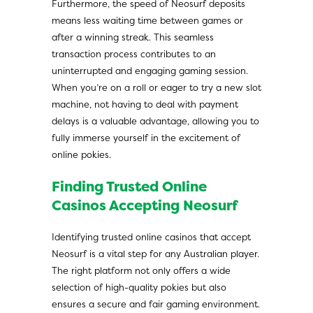
Furthermore, the speed of Neosurf deposits
means less waiting time between games or
after a winning streak. This seamless
transaction process contributes to an
uninterrupted and engaging gaming session.
When you’re on a roll or eager to try a new slot
machine, not having to deal with payment
delays is a valuable advantage, allowing you to
fully immerse yourself in the excitement of
online pokies.
Finding Trusted Online
Casinos Accepting Neosurf
Identifying trusted online casinos that accept
Neosurf is a vital step for any Australian player.
The right platform not only offers a wide
selection of high-quality pokies but also
ensures a secure and fair gaming environment.