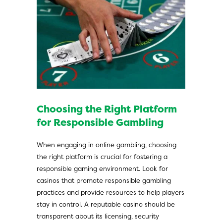
Choosing the Right Platform
for Responsible Gambling
When engaging in online gambling, choosing
the right platform is crucial for fostering a
responsible gaming environment. Look for
casinos that promote responsible gambling
practices and provide resources to help players
stay in control. A reputable casino should be
transparent about its licensing, security