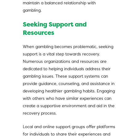
maintain a balanced relationship with
gambling.
Seeking Support and
Resources
When gambling becomes problematic, seeking
support is a vital step towards recovery.
Numerous organizations and resources are
dedicated to helping individuals address their
gambling issues. These support systems can
provide guidance, counseling, and assistance in
developing healthier gambling habits. Engaging
with others who have similar experiences can
create a supportive environment and aid in the
recovery process.
Local and online support groups offer platforms
for individuals to share their experiences and