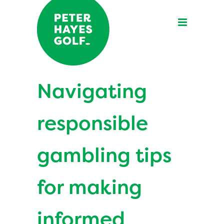
Navigating
responsible
gambling tips
for making
informed