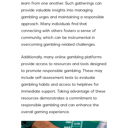
learn from one another. Such gatherings can
provide valuable insights into managing
gambling urges and maintaining a responsible
approach. Many individuals find that
connecting with others fosters a sense of
community, which can be instrumental in
overcoming gambling-related challenges.
Additionally, many online gambling platforms
provide access to resources and tools designed
to promote responsible gambling. These may
include self-assessment tests to evaluate
gambling habits and access to helplines for
immediate support. Taking advantage of these
resources demonstrates a commitment to
responsible gambling and can enhance the
overall gaming experience.