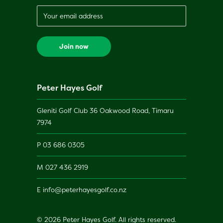
Peter Hayes Golf
Gleniti Golf Club 36 Oakwood Road, Timaru
7974
P
03 686 0305
M
027 436 2919
E
info@peterhayesgolf.co.nz
© 2026 Peter Hayes Golf. All rights reserved.