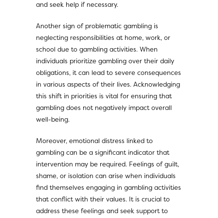
and seek help if necessary.
Another sign of problematic gambling is
neglecting responsibilities at home, work, or
school due to gambling activities. When
individuals prioritize gambling over their daily
obligations, it can lead to severe consequences
in various aspects of their lives. Acknowledging
this shift in priorities is vital for ensuring that
gambling does not negatively impact overall
well-being.
Moreover, emotional distress linked to
gambling can be a significant indicator that
intervention may be required. Feelings of guilt,
shame, or isolation can arise when individuals
find themselves engaging in gambling activities
that conflict with their values. It is crucial to
address these feelings and seek support to