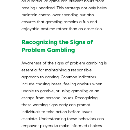
on a particular game can prevent hours from
passing unnoticed. This strategy not only helps
maintain control over spending but also
ensures that gambling remains a fun and
enjoyable pastime rather than an obsession.
Recognizing the Signs of
Problem Gambling
Awareness of the signs of problem gambling is
essential for maintaining a responsible
approach to gaming. Common indicators
include chasing losses, feeling anxious when
unable to gamble, or using gambling as an
escape from personal issues. Recognizing
these warning signs early can prompt
individuals to take action before issues
escalate. Understanding these behaviors can
empower players to make informed choices