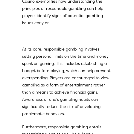
Casino
exemplifies how understanding the
principles of responsible gambling can help
players identify signs of potential gambling
issues early on.
At its core, responsible gambling involves
setting personal limits on the time and money
spent on gaming. This includes establishing a
budget before playing, which can help prevent
overspending. Players are encouraged to view
gambling as a form of entertainment rather
than a means to achieve financial gains.
Awareness of one’s gambling habits can
significantly reduce the risk of developing
problematic behaviors.
Furthermore, responsible gambling entails