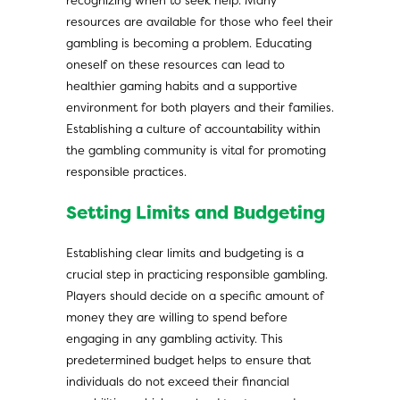
recognizing when to seek help. Many
resources are available for those who feel their
gambling is becoming a problem. Educating
oneself on these resources can lead to
healthier gaming habits and a supportive
environment for both players and their families.
Establishing a culture of accountability within
the gambling community is vital for promoting
responsible practices.
Setting Limits and Budgeting
Establishing clear limits and budgeting is a
crucial step in practicing responsible gambling.
Players should decide on a specific amount of
money they are willing to spend before
engaging in any gambling activity. This
predetermined budget helps to ensure that
individuals do not exceed their financial