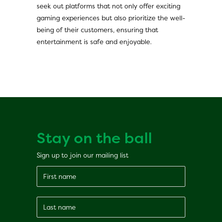
seek out platforms that not only offer exciting
gaming experiences but also prioritize the well-
being of their customers, ensuring that
entertainment is safe and enjoyable.
Stay on the ball
Sign up to join our mailing list