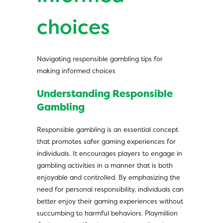
choices
Navigating responsible gambling tips for
making informed choices
Understanding Responsible
Gambling
Responsible gambling is an essential concept
that promotes safer gaming experiences for
individuals. It encourages players to engage in
gambling activities in a manner that is both
enjoyable and controlled. By emphasizing the
need for personal responsibility, individuals can
better enjoy their gaming experiences without
succumbing to harmful behaviors.
Playmillion