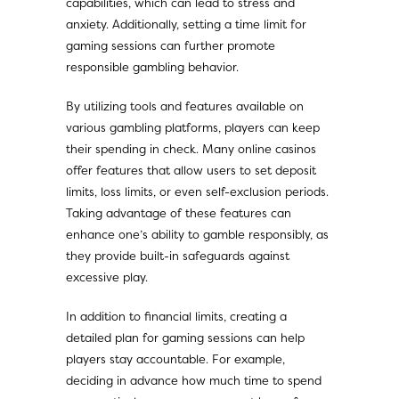
capabilities, which can lead to stress and
anxiety. Additionally, setting a time limit for
gaming sessions can further promote
responsible gambling behavior.
By utilizing tools and features available on
various gambling platforms, players can keep
their spending in check. Many online casinos
offer features that allow users to set deposit
limits, loss limits, or even self-exclusion periods.
Taking advantage of these features can
enhance one’s ability to gamble responsibly, as
they provide built-in safeguards against
excessive play.
In addition to financial limits, creating a
detailed plan for gaming sessions can help
players stay accountable. For example,
deciding in advance how much time to spend