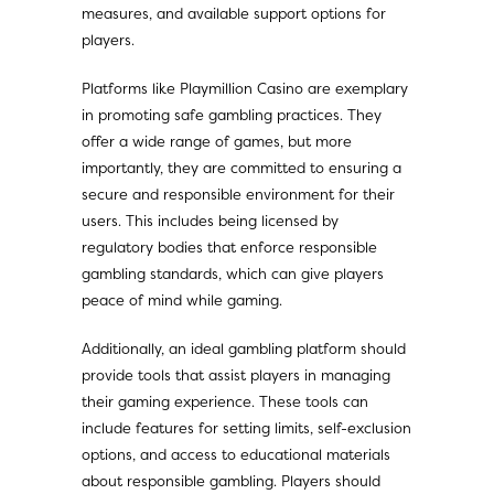
measures, and available support options for
players.
Platforms like Playmillion Casino are exemplary
in promoting safe gambling practices. They
offer a wide range of games, but more
importantly, they are committed to ensuring a
secure and responsible environment for their
users. This includes being licensed by
regulatory bodies that enforce responsible
gambling standards, which can give players
peace of mind while gaming.
Additionally, an ideal gambling platform should
provide tools that assist players in managing
their gaming experience. These tools can
include features for setting limits, self-exclusion
options, and access to educational materials
about responsible gambling. Players should