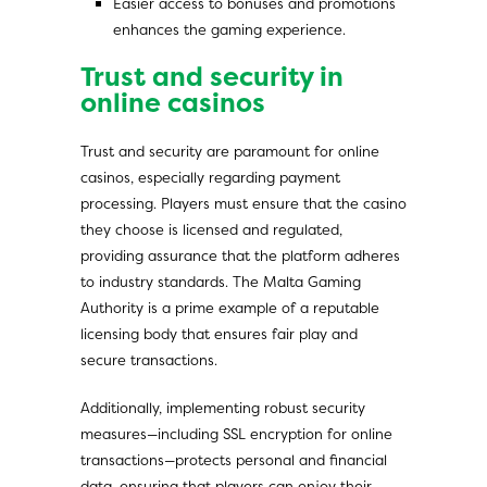
Easier access to bonuses and promotions
enhances the gaming experience.
Trust and security in
online casinos
Trust and security are paramount for online
casinos, especially regarding payment
processing. Players must ensure that the casino
they choose is licensed and regulated,
providing assurance that the platform adheres
to industry standards. The Malta Gaming
Authority is a prime example of a reputable
licensing body that ensures fair play and
secure transactions.
Additionally, implementing robust security
measures—including SSL encryption for online
transactions—protects personal and financial
data, ensuring that players can enjoy their