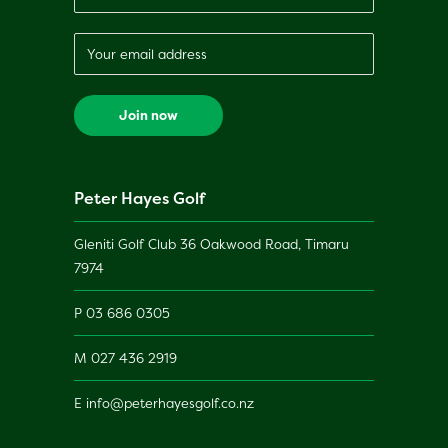
Peter Hayes Golf
Gleniti Golf Club 36 Oakwood Road, Timaru
7974
P
03 686 0305
M
027 436 2919
E
info@peterhayesgolf.co.nz