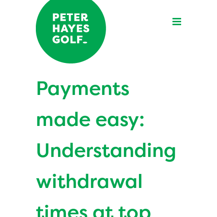
Payments
made easy:
Understanding
withdrawal
times at top