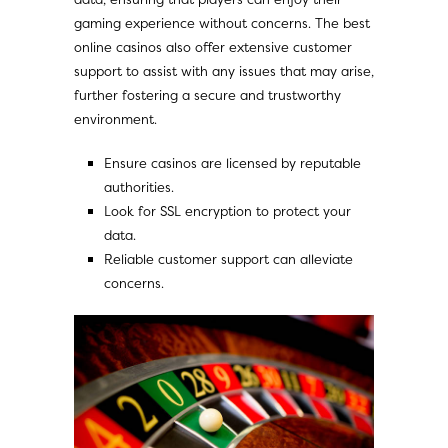
gaming experience without concerns. The best
online casinos also offer extensive customer
support to assist with any issues that may arise,
further fostering a secure and trustworthy
environment.
Ensure casinos are licensed by reputable
authorities.
Look for SSL encryption to protect your
data.
Reliable customer support can alleviate
concerns.