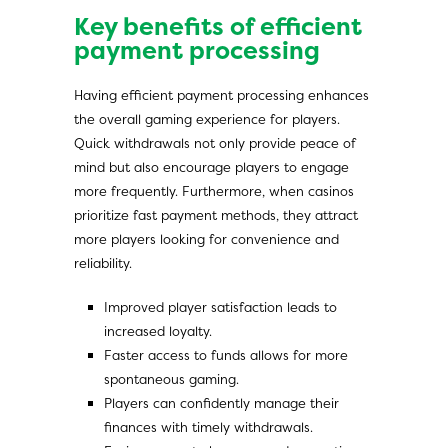
Key benefits of efficient
payment processing
Having efficient payment processing enhances
the overall gaming experience for players.
Quick withdrawals not only provide peace of
mind but also encourage players to engage
more frequently. Furthermore, when casinos
prioritize fast payment methods, they attract
more players looking for convenience and
reliability.
Improved player satisfaction leads to
increased loyalty.
Faster access to funds allows for more
spontaneous gaming.
Players can confidently manage their
finances with timely withdrawals.