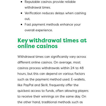
Reputable casinos provide reliable
withdrawal times.
Verification reduces delays when cashing
out.
Fast payment methods enhance your
overall experience.
Key withdrawal times at
online casinos
Withdrawal times can significantly vary across
different online casinos. On average, most
casinos process withdrawals within 24 to 48
hours, but this can depend on various factors
such as the payment method used. E-wallets,
like PayPal and Skrill, frequently offer the
quickest access to funds, often allowing players
to receive their winnings on the same day. On
the other hand, traditional methods such as