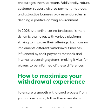
encourages them to return. Additionally, robust
customer support, diverse payment methods,
and attractive bonuses play essential roles in
defining a positive gaming environment.
In 2026, the online casino landscape is more
dynamic than ever, with various platforms
striving to improve their offerings. Each casino
implements different withdrawal timelines,
influenced by their payment methods and
internal processing systems, making it vital for
players to be informed of these differences.
How to maximize your
withdrawal experience
To ensure a smooth withdrawal process from
your online casino, follow these key steps: