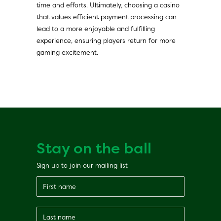
time and efforts. Ultimately, choosing a casino
that values efficient payment processing can
lead to a more enjoyable and fulfilling
experience, ensuring players return for more
gaming excitement.
Stay on the ball
Sign up to join our mailing list