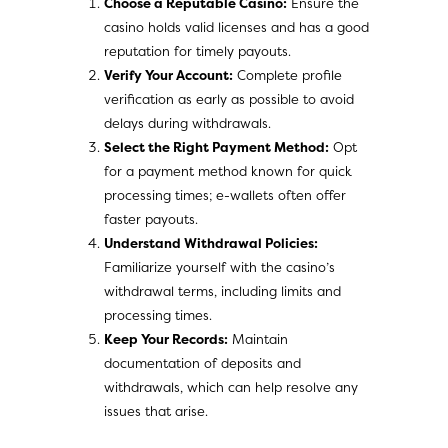
Choose a Reputable Casino:
Ensure the
casino holds valid licenses and has a good
reputation for timely payouts.
Verify Your Account:
Complete profile
verification as early as possible to avoid
delays during withdrawals.
Select the Right Payment Method:
Opt
for a payment method known for quick
processing times; e-wallets often offer
faster payouts.
Understand Withdrawal Policies:
Familiarize yourself with the casino’s
withdrawal terms, including limits and
processing times.
Keep Your Records:
Maintain
documentation of deposits and
withdrawals, which can help resolve any
issues that arise.