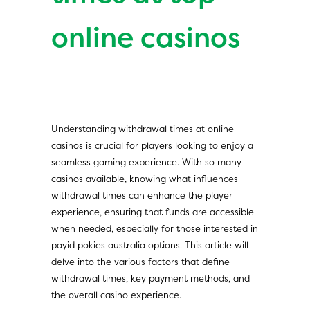
online casinos
Understanding withdrawal times at online
casinos is crucial for players looking to enjoy a
seamless gaming experience. With so many
casinos available, knowing what influences
withdrawal times can enhance the player
experience, ensuring that funds are accessible
when needed, especially for those interested in
payid pokies australia
options. This article will
delve into the various factors that define
withdrawal times, key payment methods, and
the overall casino experience.