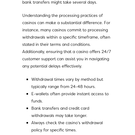
bank transfers might take several days.
Understanding the processing practices of
casinos can make a substantial difference. For
instance, many casinos commit to processing
withdrawals within a specific timeframe, often
stated in their terms and conditions.
Additionally, ensuring that a casino offers 24/7
customer support can assist you in navigating
any potential delays effectively.
Withdrawal times vary by method but
typically range from 24-48 hours.
E-wallets often provide instant access to
funds.
Bank transfers and credit card
withdrawals may take longer.
Always check the casino’s withdrawal
policy for specific times.