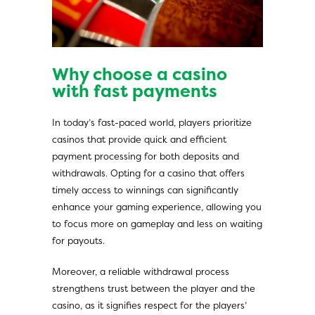
Why choose a casino
with fast payments
In today’s fast-paced world, players prioritize
casinos that provide quick and efficient
payment processing for both deposits and
withdrawals. Opting for a casino that offers
timely access to winnings can significantly
enhance your gaming experience, allowing you
to focus more on gameplay and less on waiting
for payouts.
Moreover, a reliable withdrawal process
strengthens trust between the player and the
casino, as it signifies respect for the players’