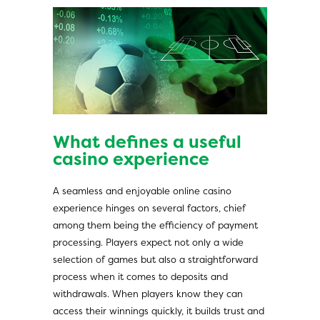
What defines a useful
casino experience
A seamless and enjoyable online casino
experience hinges on several factors, chief
among them being the efficiency of payment
processing. Players expect not only a wide
selection of games but also a straightforward
process when it comes to deposits and
withdrawals. When players know they can
access their winnings quickly, it builds trust and