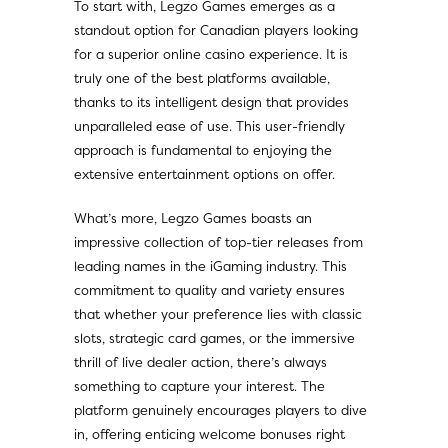
To start with, Legzo Games emerges as a
standout option for Canadian players looking
for a superior online casino experience. It is
truly one of the best platforms available,
thanks to its intelligent design that provides
unparalleled ease of use. This user-friendly
approach is fundamental to enjoying the
extensive entertainment options on offer.
What’s more, Legzo Games boasts an
impressive collection of top-tier releases from
leading names in the iGaming industry. This
commitment to quality and variety ensures
that whether your preference lies with classic
slots, strategic card games, or the immersive
thrill of live dealer action, there’s always
something to capture your interest. The
platform genuinely encourages players to dive
in, offering enticing welcome bonuses right