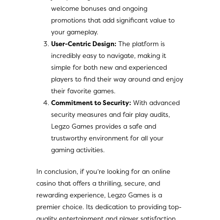
welcome bonuses and ongoing
promotions that add significant value to
your gameplay.
User-Centric Design:
The platform is
incredibly easy to navigate, making it
simple for both new and experienced
players to find their way around and enjoy
their favorite games.
Commitment to Security:
With advanced
security measures and fair play audits,
Legzo Games provides a safe and
trustworthy environment for all your
gaming activities.
In conclusion, if you’re looking for an online
casino that offers a thrilling, secure, and
rewarding experience, Legzo Games is a
premier choice. Its dedication to providing top-
quality entertainment and player satisfaction