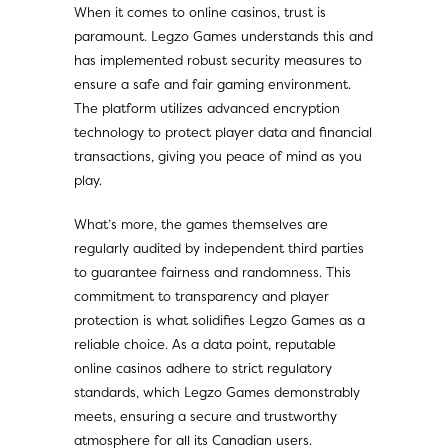
When it comes to online casinos, trust is
paramount. Legzo Games understands this and
has implemented robust security measures to
ensure a safe and fair gaming environment.
The platform utilizes advanced encryption
technology to protect player data and financial
transactions, giving you peace of mind as you
play.
What’s more, the games themselves are
regularly audited by independent third parties
to guarantee fairness and randomness. This
commitment to transparency and player
protection is what solidifies Legzo Games as a
reliable choice. As a data point, reputable
online casinos adhere to strict regulatory
standards, which Legzo Games demonstrably
meets, ensuring a secure and trustworthy
atmosphere for all its Canadian users.