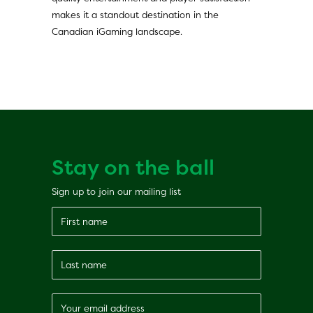
makes it a standout destination in the
Canadian iGaming landscape.
Stay on the ball
Sign up to join our mailing list