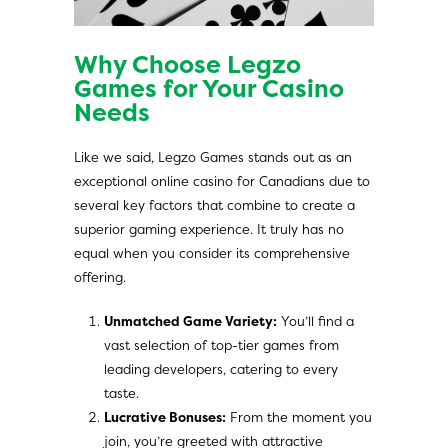
Why Choose Legzo
Games for Your Casino
Needs
Like we said, Legzo Games stands out as an
exceptional online casino for Canadians due to
several key factors that combine to create a
superior gaming experience. It truly has no
equal when you consider its comprehensive
offering.
Unmatched Game Variety:
You’ll find a
vast selection of top-tier games from
leading developers, catering to every
taste.
Lucrative Bonuses:
From the moment you
join, you’re greeted with attractive