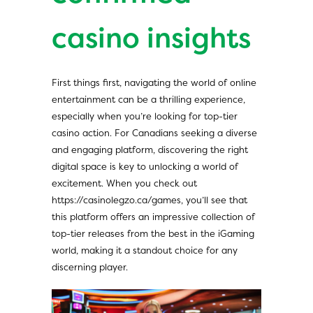
casino insights
First things first, navigating the world of online
entertainment can be a thrilling experience,
especially when you’re looking for top-tier
casino action. For Canadians seeking a diverse
and engaging platform, discovering the right
digital space is key to unlocking a world of
excitement. When you check out
https://casinolegzo.ca/games
, you’ll see that
this platform offers an impressive collection of
top-tier releases from the best in the iGaming
world, making it a standout choice for any
discerning player.