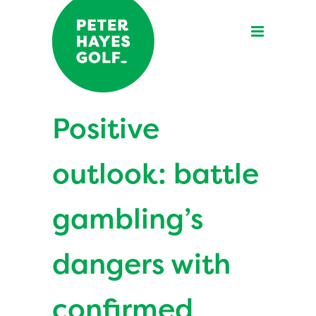
Positive
outlook: battle
gambling’s
dangers with
confirmed