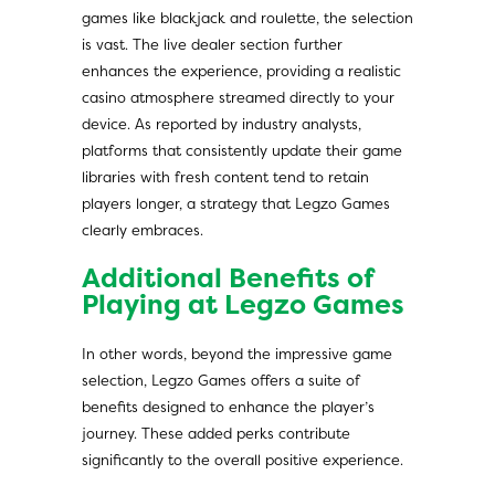
games like blackjack and roulette, the selection
is vast. The live dealer section further
enhances the experience, providing a realistic
casino atmosphere streamed directly to your
device. As reported by industry analysts,
platforms that consistently update their game
libraries with fresh content tend to retain
players longer, a strategy that Legzo Games
clearly embraces.
Additional Benefits of
Playing at Legzo Games
In other words, beyond the impressive game
selection, Legzo Games offers a suite of
benefits designed to enhance the player’s
journey. These added perks contribute
significantly to the overall positive experience.