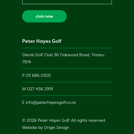
Peter Hayes Golf
Gleniti Golf Club 36 Oakwood Road, Timaru
7974
P
03 686 0305
M
027 436 2919
E
info@peterhayesgolf.co.nz
© 2026 Peter Hayes Golf. All rights reserved.
Website by Origin Design