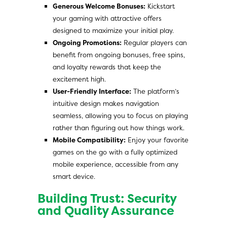
Generous Welcome Bonuses:
Kickstart
your gaming with attractive offers
designed to maximize your initial play.
Ongoing Promotions:
Regular players can
benefit from ongoing bonuses, free spins,
and loyalty rewards that keep the
excitement high.
User-Friendly Interface:
The platform’s
intuitive design makes navigation
seamless, allowing you to focus on playing
rather than figuring out how things work.
Mobile Compatibility:
Enjoy your favorite
games on the go with a fully optimized
mobile experience, accessible from any
smart device.
Building Trust: Security
and Quality Assurance