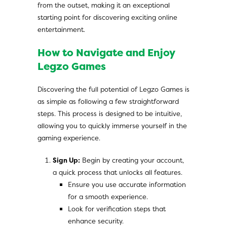
from the outset, making it an exceptional
starting point for discovering exciting online
entertainment.
How to Navigate and Enjoy
Legzo Games
Discovering the full potential of Legzo Games is
as simple as following a few straightforward
steps. This process is designed to be intuitive,
allowing you to quickly immerse yourself in the
gaming experience.
Sign Up:
Begin by creating your account,
a quick process that unlocks all features.
Ensure you use accurate information
for a smooth experience.
Look for verification steps that
enhance security.