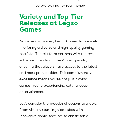
before playing for real money.
Variety and Top-Tier
Releases at Legzo
Games
As we’ve discovered, Legzo Games truly excels
in offering a diverse and high-quality gaming
portfolio. The platform partners with the best
software providers in the iGaming world,
ensuring that players have access to the latest
and most popular titles. This commitment to
excellence means you’re not just playing
games; you’re experiencing cutting-edge
entertainment.
Let’s consider the breadth of options available.
From visually stunning video slots with
innovative bonus features to classic table