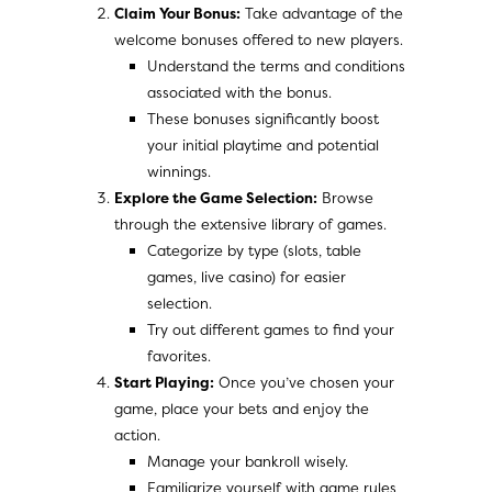
Claim Your Bonus:
Take advantage of the
welcome bonuses offered to new players.
Understand the terms and conditions
associated with the bonus.
These bonuses significantly boost
your initial playtime and potential
winnings.
Explore the Game Selection:
Browse
through the extensive library of games.
Categorize by type (slots, table
games, live casino) for easier
selection.
Try out different games to find your
favorites.
Start Playing:
Once you’ve chosen your
game, place your bets and enjoy the
action.
Manage your bankroll wisely.
Familiarize yourself with game rules