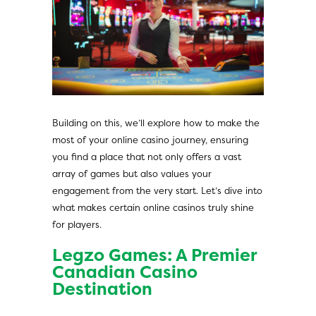
Building on this, we’ll explore how to make the
most of your online casino journey, ensuring
you find a place that not only offers a vast
array of games but also values your
engagement from the very start. Let’s dive into
what makes certain online casinos truly shine
for players.
Legzo Games: A Premier
Canadian Casino
Destination