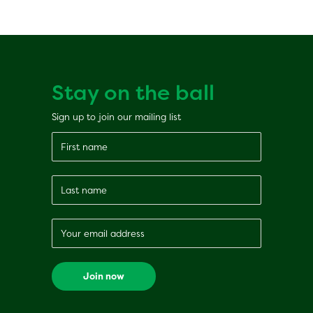
Stay on the ball
Sign up to join our mailing list