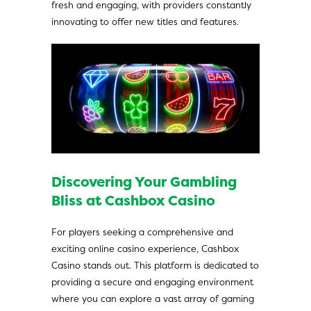
fresh and engaging, with providers constantly
innovating to offer new titles and features.
Discovering Your Gambling
Bliss at Cashbox Casino
For players seeking a comprehensive and
exciting online casino experience, Cashbox
Casino stands out. This platform is dedicated to
providing a secure and engaging environment
where you can explore a vast array of gaming