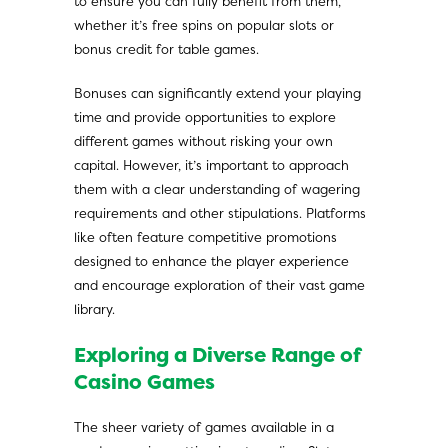
to ensure you can fully benefit from them,
whether it’s free spins on popular slots or
bonus credit for table games.
Bonuses can significantly extend your playing
time and provide opportunities to explore
different games without risking your own
capital. However, it’s important to approach
them with a clear understanding of wagering
requirements and other stipulations. Platforms
like often feature competitive promotions
designed to enhance the player experience
and encourage exploration of their vast game
library.
Exploring a Diverse Range of
Casino Games
The sheer variety of games available in a