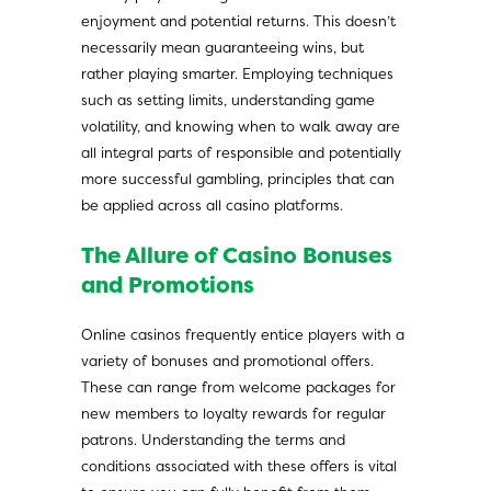
enjoyment and potential returns. This doesn’t
necessarily mean guaranteeing wins, but
rather playing smarter. Employing techniques
such as setting limits, understanding game
volatility, and knowing when to walk away are
all integral parts of responsible and potentially
more successful gambling, principles that can
be applied across all casino platforms.
The Allure of Casino Bonuses
and Promotions
Online casinos frequently entice players with a
variety of bonuses and promotional offers.
These can range from welcome packages for
new members to loyalty rewards for regular
patrons. Understanding the terms and
conditions associated with these offers is vital