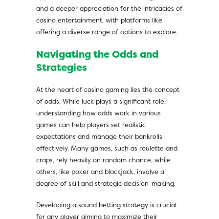
and a deeper appreciation for the intricacies of
casino entertainment, with platforms like
offering a diverse range of options to explore.
Navigating the Odds and
Strategies
At the heart of casino gaming lies the concept
of odds. While luck plays a significant role,
understanding how odds work in various
games can help players set realistic
expectations and manage their bankrolls
effectively. Many games, such as roulette and
craps, rely heavily on random chance, while
others, like poker and blackjack, involve a
degree of skill and strategic decision-making.
Developing a sound betting strategy is crucial
for any player aiming to maximize their