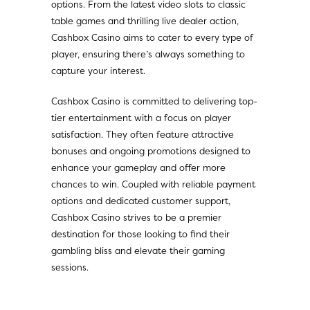
options. From the latest video slots to classic
table games and thrilling live dealer action,
Cashbox Casino aims to cater to every type of
player, ensuring there’s always something to
capture your interest.
Cashbox Casino is committed to delivering top-
tier entertainment with a focus on player
satisfaction. They often feature attractive
bonuses and ongoing promotions designed to
enhance your gameplay and offer more
chances to win. Coupled with reliable payment
options and dedicated customer support,
Cashbox Casino strives to be a premier
destination for those looking to find their
gambling bliss and elevate their gaming
sessions.