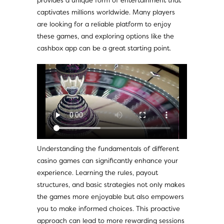
provides a unique form of entertainment that
captivates millions worldwide. Many players
are looking for a reliable platform to enjoy
these games, and exploring options like the
cashbox app
can be a great starting point.
Understanding the fundamentals of different
casino games can significantly enhance your
experience. Learning the rules, payout
structures, and basic strategies not only makes
the games more enjoyable but also empowers
you to make informed choices. This proactive
approach can lead to more rewarding sessions