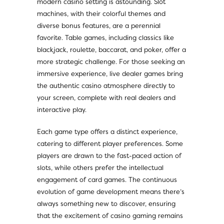
modern casino setting is astounding. Slot
machines, with their colorful themes and
diverse bonus features, are a perennial
favorite. Table games, including classics like
blackjack, roulette, baccarat, and poker, offer a
more strategic challenge. For those seeking an
immersive experience, live dealer games bring
the authentic casino atmosphere directly to
your screen, complete with real dealers and
interactive play.
Each game type offers a distinct experience,
catering to different player preferences. Some
players are drawn to the fast-paced action of
slots, while others prefer the intellectual
engagement of card games. The continuous
evolution of game development means there’s
always something new to discover, ensuring
that the excitement of casino gaming remains