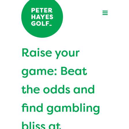
Raise your
game: Beat
the odds and
find gambling
bliss at