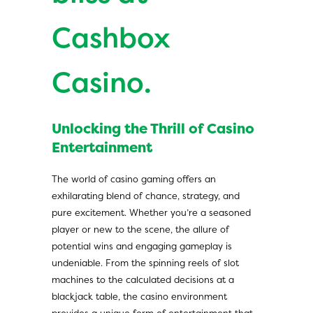
Cashbox
Casino.
Unlocking the Thrill of Casino
Entertainment
The world of casino gaming offers an
exhilarating blend of chance, strategy, and
pure excitement. Whether you’re a seasoned
player or new to the scene, the allure of
potential wins and engaging gameplay is
undeniable. From the spinning reels of slot
machines to the calculated decisions at a
blackjack table, the casino environment