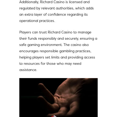
Additionally, Richard Casino is licensed and
regulated by relevant authorities, which adds
an extra layer of confidence regarding its
operational practices.
Players can trust Richard Casino to manage
their funds responsibly and securely, ensuring a
safe gaming environment. The casino also
encourages responsible gambling practices,
helping players set limits and providing access
to resources for those who may need
assistance.