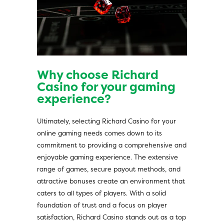
Why choose Richard
Casino for your gaming
experience?
Ultimately, selecting Richard Casino for your
online gaming needs comes down to its
commitment to providing a comprehensive and
enjoyable gaming experience. The extensive
range of games, secure payout methods, and
attractive bonuses create an environment that
caters to all types of players. With a solid
foundation of trust and a focus on player
satisfaction, Richard Casino stands out as a top