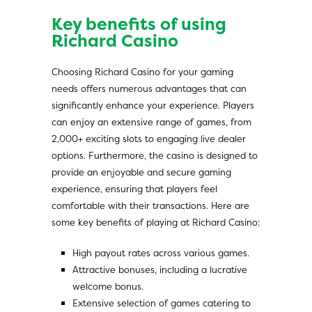
Key benefits of using
Richard Casino
Choosing Richard Casino for your gaming
needs offers numerous advantages that can
significantly enhance your experience. Players
can enjoy an extensive range of games, from
2,000+ exciting slots to engaging live dealer
options. Furthermore, the casino is designed to
provide an enjoyable and secure gaming
experience, ensuring that players feel
comfortable with their transactions. Here are
some key benefits of playing at Richard Casino:
High payout rates across various games.
Attractive bonuses, including a lucrative
welcome bonus.
Extensive selection of games catering to