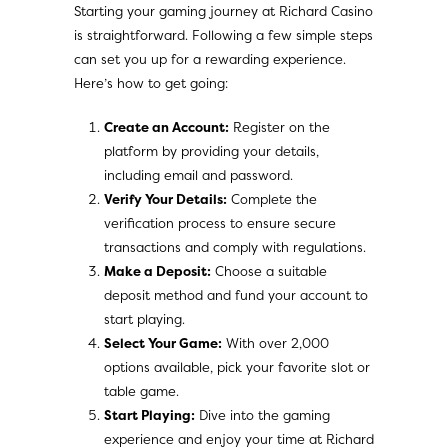
Starting your gaming journey at Richard Casino
is straightforward. Following a few simple steps
can set you up for a rewarding experience.
Here’s how to get going:
Create an Account:
Register on the
platform by providing your details,
including email and password.
Verify Your Details:
Complete the
verification process to ensure secure
transactions and comply with regulations.
Make a Deposit:
Choose a suitable
deposit method and fund your account to
start playing.
Select Your Game:
With over 2,000
options available, pick your favorite slot or
table game.
Start Playing:
Dive into the gaming
experience and enjoy your time at Richard