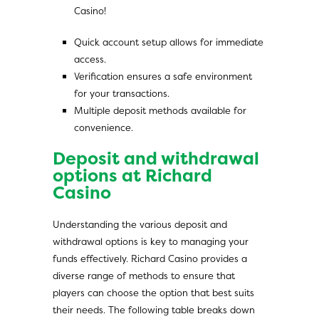
Casino!
Quick account setup allows for immediate
access.
Verification ensures a safe environment
for your transactions.
Multiple deposit methods available for
convenience.
Deposit and withdrawal
options at Richard
Casino
Understanding the various deposit and
withdrawal options is key to managing your
funds effectively. Richard Casino provides a
diverse range of methods to ensure that
players can choose the option that best suits
their needs. The following table breaks down