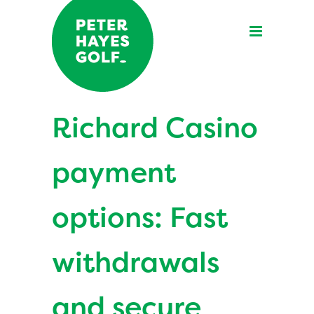
Richard Casino
payment
options: Fast
withdrawals
and secure