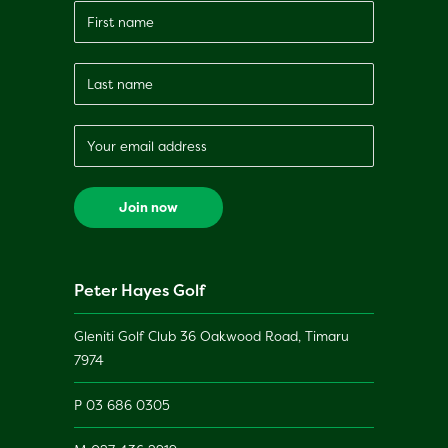
Peter Hayes Golf
Gleniti Golf Club 36 Oakwood Road, Timaru
7974
P
03 686 0305