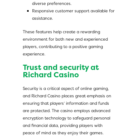
diverse preferences.
Responsive customer support available for
assistance.
These features help create a rewarding
environment for both new and experienced
players, contributing to a positive gaming
experience.
Trust and security at
Richard Casino
Security is a critical aspect of online gaming,
and Richard Casino places great emphasis on
ensuring that players’ information and funds
are protected. The casino employs advanced
encryption technology to safeguard personal
and financial data, providing players with
peace of mind as they enjoy their games.