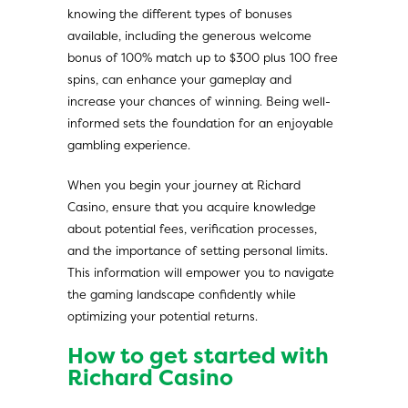
knowing the different types of bonuses
available, including the generous welcome
bonus of 100% match up to $300 plus 100 free
spins, can enhance your gameplay and
increase your chances of winning. Being well-
informed sets the foundation for an enjoyable
gambling experience.
When you begin your journey at Richard
Casino, ensure that you acquire knowledge
about potential fees, verification processes,
and the importance of setting personal limits.
This information will empower you to navigate
the gaming landscape confidently while
optimizing your potential returns.
How to get started with
Richard Casino