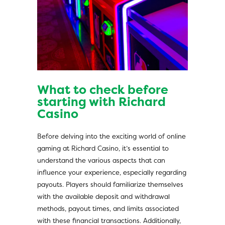
What to check before
starting with Richard
Casino
Before delving into the exciting world of online
gaming at Richard Casino, it’s essential to
understand the various aspects that can
influence your experience, especially regarding
payouts. Players should familiarize themselves
with the available deposit and withdrawal
methods, payout times, and limits associated
with these financial transactions. Additionally,