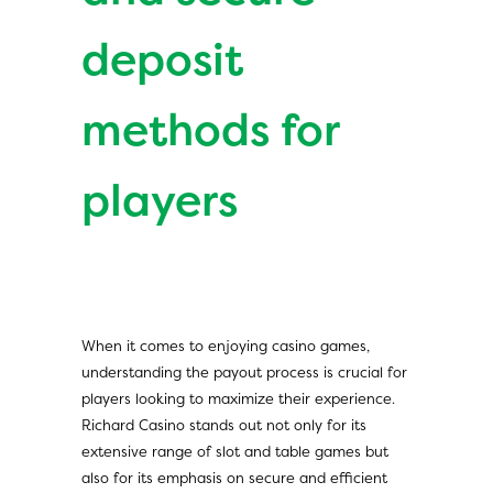
deposit
methods for
players
When it comes to enjoying casino games,
understanding the payout process is crucial for
players looking to maximize their experience.
Richard Casino stands out not only for its
extensive range of slot and table games but
also for its emphasis on secure and efficient