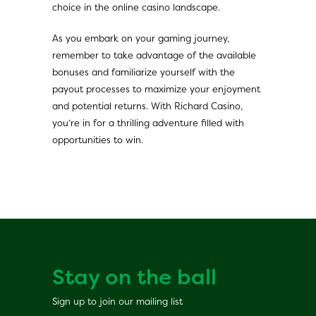
choice in the online casino landscape.
As you embark on your gaming journey,
remember to take advantage of the available
bonuses and familiarize yourself with the
payout processes to maximize your enjoyment
and potential returns. With Richard Casino,
you’re in for a thrilling adventure filled with
opportunities to win.
Stay on the ball
Sign up to join our mailing list