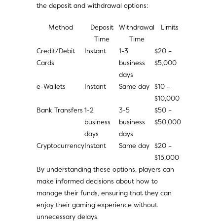
the deposit and withdrawal options:
Method
Deposit
Withdrawal
Limits
Time
Time
Credit/Debit
Instant
1-3
$20 –
Cards
business
$5,000
days
e-Wallets
Instant
Same day
$10 –
$10,000
Bank Transfers
1-2
3-5
$50 –
business
business
$50,000
days
days
Cryptocurrency
Instant
Same day
$20 –
$15,000
By understanding these options, players can
make informed decisions about how to
manage their funds, ensuring that they can
enjoy their gaming experience without
unnecessary delays.