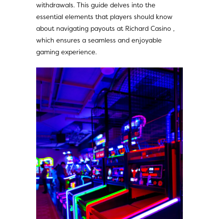
withdrawals. This guide delves into the
essential elements that players should know
about navigating payouts at
Richard Casino
,
which ensures a seamless and enjoyable
gaming experience.