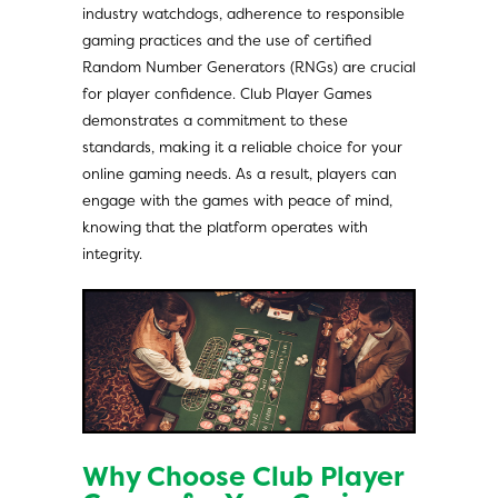
industry watchdogs, adherence to responsible
gaming practices and the use of certified
Random Number Generators (RNGs) are crucial
for player confidence. Club Player Games
demonstrates a commitment to these
standards, making it a reliable choice for your
online gaming needs. As a result, players can
engage with the games with peace of mind,
knowing that the platform operates with
integrity.
Why Choose Club Player