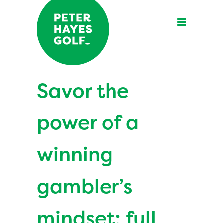
Savor the
power of a
winning
gambler’s
mindset: full