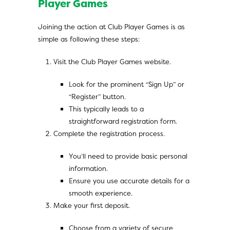
Player Games
Joining the action at Club Player Games is as
simple as following these steps:
Visit the Club Player Games website.
Look for the prominent “Sign Up” or
“Register” button.
This typically leads to a
straightforward registration form.
Complete the registration process.
You’ll need to provide basic personal
information.
Ensure you use accurate details for a
smooth experience.
Make your first deposit.
Choose from a variety of secure