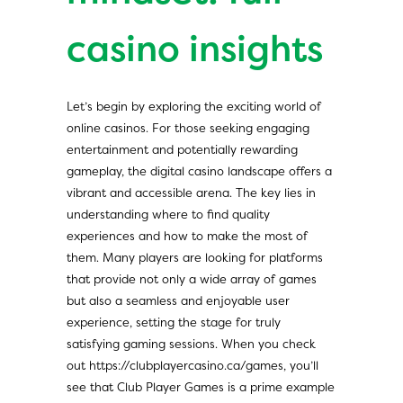
casino insights
Let’s begin by exploring the exciting world of
online casinos. For those seeking engaging
entertainment and potentially rewarding
gameplay, the digital casino landscape offers a
vibrant and accessible arena. The key lies in
understanding where to find quality
experiences and how to make the most of
them. Many players are looking for platforms
that provide not only a wide array of games
but also a seamless and enjoyable user
experience, setting the stage for truly
satisfying gaming sessions. When you check
out
https://clubplayercasino.ca/games
, you’ll
see that Club Player Games is a prime example