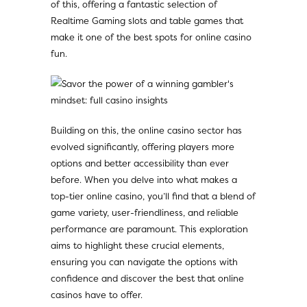
of this, offering a fantastic selection of
Realtime Gaming slots and table games that
make it one of the best spots for online casino
fun.
Building on this, the online casino sector has
evolved significantly, offering players more
options and better accessibility than ever
before. When you delve into what makes a
top-tier online casino, you’ll find that a blend of
game variety, user-friendliness, and reliable
performance are paramount. This exploration
aims to highlight these crucial elements,
ensuring you can navigate the options with
confidence and discover the best that online
casinos have to offer.