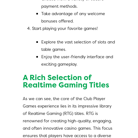
payment methods.
Take advantage of any welcome
bonuses offered.
Start playing your favorite games!
Explore the vast selection of slots and
table games.
Enjoy the user-friendly interface and
exciting gameplay.
A Rich Selection of
Realtime Gaming Titles
As we can see, the core of the Club Player
Games experience lies in its impressive library
of Realtime Gaming (RTG) titles. RTG is
renowned for creating high-quality, engaging,
and often innovative casino games. This focus
ensures that players have access to a diverse