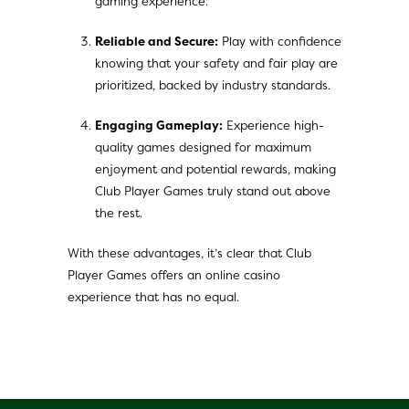
gaming experience.
Reliable and Secure:
Play with confidence
knowing that your safety and fair play are
prioritized, backed by industry standards.
Engaging Gameplay:
Experience high-
quality games designed for maximum
enjoyment and potential rewards, making
Club Player Games truly stand out above
the rest.
With these advantages, it’s clear that Club
Player Games offers an online casino
experience that has no equal.