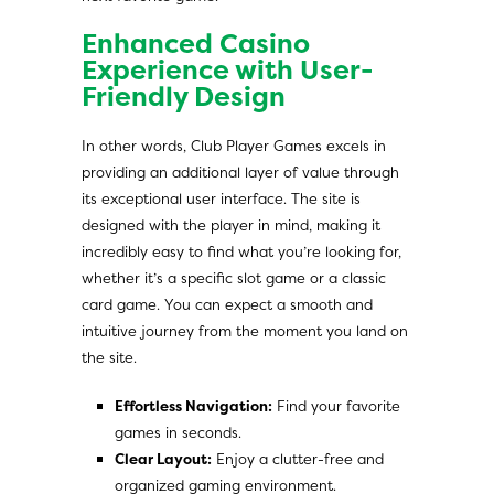
Enhanced Casino
Experience with User-
Friendly Design
In other words, Club Player Games excels in
providing an additional layer of value through
its exceptional user interface. The site is
designed with the player in mind, making it
incredibly easy to find what you’re looking for,
whether it’s a specific slot game or a classic
card game. You can expect a smooth and
intuitive journey from the moment you land on
the site.
Effortless Navigation:
Find your favorite
games in seconds.
Clear Layout:
Enjoy a clutter-free and
organized gaming environment.