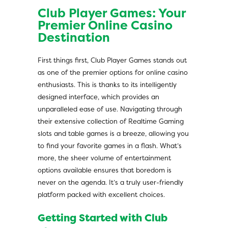
Club Player Games: Your
Premier Online Casino
Destination
First things first, Club Player Games stands out
as one of the premier options for online casino
enthusiasts. This is thanks to its intelligently
designed interface, which provides an
unparalleled ease of use. Navigating through
their extensive collection of Realtime Gaming
slots and table games is a breeze, allowing you
to find your favorite games in a flash. What’s
more, the sheer volume of entertainment
options available ensures that boredom is
never on the agenda. It’s a truly user-friendly
platform packed with excellent choices.
Getting Started with Club