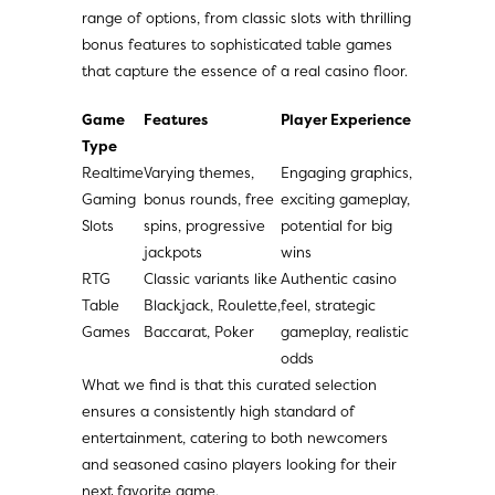
range of options, from classic slots with thrilling
bonus features to sophisticated table games
that capture the essence of a real casino floor.
Game
Features
Player Experience
Type
Realtime
Varying themes,
Engaging graphics,
Gaming
bonus rounds, free
exciting gameplay,
Slots
spins, progressive
potential for big
jackpots
wins
RTG
Classic variants like
Authentic casino
Table
Blackjack, Roulette,
feel, strategic
Games
Baccarat, Poker
gameplay, realistic
odds
What we find is that this curated selection
ensures a consistently high standard of
entertainment, catering to both newcomers
and seasoned casino players looking for their
next favorite game.