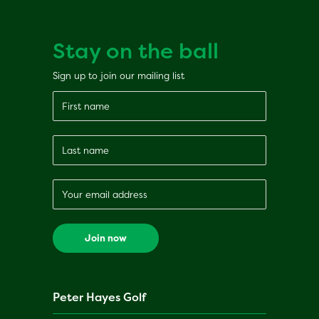
Stay on the ball
Sign up to join our mailing list
Peter Hayes Golf