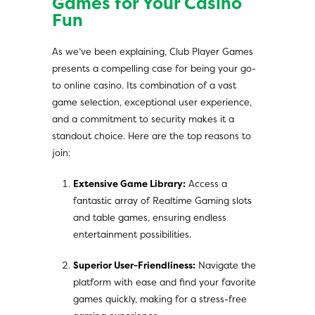
Games for Your Casino
Fun
As we’ve been explaining, Club Player Games
presents a compelling case for being your go-
to online casino. Its combination of a vast
game selection, exceptional user experience,
and a commitment to security makes it a
standout choice. Here are the top reasons to
join:
Extensive Game Library:
Access a
fantastic array of Realtime Gaming slots
and table games, ensuring endless
entertainment possibilities.
Superior User-Friendliness:
Navigate the
platform with ease and find your favorite
games quickly, making for a stress-free