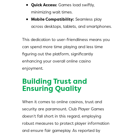
Quick Access:
Games load swiftly,
minimizing wait times.
Mobile Compatibility:
Seamless play
across desktops, tablets, and smartphones.
This dedication to user-friendliness means you
can spend more time playing and less time
figuring out the platform, significantly
enhancing your overall online casino
enjoyment.
Building Trust and
Ensuring Quality
When it comes to online casinos, trust and
security are paramount. Club Player Games
doesn’t fall short in this regard, employing
robust measures to protect player information
and ensure fair gameplay. As reported by