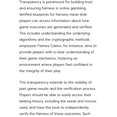
Transparency is paramount for building trust
and ensuring fairness in online gambling.
Verified blueprints for fairness mean that
players can access information about how
game outcomes are generated and verified.
This includes understanding the underlying
algorithms and the cryptographic methods
employed. Flamez Casino, for instance, aims to
provide players with a clear understanding of
their game mechanics, fostering an
environment where players feel confident in
the integrity of their play.
This transparency extends to the visibility of
past game results and the verification process.
Players should be able to easily access their
betting history, including the seeds and nonces
used, and have the tools to independently
verify the fairness of those outcomes. Such