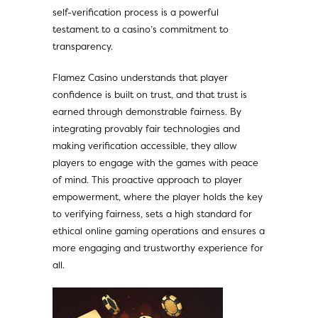
self-verification process is a powerful
testament to a casino’s commitment to
transparency.
Flamez Casino understands that player
confidence is built on trust, and that trust is
earned through demonstrable fairness. By
integrating provably fair technologies and
making verification accessible, they allow
players to engage with the games with peace
of mind. This proactive approach to player
empowerment, where the player holds the key
to verifying fairness, sets a high standard for
ethical online gaming operations and ensures a
more engaging and trustworthy experience for
all.