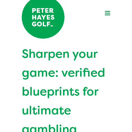
Sharpen your
game: verified
blueprints for
ultimate
gambling