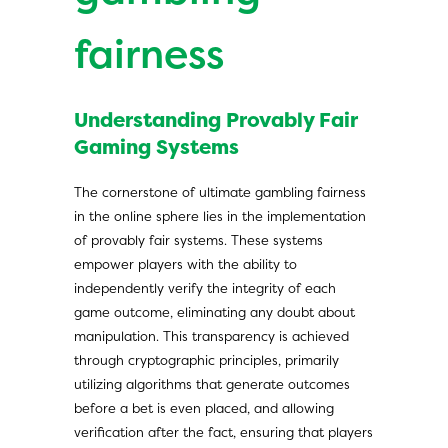
fairness
Understanding Provably Fair
Gaming Systems
The cornerstone of ultimate gambling fairness
in the online sphere lies in the implementation
of provably fair systems. These systems
empower players with the ability to
independently verify the integrity of each
game outcome, eliminating any doubt about
manipulation. This transparency is achieved
through cryptographic principles, primarily
utilizing algorithms that generate outcomes
before a bet is even placed, and allowing
verification after the fact, ensuring that players