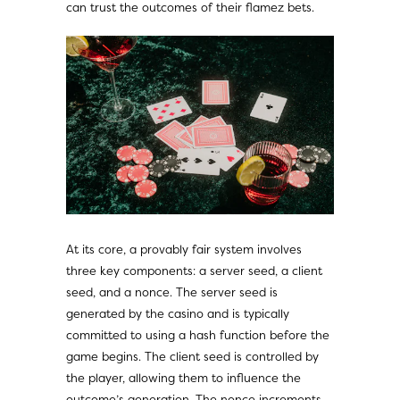
can trust the outcomes of their
flamez
bets.
At its core, a provably fair system involves
three key components: a server seed, a client
seed, and a nonce. The server seed is
generated by the casino and is typically
committed to using a hash function before the
game begins. The client seed is controlled by
the player, allowing them to influence the
outcome’s generation. The nonce increments