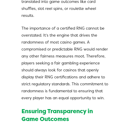
translated into game outcomes like card
shuffles, slot reel spins, or roulette wheel
results.
The importance of a certified RNG cannot be
overstated. It’s the engine that drives the
randomness of most casino games. A
compromised or predictable RNG would render
any other fairness measures moot. Therefore,
players seeking a fair gambling experience
should always look for casinos that openly
display their RNG certifications and adhere to
strict regulatory standards. This commitment to
randomness is fundamental to ensuring that
every player has an equal opportunity to win.
Ensuring Transparency in
Game Outcomes