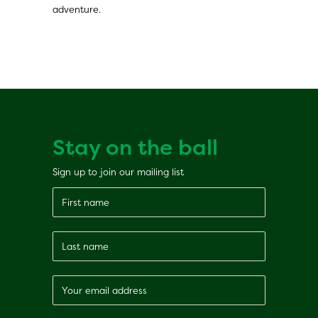
adventure.
Stay on the ball
Sign up to join our mailing list