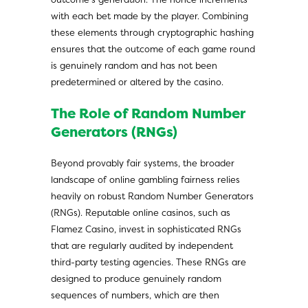
with each bet made by the player. Combining
these elements through cryptographic hashing
ensures that the outcome of each game round
is genuinely random and has not been
predetermined or altered by the casino.
The Role of Random Number
Generators (RNGs)
Beyond provably fair systems, the broader
landscape of online gambling fairness relies
heavily on robust Random Number Generators
(RNGs). Reputable online casinos, such as
Flamez Casino, invest in sophisticated RNGs
that are regularly audited by independent
third-party testing agencies. These RNGs are
designed to produce genuinely random
sequences of numbers, which are then