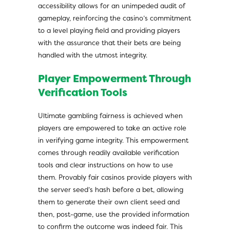
accessibility allows for an unimpeded audit of
gameplay, reinforcing the casino’s commitment
to a level playing field and providing players
with the assurance that their bets are being
handled with the utmost integrity.
Player Empowerment Through
Verification Tools
Ultimate gambling fairness is achieved when
players are empowered to take an active role
in verifying game integrity. This empowerment
comes through readily available verification
tools and clear instructions on how to use
them. Provably fair casinos provide players with
the server seed’s hash before a bet, allowing
them to generate their own client seed and
then, post-game, use the provided information
to confirm the outcome was indeed fair. This