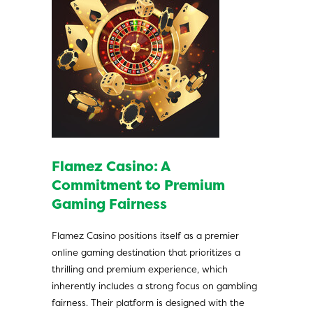
Flamez Casino: A
Commitment to Premium
Gaming Fairness
Flamez Casino positions itself as a premier
online gaming destination that prioritizes a
thrilling and premium experience, which
inherently includes a strong focus on gambling
fairness. Their platform is designed with the