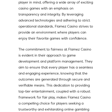
player in mind, offering a wide array of exciting
casino games with an emphasis on
transparency and integrity. By leveraging
advanced technologies and adhering to strict
operational standards, Flamez Casino strives to
provide an environment where players can
enjoy their favorite games with confidence.
The commitment to fairness at Flamez Casino
is evident in their approach to game
development and platform management. They
aim to ensure that every player has a seamless
and engaging experience, knowing that the
outcomes are generated through secure and
verifiable means. This dedication to providing
top-tier entertainment, coupled with a robust
framework for fair play, makes Flamez Casino
a compelling choice for players seeking a
trustworthy and exhilarating online gambling