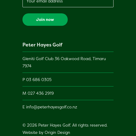
Peter Hayes Golf
Gleniti Golf Club 36 Oakwood Road, Timaru
7974
P
03 686 0305
M
027 436 2919
E
info@peterhayesgolf.co.nz
© 2026 Peter Hayes Golf. All rights reserved.
Website by Origin Design