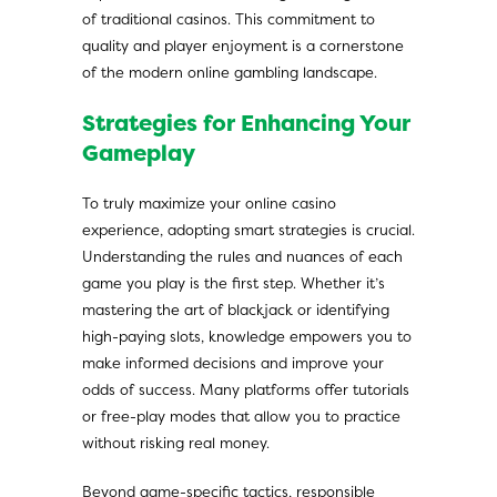
of traditional casinos. This commitment to
quality and player enjoyment is a cornerstone
of the modern online gambling landscape.
Strategies for Enhancing Your
Gameplay
To truly maximize your online casino
experience, adopting smart strategies is crucial.
Understanding the rules and nuances of each
game you play is the first step. Whether it’s
mastering the art of blackjack or identifying
high-paying slots, knowledge empowers you to
make informed decisions and improve your
odds of success. Many platforms offer tutorials
or free-play modes that allow you to practice
without risking real money.
Beyond game-specific tactics, responsible