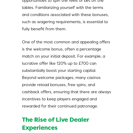
opportunities to spin the reels or bet on the
tables. Familiarizing yourself with the terms
and conditions associated with these bonuses,
such as wagering requirements, is essential to
fully benefit from them.
One of the most common and appealing offers
is the welcome bonus, often a percentage
match on your initial deposit. For example, a
lucrative offer like 120% up to £700 can
substantially boost your starting capital.
Beyond welcome packages, many casinos
provide reload bonuses, free spins, and
cashback offers, ensuring that there are always
incentives to keep players engaged and
rewarded for their continued patronage.
The Rise of Live Dealer
Experiences