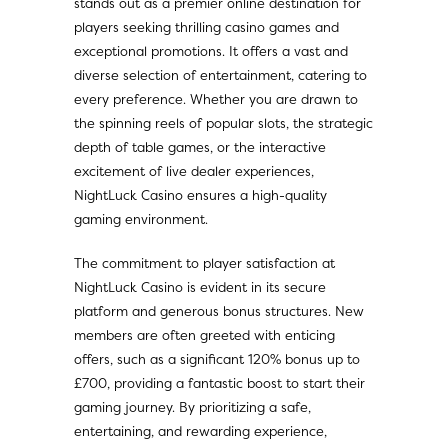
stands out as a premier online destination for
players seeking thrilling casino games and
exceptional promotions. It offers a vast and
diverse selection of entertainment, catering to
every preference. Whether you are drawn to
the spinning reels of popular slots, the strategic
depth of table games, or the interactive
excitement of live dealer experiences,
NightLuck Casino ensures a high-quality
gaming environment.
The commitment to player satisfaction at
NightLuck Casino is evident in its secure
platform and generous bonus structures. New
members are often greeted with enticing
offers, such as a significant 120% bonus up to
£700, providing a fantastic boost to start their
gaming journey. By prioritizing a safe,
entertaining, and rewarding experience,