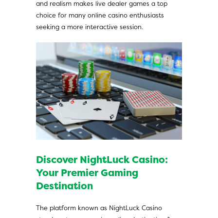
and realism makes live dealer games a top
choice for many online casino enthusiasts
seeking a more interactive session.
Discover NightLuck Casino:
Your Premier Gaming
Destination
The platform known as NightLuck Casino