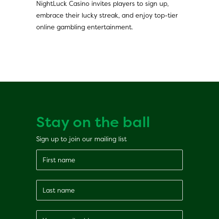
NightLuck Casino invites players to sign up,
embrace their lucky streak, and enjoy top-tier
online gambling entertainment.
Stay on the ball
Sign up to join our mailing list