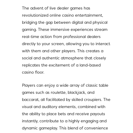
The advent of live dealer games has
revolutionized online casino entertainment,
bridging the gap between digital and physical
gaming. These immersive experiences stream
real-time action from professional dealers
directly to your screen, allowing you to interact
with them and other players. This creates a
social and authentic atmosphere that closely
replicates the excitement of a land-based
casino floor.
Players can enjoy a wide array of classic table
games such as roulette, blackjack, and
baccarat, all facilitated by skilled croupiers. The
visual and auditory elements, combined with
the ability to place bets and receive payouts
instantly, contribute to a highly engaging and
dynamic gameplay. This blend of convenience