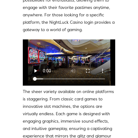
possibilities for enthusiasts, allowing them to
engage with their favorite pastimes anytime,
anywhere. For those looking for a specific
platform, the
NightLuck Casino login
provides a
gateway to a world of gaming.
The sheer variety available on online platforms
is staggering. From classic card games to
innovative slot machines, the options are
virtually endless. Each game is designed with
engaging graphics, immersive sound effects,
and intuitive gameplay, ensuring a captivating
experience that mirrors the glitz and glamour