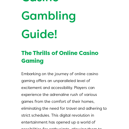
Gambling
Guide!
The Thrills of Online Casino
Gaming
Embarking on the journey of online casino
gaming offers an unparalleled level of
excitement and accessibility. Players can
experience the adrenaline rush of various
games from the comfort of their homes,
eliminating the need for travel and adhering to
strict schedules. This digital revolution in
entertainment has opened up a world of