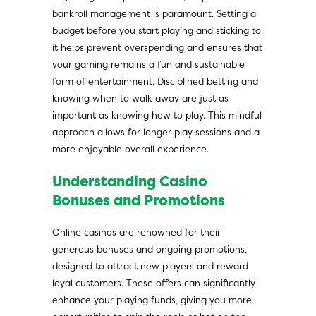
bankroll management is paramount. Setting a
budget before you start playing and sticking to
it helps prevent overspending and ensures that
your gaming remains a fun and sustainable
form of entertainment. Disciplined betting and
knowing when to walk away are just as
important as knowing how to play. This mindful
approach allows for longer play sessions and a
more enjoyable overall experience.
Understanding Casino
Bonuses and Promotions
Online casinos are renowned for their
generous bonuses and ongoing promotions,
designed to attract new players and reward
loyal customers. These offers can significantly
enhance your playing funds, giving you more