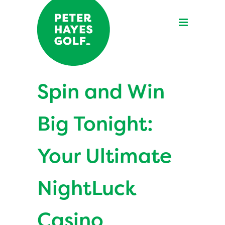
Spin and Win
Big Tonight:
Your Ultimate
NightLuck
Casino