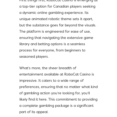
a top-tier option for Canadian players seeking
a dynamic online gambling experience. Its
unique animated robotic theme sets it apart,
but the substance goes far beyond the visuals.
The platform is engineered for ease of use,
ensuring that navigating the extensive game
library and betting options is a seamless
process for everyone, from beginners to
seasoned players.
What’s more, the sheer breadth of
entertainment available at RoboCat Casino is
impressive. It caters to a wide range of
preferences, ensuring that no matter what kind
of gambling action you’re looking for, you’ll
likely find it here. This commitment to providing
a complete gambling package is a significant
part of its appeal.