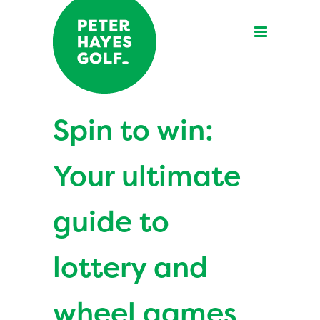
Spin to win:
Your ultimate
guide to
lottery and
wheel games