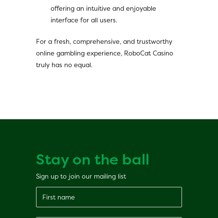
offering an intuitive and enjoyable
interface for all users.
For a fresh, comprehensive, and trustworthy
online gambling experience, RoboCat Casino
truly has no equal.
Stay on the ball
Sign up to join our mailing list