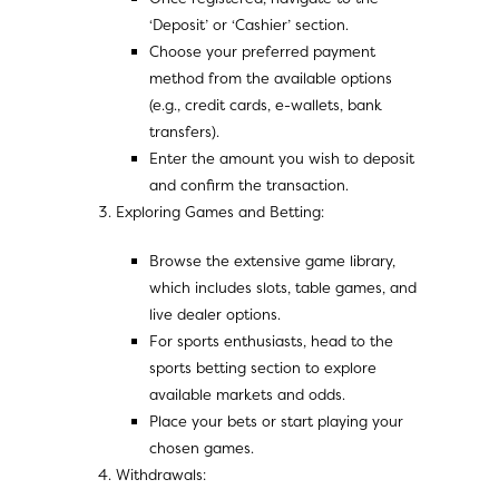
‘Deposit’ or ‘Cashier’ section.
Choose your preferred payment
method from the available options
(e.g., credit cards, e-wallets, bank
transfers).
Enter the amount you wish to deposit
and confirm the transaction.
Exploring Games and Betting:
Browse the extensive game library,
which includes slots, table games, and
live dealer options.
For sports enthusiasts, head to the
sports betting section to explore
available markets and odds.
Place your bets or start playing your
chosen games.
Withdrawals: