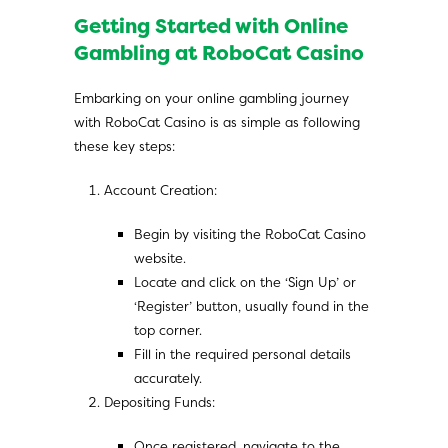
Getting Started with Online
Gambling at RoboCat Casino
Embarking on your online gambling journey
with RoboCat Casino is as simple as following
these key steps:
Account Creation:
Begin by visiting the RoboCat Casino
website.
Locate and click on the ‘Sign Up’ or
‘Register’ button, usually found in the
top corner.
Fill in the required personal details
accurately.
Depositing Funds:
Once registered, navigate to the