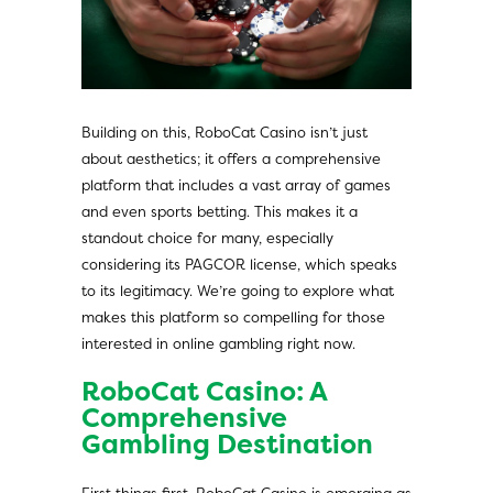
Building on this, RoboCat Casino isn’t just
about aesthetics; it offers a comprehensive
platform that includes a vast array of games
and even sports betting. This makes it a
standout choice for many, especially
considering its PAGCOR license, which speaks
to its legitimacy. We’re going to explore what
makes this platform so compelling for those
interested in online gambling right now.
RoboCat Casino: A
Comprehensive
Gambling Destination
First things first, RoboCat Casino is emerging as