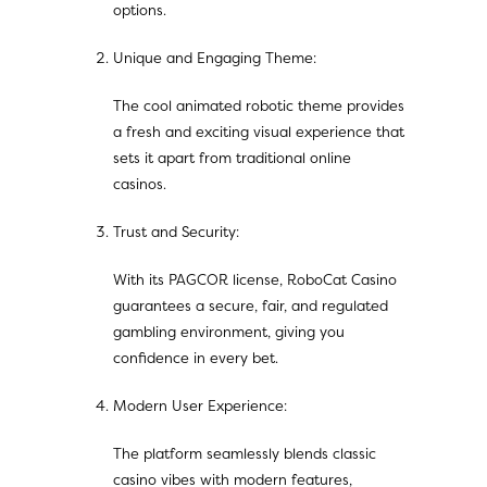
options.
Unique and Engaging Theme:
The cool animated robotic theme provides
a fresh and exciting visual experience that
sets it apart from traditional online
casinos.
Trust and Security:
With its PAGCOR license, RoboCat Casino
guarantees a secure, fair, and regulated
gambling environment, giving you
confidence in every bet.
Modern User Experience:
The platform seamlessly blends classic
casino vibes with modern features,