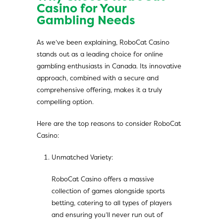
Casino for Your
Gambling Needs
As we’ve been explaining, RoboCat Casino
stands out as a leading choice for online
gambling enthusiasts in Canada. Its innovative
approach, combined with a secure and
comprehensive offering, makes it a truly
compelling option.
Here are the top reasons to consider RoboCat
Casino:
Unmatched Variety:
RoboCat Casino offers a massive
collection of games alongside sports
betting, catering to all types of players
and ensuring you’ll never run out of