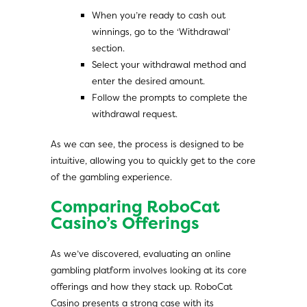
When you’re ready to cash out
winnings, go to the ‘Withdrawal’
section.
Select your withdrawal method and
enter the desired amount.
Follow the prompts to complete the
withdrawal request.
As we can see, the process is designed to be
intuitive, allowing you to quickly get to the core
of the gambling experience.
Comparing RoboCat
Casino’s Offerings
As we’ve discovered, evaluating an online
gambling platform involves looking at its core
offerings and how they stack up. RoboCat
Casino presents a strong case with its