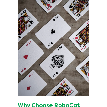
Why Choose RoboCat