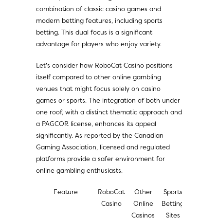
combination of classic casino games and
modern betting features, including sports
betting. This dual focus is a significant
advantage for players who enjoy variety.
Let’s consider how RoboCat Casino positions
itself compared to other online gambling
venues that might focus solely on casino
games or sports. The integration of both under
one roof, with a distinct thematic approach and
a PAGCOR license, enhances its appeal
significantly. As reported by the Canadian
Gaming Association, licensed and regulated
platforms provide a safer environment for
online gambling enthusiasts.
Feature
RoboCat
Other
Sports
Casino
Online
Betting
Casinos
Sites