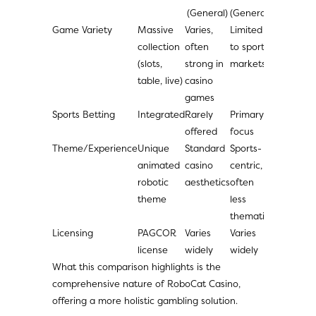
(General)
(General)
Game Variety
Massive
Varies,
Limited
collection
often
to sports
(slots,
strong in
markets
table, live)
casino
games
Sports Betting
Integrated
Rarely
Primary
offered
focus
Theme/Experience
Unique
Standard
Sports-
animated
casino
centric,
robotic
aesthetics
often
theme
less
thematic
Licensing
PAGCOR
Varies
Varies
license
widely
widely
What this comparison highlights is the
comprehensive nature of RoboCat Casino,
offering a more holistic gambling solution.