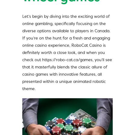
Let’s begin by diving into the exciting world of
online gambling, specifically focusing on the
diverse options available to players in Canada.
If you’re on the hunt for a fresh and engaging
online casino experience, RoboCat Casino is
definitely worth a close look, and when you
check out
https://robo-cat.ca/games
, you’ll see
that it masterfully blends the classic allure of
casino games with innovative features, all
presented within a unique animated robotic
theme.