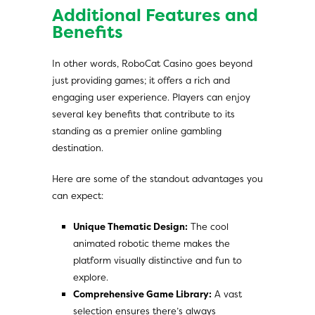
Additional Features and
Benefits
In other words, RoboCat Casino goes beyond
just providing games; it offers a rich and
engaging user experience. Players can enjoy
several key benefits that contribute to its
standing as a premier online gambling
destination.
Here are some of the standout advantages you
can expect:
Unique Thematic Design:
The cool
animated robotic theme makes the
platform visually distinctive and fun to
explore.
Comprehensive Game Library:
A vast
selection ensures there’s always