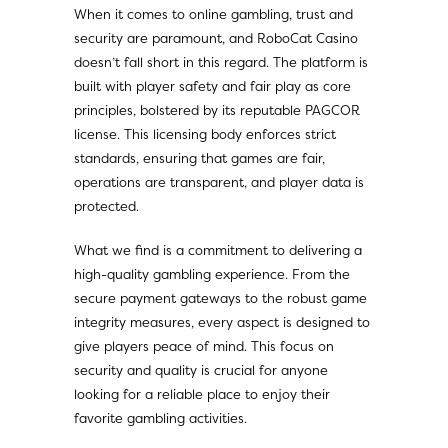
When it comes to online gambling, trust and
security are paramount, and RoboCat Casino
doesn’t fall short in this regard. The platform is
built with player safety and fair play as core
principles, bolstered by its reputable PAGCOR
license. This licensing body enforces strict
standards, ensuring that games are fair,
operations are transparent, and player data is
protected.
What we find is a commitment to delivering a
high-quality gambling experience. From the
secure payment gateways to the robust game
integrity measures, every aspect is designed to
give players peace of mind. This focus on
security and quality is crucial for anyone
looking for a reliable place to enjoy their
favorite gambling activities.