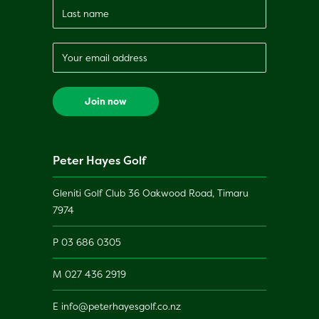
Peter Hayes Golf
Gleniti Golf Club 36 Oakwood Road, Timaru
7974
P
03 686 0305
M
027 436 2919
E
info@peterhayesgolf.co.nz