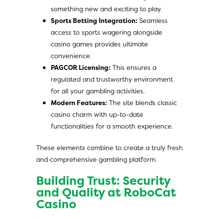
something new and exciting to play.
Sports Betting Integration:
Seamless
access to sports wagering alongside
casino games provides ultimate
convenience.
PAGCOR Licensing:
This ensures a
regulated and trustworthy environment
for all your gambling activities.
Modern Features:
The site blends classic
casino charm with up-to-date
functionalities for a smooth experience.
These elements combine to create a truly fresh
and comprehensive gambling platform.
Building Trust: Security
and Quality at RoboCat
Casino