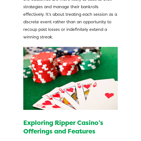
strategies and manage their bankrolls
effectively. It’s about treating each session as a
discrete event rather than an opportunity to
recoup past losses or indefinitely extend a
winning streak.
Exploring Ripper Casino’s
Offerings and Features