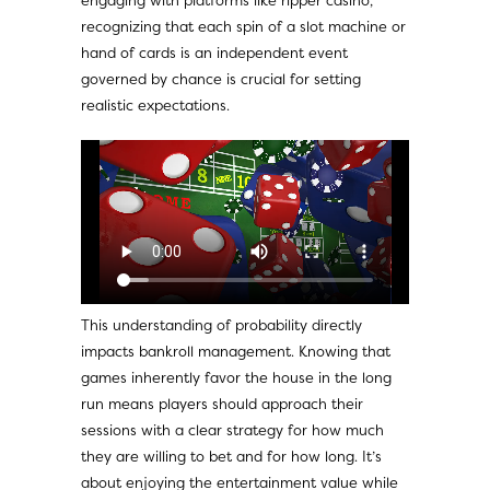
engaging with platforms like
ripper casino
,
recognizing that each spin of a slot machine or
hand of cards is an independent event
governed by chance is crucial for setting
realistic expectations.
This understanding of probability directly
impacts bankroll management. Knowing that
games inherently favor the house in the long
run means players should approach their
sessions with a clear strategy for how much
they are willing to bet and for how long. It’s
about enjoying the entertainment value while