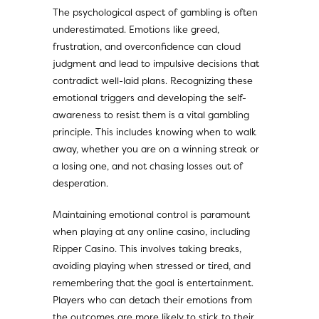
The psychological aspect of gambling is often
underestimated. Emotions like greed,
frustration, and overconfidence can cloud
judgment and lead to impulsive decisions that
contradict well-laid plans. Recognizing these
emotional triggers and developing the self-
awareness to resist them is a vital gambling
principle. This includes knowing when to walk
away, whether you are on a winning streak or
a losing one, and not chasing losses out of
desperation.
Maintaining emotional control is paramount
when playing at any online casino, including
Ripper Casino. This involves taking breaks,
avoiding playing when stressed or tired, and
remembering that the goal is entertainment.
Players who can detach their emotions from
the outcomes are more likely to stick to their