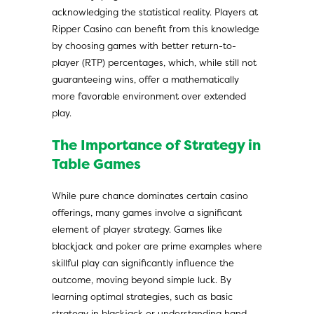
acknowledging the statistical reality. Players at
Ripper Casino can benefit from this knowledge
by choosing games with better return-to-
player (RTP) percentages, which, while still not
guaranteeing wins, offer a mathematically
more favorable environment over extended
play.
The Importance of Strategy in
Table Games
While pure chance dominates certain casino
offerings, many games involve a significant
element of player strategy. Games like
blackjack and poker are prime examples where
skillful play can significantly influence the
outcome, moving beyond simple luck. By
learning optimal strategies, such as basic
strategy in blackjack or understanding hand