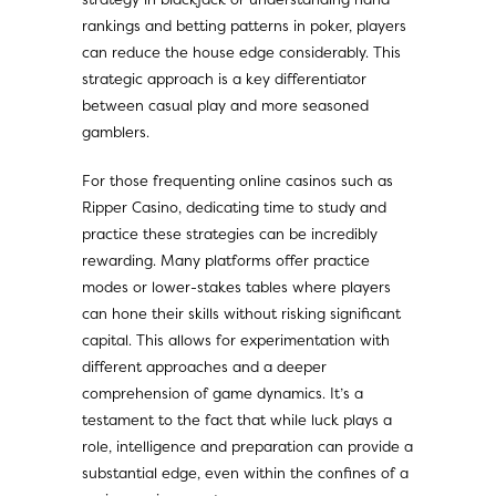
rankings and betting patterns in poker, players
can reduce the house edge considerably. This
strategic approach is a key differentiator
between casual play and more seasoned
gamblers.
For those frequenting online casinos such as
Ripper Casino, dedicating time to study and
practice these strategies can be incredibly
rewarding. Many platforms offer practice
modes or lower-stakes tables where players
can hone their skills without risking significant
capital. This allows for experimentation with
different approaches and a deeper
comprehension of game dynamics. It’s a
testament to the fact that while luck plays a
role, intelligence and preparation can provide a
substantial edge, even within the confines of a