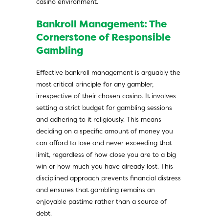
casino environment.
Bankroll Management: The
Cornerstone of Responsible
Gambling
Effective bankroll management is arguably the
most critical principle for any gambler,
irrespective of their chosen casino. It involves
setting a strict budget for gambling sessions
and adhering to it religiously. This means
deciding on a specific amount of money you
can afford to lose and never exceeding that
limit, regardless of how close you are to a big
win or how much you have already lost. This
disciplined approach prevents financial distress
and ensures that gambling remains an
enjoyable pastime rather than a source of
debt.