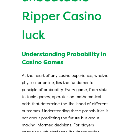
Ripper Casino
luck
Understanding Probability in
Casino Games
At the heart of any casino experience, whether
physical or online, lies the fundamental
principle of probability. Every game, from slots
to table games, operates on mathematical
odds that determine the likelihood of different
outcomes. Understanding these probabilities is
not about predicting the future but about
making informed decisions. For players