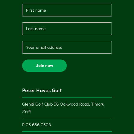
Peter Hayes Golf
Gleniti Golf Club 36 Oakwood Road, Timaru
7974
P
03 686 0305