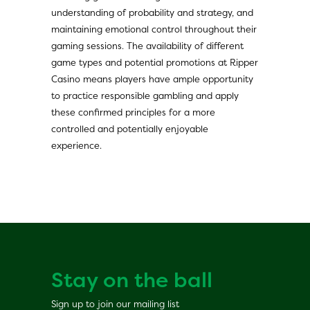
understanding of probability and strategy, and
maintaining emotional control throughout their
gaming sessions. The availability of different
game types and potential promotions at Ripper
Casino means players have ample opportunity
to practice responsible gambling and apply
these confirmed principles for a more
controlled and potentially enjoyable
experience.
Stay on the ball
Sign up to join our mailing list