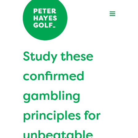
Study these
confirmed
gambling
principles for
unbeatable