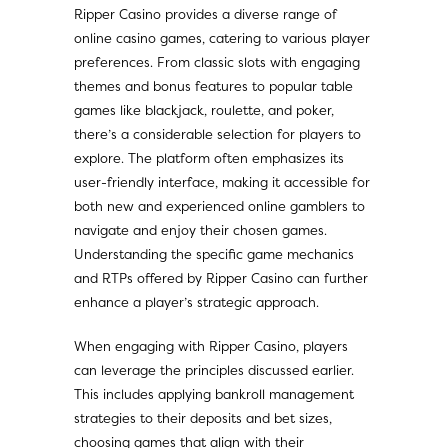
Ripper Casino provides a diverse range of
online casino games, catering to various player
preferences. From classic slots with engaging
themes and bonus features to popular table
games like blackjack, roulette, and poker,
there’s a considerable selection for players to
explore. The platform often emphasizes its
user-friendly interface, making it accessible for
both new and experienced online gamblers to
navigate and enjoy their chosen games.
Understanding the specific game mechanics
and RTPs offered by Ripper Casino can further
enhance a player’s strategic approach.
When engaging with Ripper Casino, players
can leverage the principles discussed earlier.
This includes applying bankroll management
strategies to their deposits and bet sizes,
choosing games that align with their