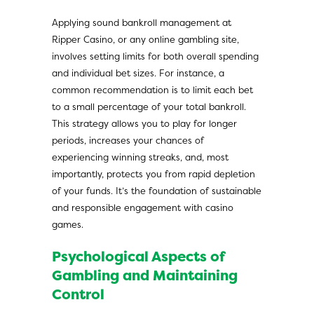
Applying sound bankroll management at
Ripper Casino, or any online gambling site,
involves setting limits for both overall spending
and individual bet sizes. For instance, a
common recommendation is to limit each bet
to a small percentage of your total bankroll.
This strategy allows you to play for longer
periods, increases your chances of
experiencing winning streaks, and, most
importantly, protects you from rapid depletion
of your funds. It’s the foundation of sustainable
and responsible engagement with casino
games.
Psychological Aspects of
Gambling and Maintaining
Control