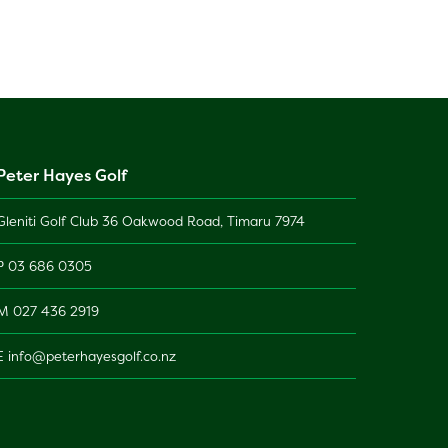
Peter Hayes Golf
Gleniti Golf Club 36 Oakwood Road, Timaru 7974
P
03 686 0305
M
027 436 2919
E
info@peterhayesgolf.co.nz