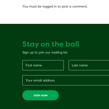
You must be
logged in
to post a comment.
Stay on the ball
Sign up to join our mailing list