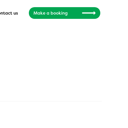
ntact us
Make a booking