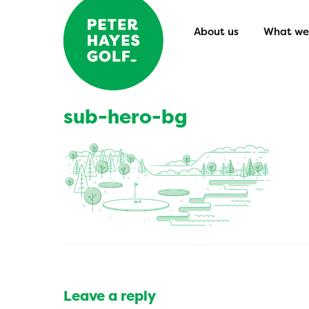
About us
What we 
sub-hero-bg
Leave a reply