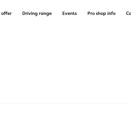
offer
Driving range
Events
Pro shop info
Co