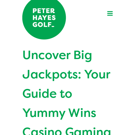
Uncover Big
Jackpots: Your
Guide to
Yummy Wins
Casino Gaming