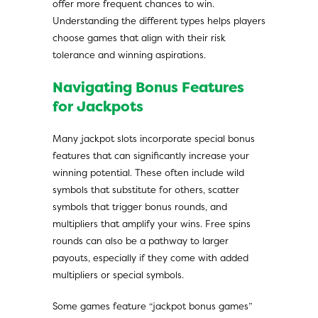
offer more frequent chances to win.
Understanding the different types helps players
choose games that align with their risk
tolerance and winning aspirations.
Navigating Bonus Features
for Jackpots
Many jackpot slots incorporate special bonus
features that can significantly increase your
winning potential. These often include wild
symbols that substitute for others, scatter
symbols that trigger bonus rounds, and
multipliers that amplify your wins. Free spins
rounds can also be a pathway to larger
payouts, especially if they come with added
multipliers or special symbols.
Some games feature “jackpot bonus games”