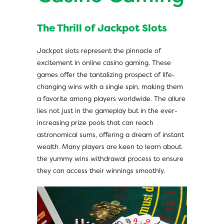
The Thrill of Jackpot Slots
Jackpot slots represent the pinnacle of
excitement in online casino gaming. These
games offer the tantalizing prospect of life-
changing wins with a single spin, making them
a favorite among players worldwide. The allure
lies not just in the gameplay but in the ever-
increasing prize pools that can reach
astronomical sums, offering a dream of instant
wealth. Many players are keen to learn about
the
yummy wins withdrawal
process to ensure
they can access their winnings smoothly.