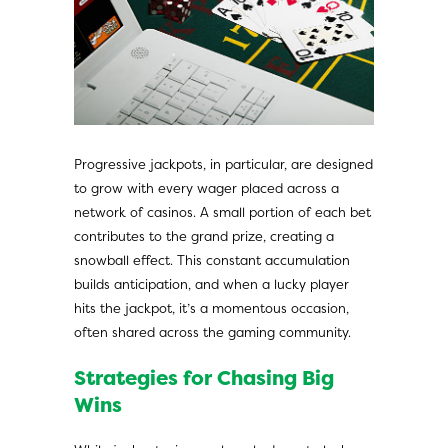
Progressive jackpots, in particular, are designed
to grow with every wager placed across a
network of casinos. A small portion of each bet
contributes to the grand prize, creating a
snowball effect. This constant accumulation
builds anticipation, and when a lucky player
hits the jackpot, it’s a momentous occasion,
often shared across the gaming community.
Strategies for Chasing Big
Wins