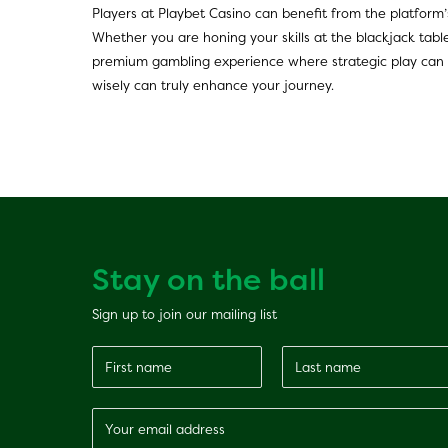
Players at Playbet Casino can benefit from the platform’
Whether you are honing your skills at the blackjack table
premium gambling experience where strategic play can 
wisely can truly enhance your journey.
Stay on the ball
Sign up to join our mailing list