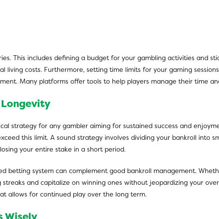
s. This includes defining a budget for your gambling activities and stick
l living costs. Furthermore, setting time limits for your gaming sessio
nt. Many platforms offer tools to help players manage their time and
 Longevity
ical strategy for any gambler aiming for sustained success and enjoym
eed this limit. A sound strategy involves dividing your bankroll into sm
osing your entire stake in a short period.
red betting system can complement good bankroll management. Whether i
ng streaks and capitalize on winning ones without jeopardizing your over
at allows for continued play over the long term.
s Wisely