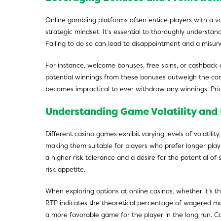
Online gambling platforms often entice players with a v
strategic mindset. It’s essential to thoroughly understa
Failing to do so can lead to disappointment and a misund
For instance, welcome bonuses, free spins, or cashback o
potential winnings from these bonuses outweigh the con
becomes impractical to ever withdraw any winnings. Priori
Understanding Game Volatility and
Different casino games exhibit varying levels of volatili
making them suitable for players who prefer longer play s
a higher risk tolerance and a desire for the potential of
risk appetite.
When exploring options at online casinos, whether it’s th
RTP indicates the theoretical percentage of wagered mon
a more favorable game for the player in the long run. 