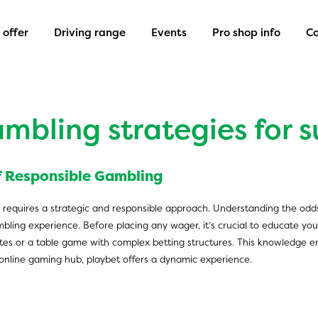
offer
Driving range
Events
Pro shop info
Co
mbling strategies for s
f Responsible Gambling
requires a strategic and responsible approach. Understanding the odds
ling experience. Before placing any wager, it’s crucial to educate you
 rates or a table game with complex betting structures. This knowledg
 online gaming hub,
playbet
offers a dynamic experience.