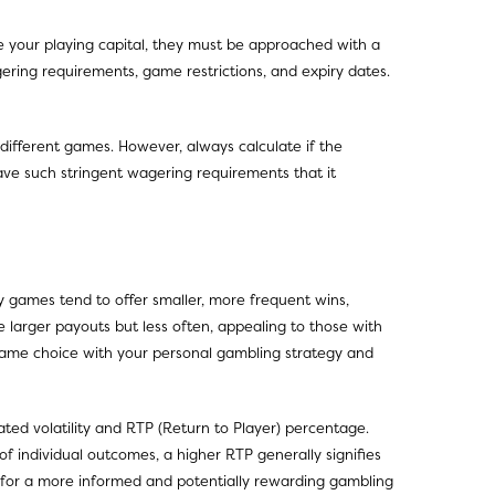
e your playing capital, they must be approached with a
gering requirements, game restrictions, and expiry dates.
different games. However, always calculate if the
ve such stringent wagering requirements that it
ity games tend to offer smaller, more frequent wins,
de larger payouts but less often, appealing to those with
ur game choice with your personal gambling strategy and
tated volatility and RTP (Return to Player) percentage.
 individual outcomes, a higher RTP generally signifies
 for a more informed and potentially rewarding gambling