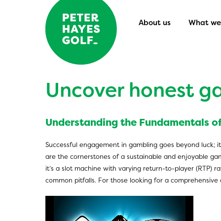
About us
What we 
Uncover honest ga
Understanding the Fundamentals o
Successful engagement in gambling goes beyond luck; it 
are the cornerstones of a sustainable and enjoyable gamb
it’s a slot machine with varying return-to-player (RTP)
common pitfalls. For those looking for a comprehensive