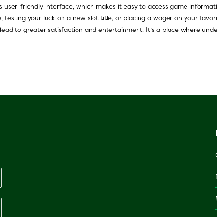
s user-friendly interface, which makes it easy to access game informati
, testing your luck on a new slot title, or placing a wager on your favor
lead to greater satisfaction and entertainment. It’s a place where u