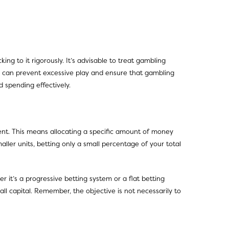
ing to it rigorously. It’s advisable to treat gambling
ns can prevent excessive play and ensure that gambling
 spending effectively.
ent. This means allocating a specific amount of money
aller units, betting only a small percentage of your total
t’s a progressive betting system or a flat betting
all capital. Remember, the objective is not necessarily to