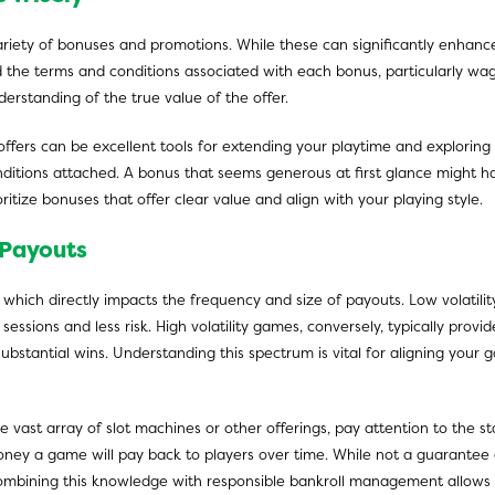
ariety of bonuses and promotions. While these can significantly enhanc
nd the terms and conditions associated with each bonus, particularly wa
erstanding of the true value of the offer.
ffers can be excellent tools for extending your playtime and exploring 
ditions attached. A bonus that seems generous at first glance might ha
tize bonuses that offer clear value and align with your playing style.
 Payouts
ty, which directly impacts the frequency and size of payouts. Low volatil
essions and less risk. High volatility games, conversely, typically provi
 substantial wins. Understanding this spectrum is vital for aligning yo
e vast array of slot machines or other offerings, pay attention to the s
ey a game will pay back to players over time. While not a guarantee of
Combining this knowledge with responsible bankroll management allows