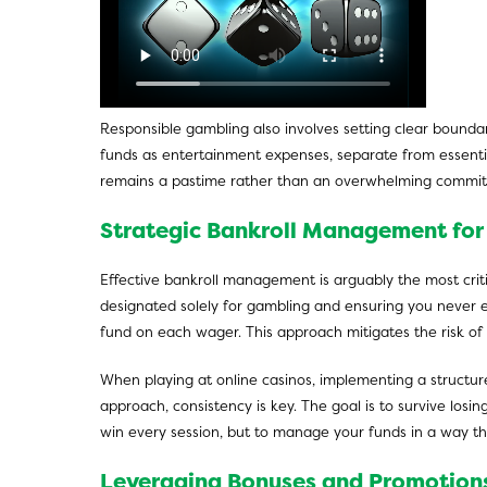
Responsible gambling also involves setting clear boundarie
funds as entertainment expenses, separate from essentia
remains a pastime rather than an overwhelming commitme
Strategic Bankroll Management for
Effective bankroll management is arguably the most crit
designated solely for gambling and ensuring you never exc
fund on each wager. This approach mitigates the risk of l
When playing at online casinos, implementing a structu
approach, consistency is key. The goal is to survive losi
win every session, but to manage your funds in a way th
Leveraging Bonuses and Promotion