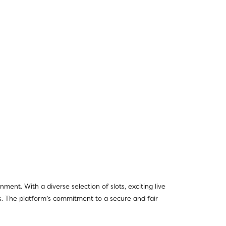
nt. With a diverse selection of slots, exciting live
s. The platform’s commitment to a secure and fair