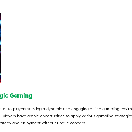
egic Gaming
ter to players seeking a dynamic and engaging online gambling environme
 players have ample opportunities to apply various gambling strategie
trategy and enjoyment without undue concern.