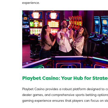
experience.
Playbet Casino: Your Hub for Strat
Playbet Casino provides a robust platform designed to ca
dealer games, and comprehensive sports betting options,
gaming experience ensures that players can focus on s