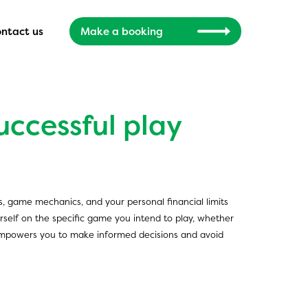
ntact us
Make a booking
uccessful play
, game mechanics, and your personal financial limits
rself on the specific game you intend to play, whether
e empowers you to make informed decisions and avoid