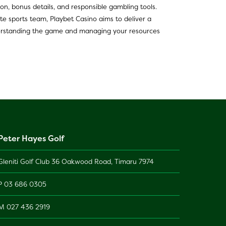
on, bonus details, and responsible gambling tools.
ite sports team, Playbet Casino aims to deliver a
nderstanding the game and managing your resources
Peter Hayes Golf
Gleniti Golf Club 36 Oakwood Road, Timaru 7974
P
03 686 0305
M
027 436 2919