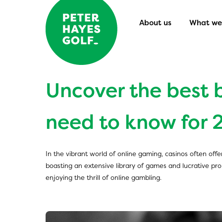
About us
What we 
Uncover the best 
need to know for
In the vibrant world of online gaming, casinos often off
boasting an extensive library of games and lucrative pr
enjoying the thrill of online gambling.