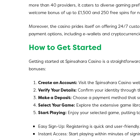
more than 40 providers, it caters to diverse gaming pr
welcome bonus of up to £1,500 and 250 free spins for ne
Moreover, the casino prides itself on offering 24/7 cus
payment options, including e-wallets and cryptocurrenc
How to Get Started
Getting started at Spinsahara Casino is a straightforwar
bonuses:
Create an Account:
Visit the Spinsahara Casino web
Verify Your Details:
Confirm your identity through t
Make a Deposit:
Choose a payment method that sui
Select Your Game:
Explore the extensive game librar
Start Playing:
Enjoy your selected game, putting to
Easy Sign-Up: Registering is quick and user-friendly.
Instant Access: Start playing within minutes of signi