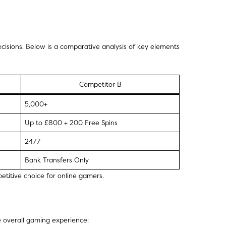
isions. Below is a comparative analysis of key elements
Competitor B
5,000+
Up to £800 + 200 Free Spins
24/7
Bank Transfers Only
etitive choice for online gamers.
 overall gaming experience: