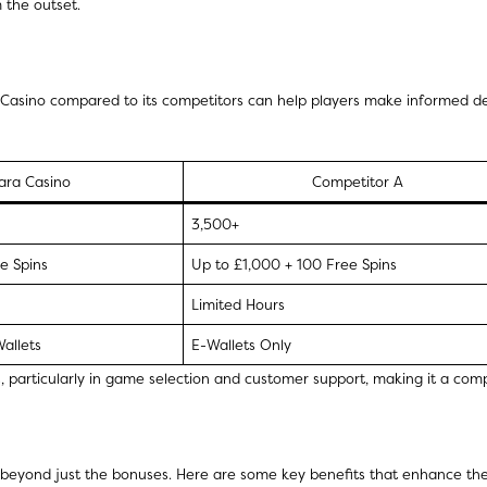
 the outset.
 Casino compared to its competitors can help players make informed dec
ara Casino
Competitor A
3,500+
e Spins
Up to £1,000 + 100 Free Spins
Limited Hours
allets
E-Wallets Only
, particularly in game selection and customer support, making it a comp
beyond just the bonuses. Here are some key benefits that enhance the