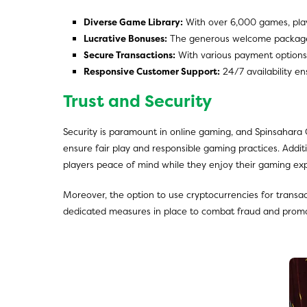
Diverse Game Library:
With over 6,000 games, player
Lucrative Bonuses:
The generous welcome package s
Secure Transactions:
With various payment options,
Responsive Customer Support:
24/7 availability en
Trust and Security
Security is paramount in online gaming, and Spinsahara Ca
ensure fair play and responsible gaming practices. Additi
players peace of mind while they enjoy their gaming ex
Moreover, the option to use cryptocurrencies for transact
dedicated measures in place to combat fraud and promot