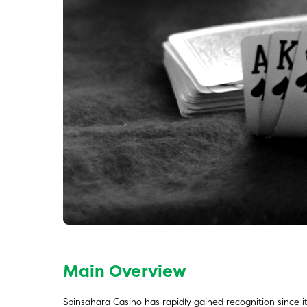
Main Overview
Spinsahara Casino has rapidly gained recognition since 