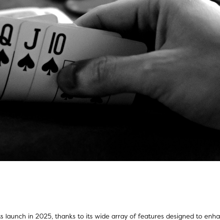
its launch in 2025, thanks to its wide array of features designed to e