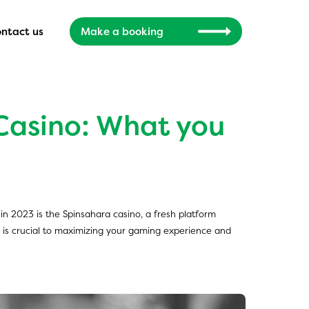
ntact us
Make a booking
Casino: What you
 in 2023 is the
Spinsahara casino
, a fresh platform
e is crucial to maximizing your gaming experience and