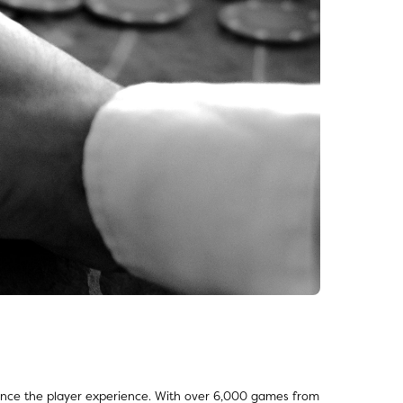
nhance the player experience. With over 6,000 games from