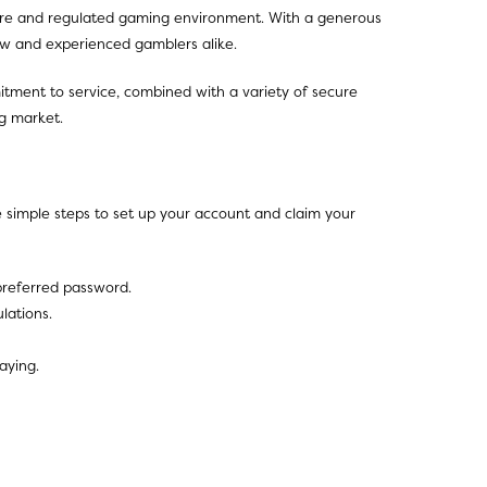
cure and regulated gaming environment. With a generous
new and experienced gamblers alike.
itment to service, combined with a variety of secure
g market.
se simple steps to set up your account and claim your
 preferred password.
lations.
aying.