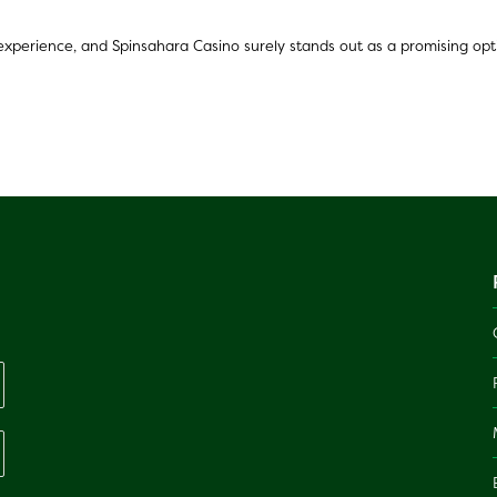
experience, and Spinsahara Casino surely stands out as a promising op