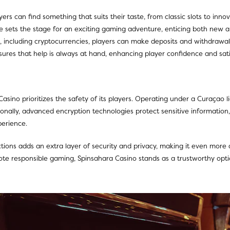
s can find something that suits their taste, from classic slots to innov
ets the stage for an exciting gaming adventure, enticing both new an
 including cryptocurrencies, players can make deposits and withdrawals
sures that help is always at hand, enhancing player confidence and sati
sino prioritizes the safety of its players. Operating under a Curaçao l
onally, advanced encryption technologies protect sensitive information, 
perience.
ions adds an extra layer of security and privacy, making it even more a
e responsible gaming, Spinsahara Casino stands as a trustworthy optio