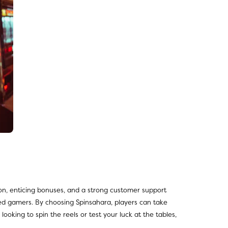
tion, enticing bonuses, and a strong customer support
ed gamers. By choosing Spinsahara, players can take
ing to spin the reels or test your luck at the tables,