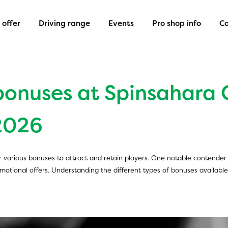
offer
Driving range
Events
Pro shop info
Co
bonuses at Spinsahara 
 2026
er various bonuses to attract and retain players. One notable contender
omotional offers. Understanding the different types of bonuses availabl