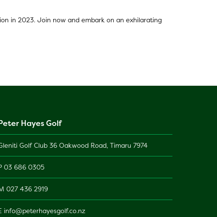
tion in 2023. Join now and embark on an exhilarating
Peter Hayes Golf
Gleniti Golf Club 36 Oakwood Road, Timaru 7974
P
03 686 0305
M
027 436 2919
E
info@peterhayesgolf.co.nz