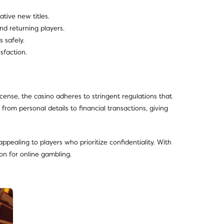
ative new titles.
d returning players.
 safely.
sfaction.
icense, the casino adheres to stringent regulations that
from personal details to financial transactions, giving
ppealing to players who prioritize confidentiality. With
n for online gambling.