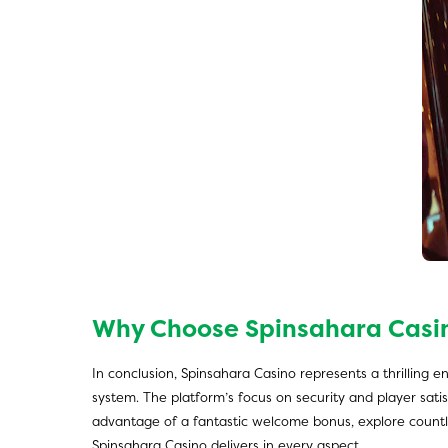
Why Choose Spinsahara Casi
In conclusion, Spinsahara Casino represents a thrilling 
system. The platform’s focus on security and player sa
advantage of a fantastic welcome bonus, explore countle
Spinsahara Casino delivers in every aspect.