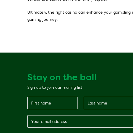
Ultimately, the right casino can enhance your gambling 
gaming journey!
Stay on the ball
Sign up to join our mailing list