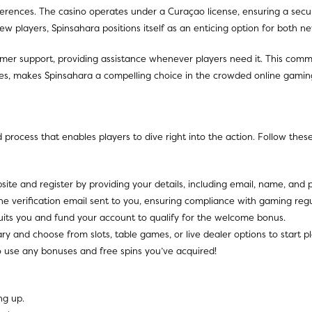
eferences. The casino operates under a Curaçao license, ensuring a se
w players, Spinsahara positions itself as an enticing option for both 
tomer support, providing assistance whenever players need it. This comm
ies, makes Spinsahara a compelling choice in the crowded online gamin
d process that enables players to dive right into the action. Follow the
site and register by providing your details, including email, name, and
he verification email sent to you, ensuring compliance with gaming regu
ts you and fund your account to qualify for the welcome bonus.
y and choose from slots, table games, or live dealer options to start pl
 use any bonuses and free spins you’ve acquired!
ng up.