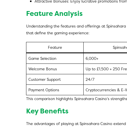
Attractive Bonuses: Enjoy lucrative promotions from
Feature Analysis
Understanding the features and offerings at Spinsahara
that define the gaming experience:
Feature
Spinsah
Game Selection
6,000+
Welcome Bonus
Up to £1,500 + 250 Fre
Customer Support
24/7
Payment Options
Cryptocurrencies & E-W
This comparison highlights Spinsahara Casino’s strengths
Key Benefits
The advantages of playing at Spinsahara Casino extend 