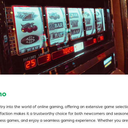
no
entry into the world of online gaming, offering an extensive game selec
tisfaction makes it a trustworthy choice for both newcomers and season
ss games, and enjoy a seamless gaming experience. Whether you are look