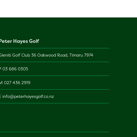
Peter Hayes Golf
Gleniti Golf Club 36 Oakwood Road, Timaru 7974
P
03 686 0305
M
027 436 2919
E
info@peterhayesgolf.co.nz