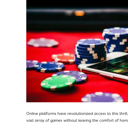
Online platforms have revolutionized access to this thrill
vast array of games without leaving the comfort of home.