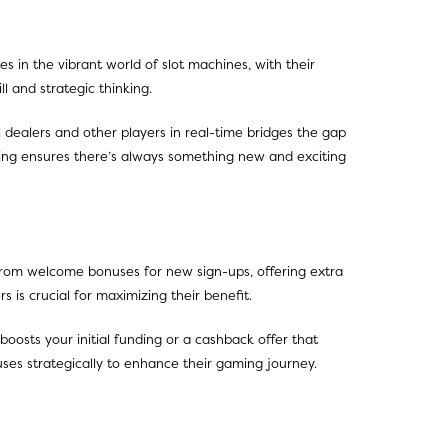
 in the vibrant world of slot machines, with their
l and strategic thinking.
l dealers and other players in real-time bridges the gap
ling ensures there’s always something new and exciting
from welcome bonuses for new sign-ups, offering extra
 is crucial for maximizing their benefit.
oosts your initial funding or a cashback offer that
uses strategically to enhance their gaming journey.