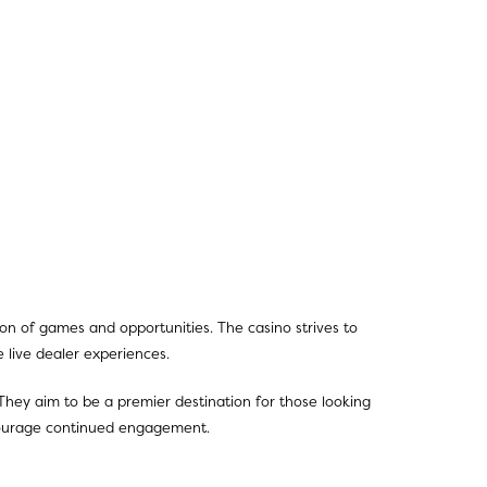
on of games and opportunities. The casino strives to
 live dealer experiences.
They aim to be a premier destination for those looking
ncourage continued engagement.