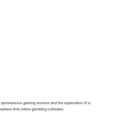
s for spontaneous gaming sessions and the exploration of a
osphere that online gambling cultivates.