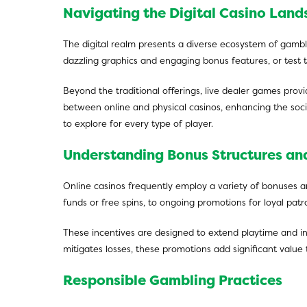
Navigating the Digital Casino Lan
The digital realm presents a diverse ecosystem of gambli
dazzling graphics and engaging bonus features, or test the
Beyond the traditional offerings, live dealer games prov
between online and physical casinos, enhancing the soci
to explore for every type of player.
Understanding Bonus Structures an
Online casinos frequently employ a variety of bonuses 
funds or free spins, to ongoing promotions for loyal patr
These incentives are designed to extend playtime and inc
mitigates losses, these promotions add significant value
Responsible Gambling Practices