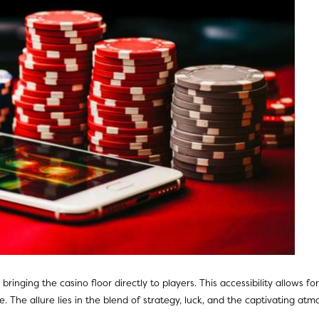
, bringing the casino floor directly to players. This accessibility allow
 The allure lies in the blend of strategy, luck, and the captivating atm