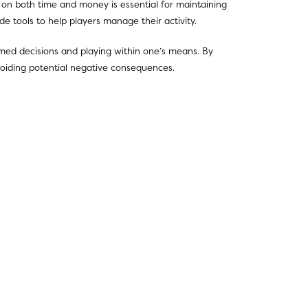
ts on both time and money is essential for maintaining
e tools to help players manage their activity.
rmed decisions and playing within one’s means. By
avoiding potential negative consequences.