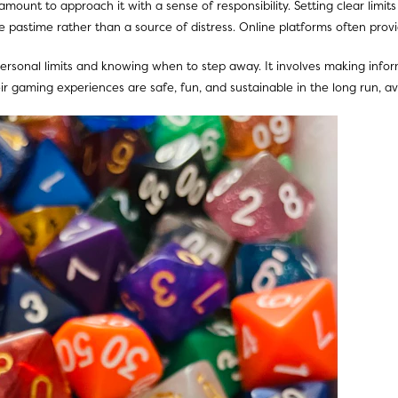
amount to approach it with a sense of responsibility. Setting clear limi
pastime rather than a source of distress. Online platforms often provid
ersonal limits and knowing when to step away. It involves making info
eir gaming experiences are safe, fun, and sustainable in the long run, 