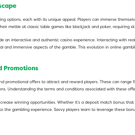
dscape
ng options, each with its unique appeal. Players can immerse themselves
ir mettle at classic table games like blackjack and poker, requiring skil
ide an interactive and authentic casino experience. Interacting with rea
al and immersive aspects of the gamble. This evolution in online gamb
d Promotions
and promotional offers to attract and reward players. These can range 
ons. Understanding the terms and conditions associated with these offers
rease winning opportunities. Whether it’s a deposit match bonus that b
 to the gambling experience. Savvy players learn to leverage these bon