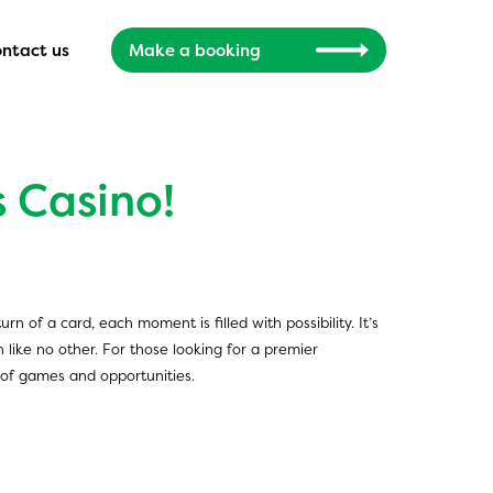
ntact us
Make a booking
 Casino!
 of a card, each moment is filled with possibility. It’s
 like no other. For those looking for a premier
 of games and opportunities.