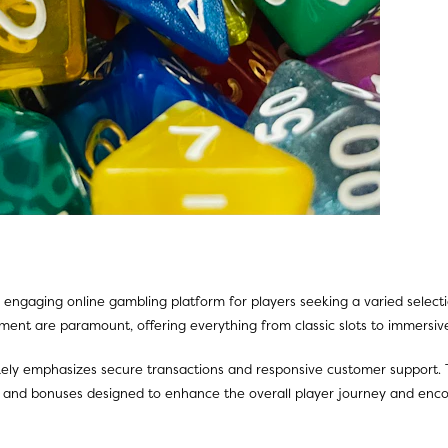
ngaging online gambling platform for players seeking a varied selecti
nt are paramount, offering everything from classic slots to immersive
likely emphasizes secure transactions and responsive customer support. 
ons and bonuses designed to enhance the overall player journey and e