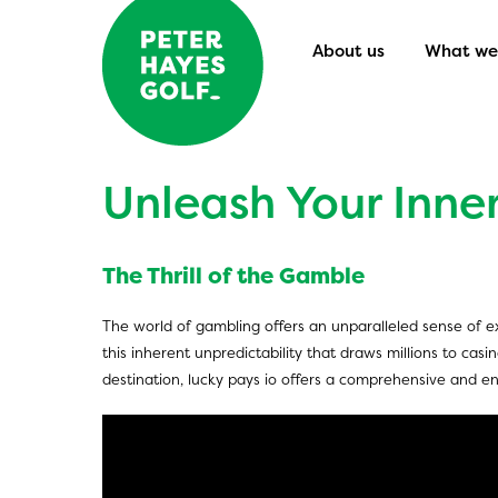
About us
What we 
Unleash Your Inne
The Thrill of the Gamble
The world of gambling offers an unparalleled sense of exc
this inherent unpredictability that draws millions to cas
destination,
lucky pays io
offers a comprehensive and eng