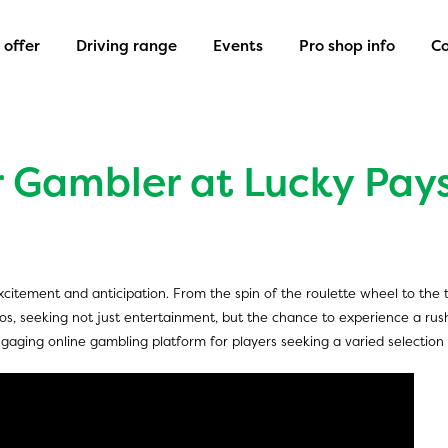
offer
Driving range
Events
Pro shop info
Co
r Gambler at Lucky Pays
itement and anticipation. From the spin of the roulette wheel to the turn
inos, seeking not just entertainment, but the chance to experience a rush
aging online gambling platform for players seeking a varied selection