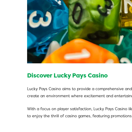
Discover Lucky Pays Casino
Lucky Pays Casino aims to provide a comprehensive and e
create an environment where excitement and entertainme
With a focus on player satisfaction, Lucky Pays Casino 
to enjoy the thrill of casino games, featuring promoti