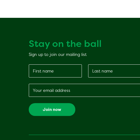
Stay on the ball
Sign up to join our mailing list