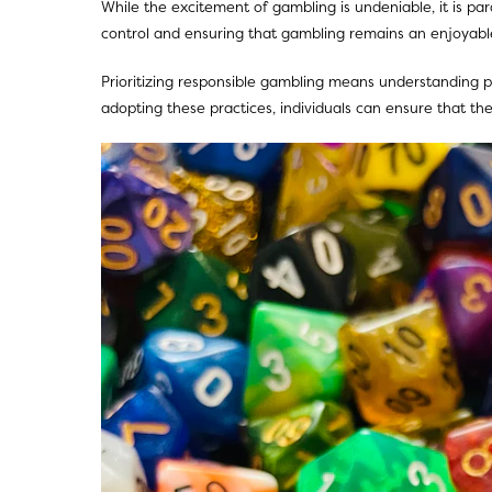
While the excitement of gambling is undeniable, it is par
control and ensuring that gambling remains an enjoyable 
Prioritizing responsible gambling means understanding p
adopting these practices, individuals can ensure that th