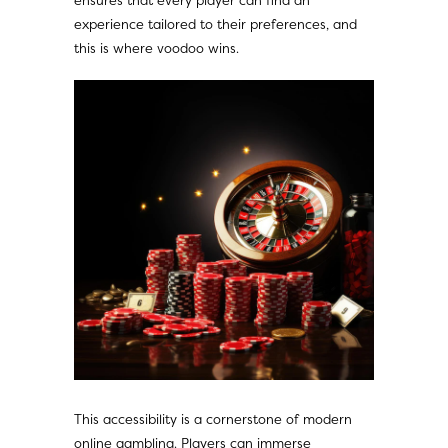
ensures that every player can find an
experience tailored to their preferences, and
this is where
voodoo wins
.
This accessibility is a cornerstone of modern
online gambling. Players can immerse