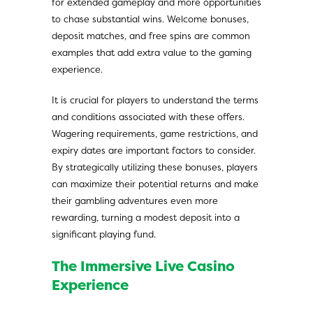
for extended gameplay and more opportunities
to chase substantial wins. Welcome bonuses,
deposit matches, and free spins are common
examples that add extra value to the gaming
experience.
It is crucial for players to understand the terms
and conditions associated with these offers.
Wagering requirements, game restrictions, and
expiry dates are important factors to consider.
By strategically utilizing these bonuses, players
can maximize their potential returns and make
their gambling adventures even more
rewarding, turning a modest deposit into a
significant playing fund.
The Immersive Live Casino
Experience