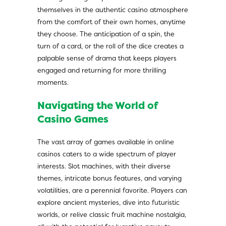
themselves in the authentic casino atmosphere
from the comfort of their own homes, anytime
they choose. The anticipation of a spin, the
turn of a card, or the roll of the dice creates a
palpable sense of drama that keeps players
engaged and returning for more thrilling
moments.
Navigating the World of
Casino Games
The vast array of games available in online
casinos caters to a wide spectrum of player
interests. Slot machines, with their diverse
themes, intricate bonus features, and varying
volatilities, are a perennial favorite. Players can
explore ancient mysteries, dive into futuristic
worlds, or relive classic fruit machine nostalgia,