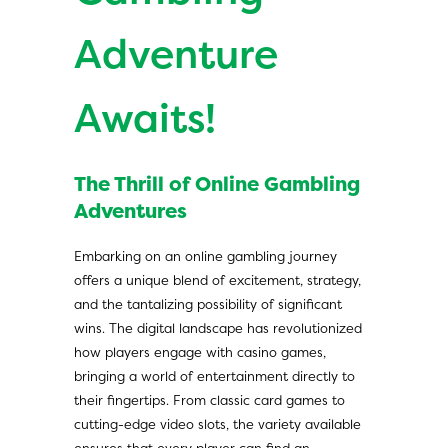
Adventure
Awaits!
The Thrill of Online Gambling
Adventures
Embarking on an online gambling journey
offers a unique blend of excitement, strategy,
and the tantalizing possibility of significant
wins. The digital landscape has revolutionized
how players engage with casino games,
bringing a world of entertainment directly to
their fingertips. From classic card games to
cutting-edge video slots, the variety available