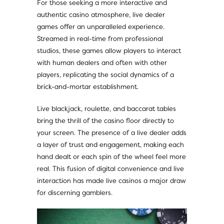
For those seeking a more interactive and
authentic casino atmosphere, live dealer
games offer an unparalleled experience.
Streamed in real-time from professional
studios, these games allow players to interact
with human dealers and often with other
players, replicating the social dynamics of a
brick-and-mortar establishment.
Live blackjack, roulette, and baccarat tables
bring the thrill of the casino floor directly to
your screen. The presence of a live dealer adds
a layer of trust and engagement, making each
hand dealt or each spin of the wheel feel more
real. This fusion of digital convenience and live
interaction has made live casinos a major draw
for discerning gamblers.