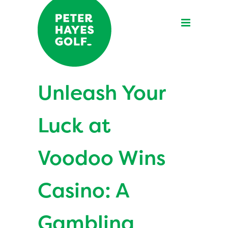
Unleash Your
Luck at
Voodoo Wins
Casino: A
Gambling