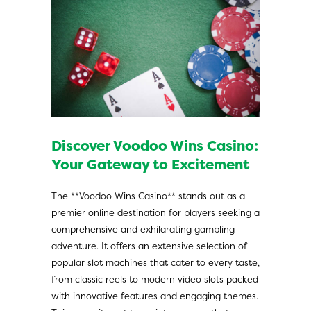
Discover Voodoo Wins Casino:
Your Gateway to Excitement
The **Voodoo Wins Casino** stands out as a
premier online destination for players seeking a
comprehensive and exhilarating gambling
adventure. It offers an extensive selection of
popular slot machines that cater to every taste,
from classic reels to modern video slots packed
with innovative features and engaging themes.