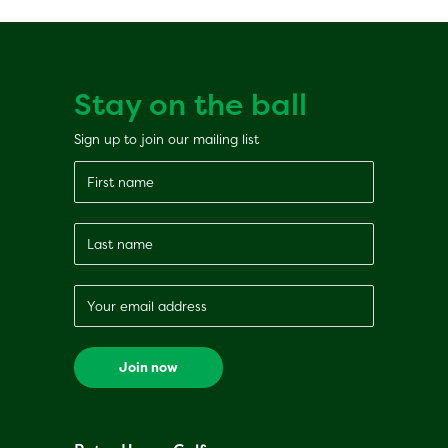
Stay on the ball
Sign up to join our mailing list