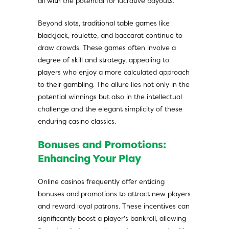
all with the potential for lucrative payouts.
Beyond slots, traditional table games like
blackjack, roulette, and baccarat continue to
draw crowds. These games often involve a
degree of skill and strategy, appealing to
players who enjoy a more calculated approach
to their gambling. The allure lies not only in the
potential winnings but also in the intellectual
challenge and the elegant simplicity of these
enduring casino classics.
Bonuses and Promotions:
Enhancing Your Play
Online casinos frequently offer enticing
bonuses and promotions to attract new players
and reward loyal patrons. These incentives can
significantly boost a player’s bankroll, allowing