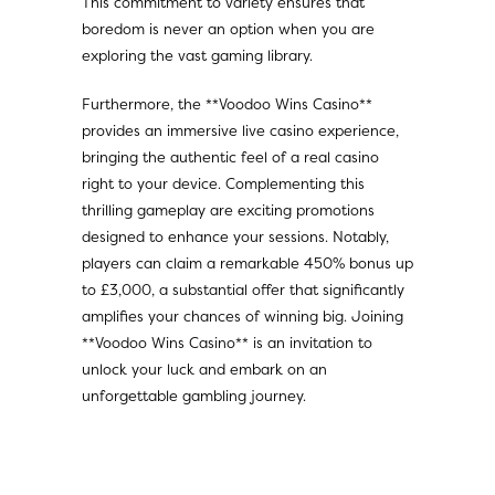
This commitment to variety ensures that
boredom is never an option when you are
exploring the vast gaming library.
Furthermore, the **Voodoo Wins Casino**
provides an immersive live casino experience,
bringing the authentic feel of a real casino
right to your device. Complementing this
thrilling gameplay are exciting promotions
designed to enhance your sessions. Notably,
players can claim a remarkable 450% bonus up
to £3,000, a substantial offer that significantly
amplifies your chances of winning big. Joining
**Voodoo Wins Casino** is an invitation to
unlock your luck and embark on an
unforgettable gambling journey.