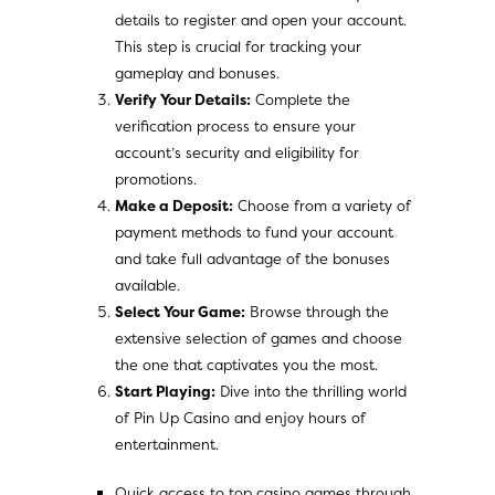
details to register and open your account.
This step is crucial for tracking your
gameplay and bonuses.
Verify Your Details:
Complete the
verification process to ensure your
account’s security and eligibility for
promotions.
Make a Deposit:
Choose from a variety of
payment methods to fund your account
and take full advantage of the bonuses
available.
Select Your Game:
Browse through the
extensive selection of games and choose
the one that captivates you the most.
Start Playing:
Dive into the thrilling world
of Pin Up Casino and enjoy hours of
entertainment.
Quick access to top casino games through