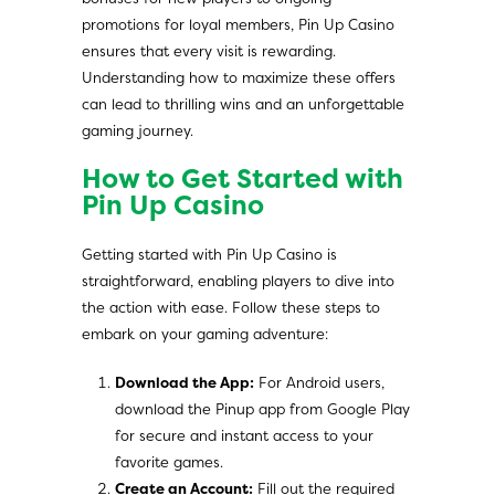
promotions for loyal members, Pin Up Casino
ensures that every visit is rewarding.
Understanding how to maximize these offers
can lead to thrilling wins and an unforgettable
gaming journey.
How to Get Started with
Pin Up Casino
Getting started with Pin Up Casino is
straightforward, enabling players to dive into
the action with ease. Follow these steps to
embark on your gaming adventure:
Download the App:
For Android users,
download the Pinup app from Google Play
for secure and instant access to your
favorite games.
Create an Account:
Fill out the required