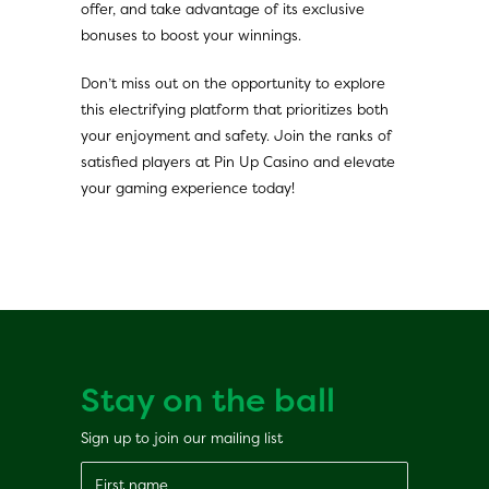
offer, and take advantage of its exclusive
bonuses to boost your winnings.
Don’t miss out on the opportunity to explore
this electrifying platform that prioritizes both
your enjoyment and safety. Join the ranks of
satisfied players at Pin Up Casino and elevate
your gaming experience today!
Stay on the ball
Sign up to join our mailing list