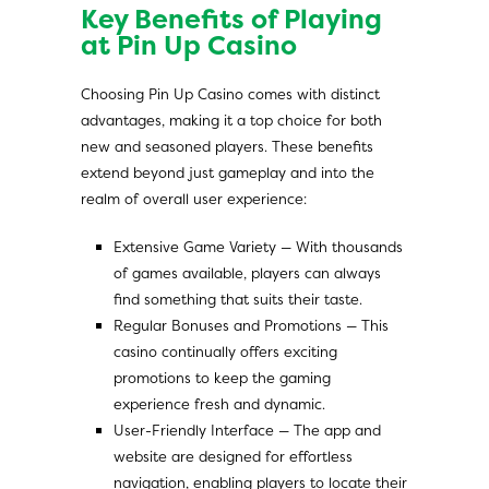
Key Benefits of Playing
at Pin Up Casino
Choosing Pin Up Casino comes with distinct
advantages, making it a top choice for both
new and seasoned players. These benefits
extend beyond just gameplay and into the
realm of overall user experience:
Extensive Game Variety — With thousands
of games available, players can always
find something that suits their taste.
Regular Bonuses and Promotions — This
casino continually offers exciting
promotions to keep the gaming
experience fresh and dynamic.
User-Friendly Interface — The app and
website are designed for effortless
navigation, enabling players to locate their