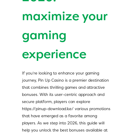
maximize your
gaming
experience
If you’re looking to enhance your gaming
journey, Pin Up Casino is a premier destination
that combines thrilling games and attractive
bonuses. With its user-centric approach and
secure platform, players can explore
https://pinup-download.ke/
various promotions
that have emerged as a favorite among
players. As we step into 2026, this guide will
help you unlock the best bonuses available at