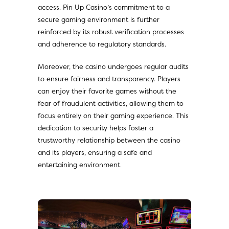
access. Pin Up Casino’s commitment to a
secure gaming environment is further
reinforced by its robust verification processes
and adherence to regulatory standards.
Moreover, the casino undergoes regular audits
to ensure fairness and transparency. Players
can enjoy their favorite games without the
fear of fraudulent activities, allowing them to
focus entirely on their gaming experience. This
dedication to security helps foster a
trustworthy relationship between the casino
and its players, ensuring a safe and
entertaining environment.