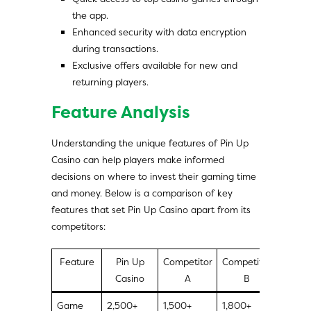
the app.
Enhanced security with data encryption
during transactions.
Exclusive offers available for new and
returning players.
Feature Analysis
Understanding the unique features of Pin Up
Casino can help players make informed
decisions on where to invest their gaming time
and money. Below is a comparison of key
features that set Pin Up Casino apart from its
competitors:
Feature
Pin Up
Competitor
Competitor
Casino
A
B
Game
2,500+
1,500+
1,800+