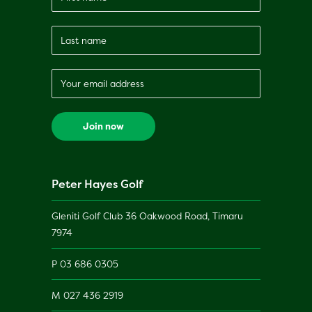
Peter Hayes Golf
Gleniti Golf Club 36 Oakwood Road, Timaru
7974
P
03 686 0305
M
027 436 2919