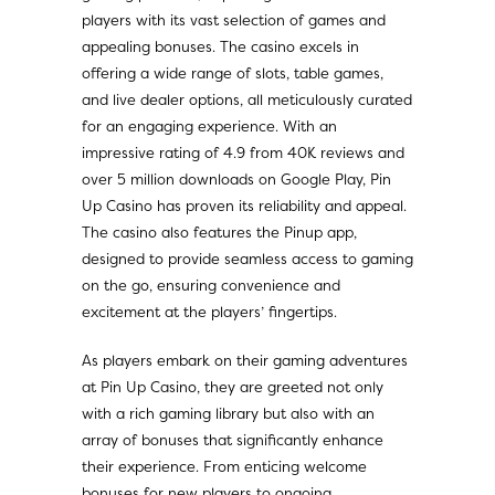
players with its vast selection of games and
appealing bonuses. The casino excels in
offering a wide range of slots, table games,
and live dealer options, all meticulously curated
for an engaging experience. With an
impressive rating of 4.9 from 40K reviews and
over 5 million downloads on Google Play, Pin
Up Casino has proven its reliability and appeal.
The casino also features the Pinup app,
designed to provide seamless access to gaming
on the go, ensuring convenience and
excitement at the players’ fingertips.
As players embark on their gaming adventures
at Pin Up Casino, they are greeted not only
with a rich gaming library but also with an
array of bonuses that significantly enhance
their experience. From enticing welcome
bonuses for new players to ongoing