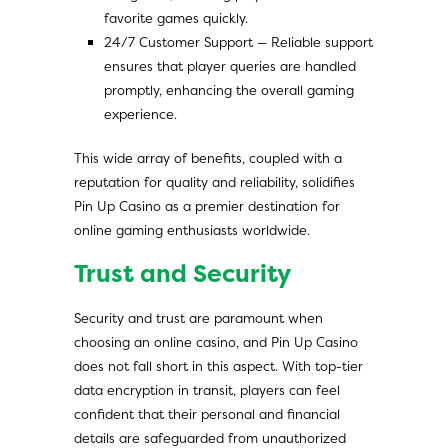
favorite games quickly.
24/7 Customer Support — Reliable support
ensures that player queries are handled
promptly, enhancing the overall gaming
experience.
This wide array of benefits, coupled with a
reputation for quality and reliability, solidifies
Pin Up Casino as a premier destination for
online gaming enthusiasts worldwide.
Trust and Security
Security and trust are paramount when
choosing an online casino, and Pin Up Casino
does not fall short in this aspect. With top-tier
data encryption in transit, players can feel
confident that their personal and financial
details are safeguarded from unauthorized