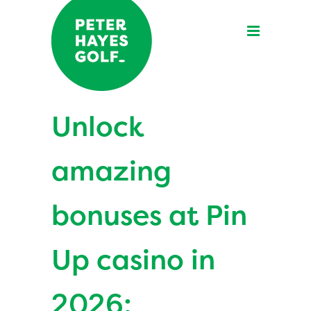
Unlock
amazing
bonuses at Pin
Up casino in
2026: