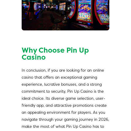
Why Choose Pin Up
Casino
In conclusion, if you are looking for an online
casino that offers an exceptional gaming
experience, lucrative bonuses, and a strong
commitment to security, Pin Up Casino is the
ideal choice. Its diverse game selection, user-
friendly app, and attractive promotions create
an appealing environment for players. As you
navigate through your gaming journey in 2026,
make the most of what Pin Up Casino has to