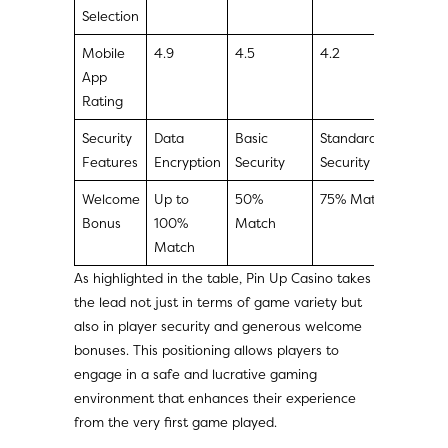
Selection
Mobile
4.9
4.5
4.2
App
Rating
Security
Data
Basic
Standard
Features
Encryption
Security
Security
Welcome
Up to
50%
75% Match
Bonus
100%
Match
Match
As highlighted in the table, Pin Up Casino takes
the lead not just in terms of game variety but
also in player security and generous welcome
bonuses. This positioning allows players to
engage in a safe and lucrative gaming
environment that enhances their experience
from the very first game played.