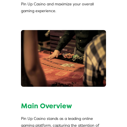
Pin Up Casino and maximize your overall
gaming experience.
Main Overview
Pin Up Casino stands as a leading online
gaming platform, capturing the attention of