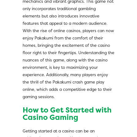
mechanics and vibrant graphics. This game not
only incorporates traditional gambling
elements but also introduces innovative
features that appeal to a modern audience.
With the rise of online casinos, players can now
enjoy Pakakumi from the comfort of their
homes, bringing the excitement of the casino
floor right to their fingertips. Understanding the
nuances of this game, along with the casino
environment, is key to maximizing your
experience. Additionally, many players enjoy
the thrill of the Pakakumi crash game play
online, which adds a competitive edge to their
gaming sessions.
How to Get Started with
Casino Gaming
Getting started at a casino can be an