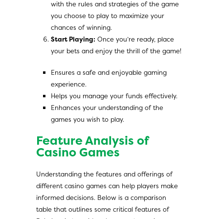
with the rules and strategies of the game
you choose to play to maximize your
chances of winning.
Start Playing:
Once you’re ready, place
your bets and enjoy the thrill of the game!
Ensures a safe and enjoyable gaming
experience.
Helps you manage your funds effectively.
Enhances your understanding of the
games you wish to play.
Feature Analysis of
Casino Games
Understanding the features and offerings of
different casino games can help players make
informed decisions. Below is a comparison
table that outlines some critical features of