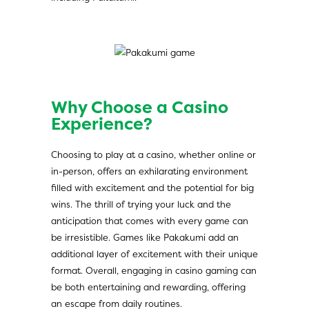
Why Choose a Casino
Experience?
Choosing to play at a casino, whether online or
in-person, offers an exhilarating environment
filled with excitement and the potential for big
wins. The thrill of trying your luck and the
anticipation that comes with every game can
be irresistible. Games like Pakakumi add an
additional layer of excitement with their unique
format. Overall, engaging in casino gaming can
be both entertaining and rewarding, offering
an escape from daily routines.