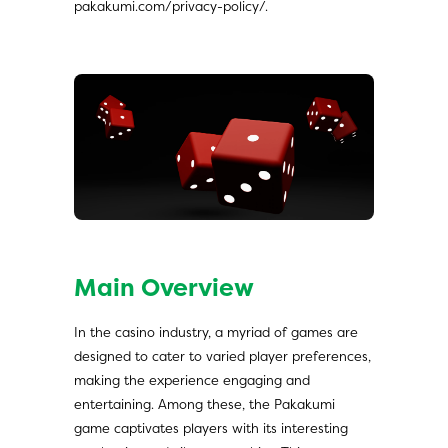
pakakumi.com/privacy-policy/
.
Main Overview
In the casino industry, a myriad of games are
designed to cater to varied player preferences,
making the experience engaging and
entertaining. Among these, the Pakakumi
game captivates players with its interesting