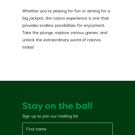
Whether you’re playing for fun or aiming for a
big jackpot, the casino experience is one that
provides endless possibilities for enjoyment.
Take the plunge, explore various games, and
unlock the extraordinary world of casinos
today!
Stay on the ball
Sign up to join our mailing list