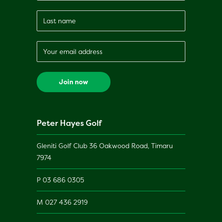
Peter Hayes Golf
Gleniti Golf Club 36 Oakwood Road, Timaru
7974
P
03 686 0305
M
027 436 2919