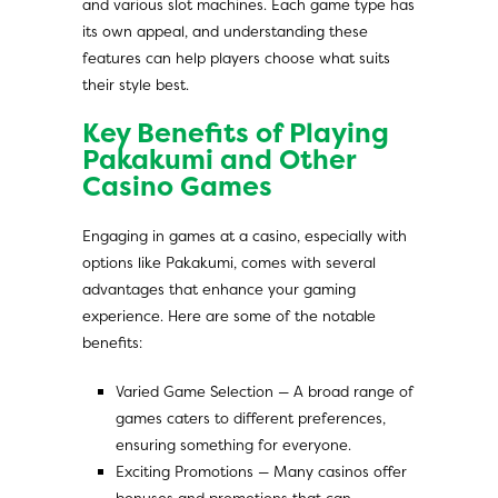
and various slot machines. Each game type has
its own appeal, and understanding these
features can help players choose what suits
their style best.
Key Benefits of Playing
Pakakumi and Other
Casino Games
Engaging in games at a casino, especially with
options like Pakakumi, comes with several
advantages that enhance your gaming
experience. Here are some of the notable
benefits:
Varied Game Selection — A broad range of
games caters to different preferences,
ensuring something for everyone.
Exciting Promotions — Many casinos offer