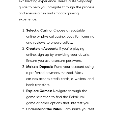
exhilarating experience. Here’s a step-by-step
guide to help you navigate through the process
and ensure a fun and smooth gaming
experience.
Select a Casino:
Choose a reputable
online or physical casino. Look for licensing
and reviews to ensure safety.
Create an Account:
If you’re playing
online, sign up by providing your details.
Ensure you use a secure password.
Make a Deposit:
Fund your account using
a preferred payment method. Most
casinos accept credit cards, e-wallets, and
bank transfers.
Explore Games:
Navigate through the
game selection to find the Pakakumi
game or other options that interest you.
Understand the Rules:
Familiarize yourself