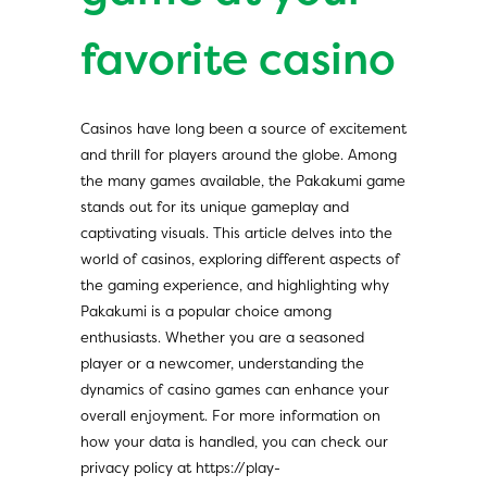
favorite casino
Casinos have long been a source of excitement
and thrill for players around the globe. Among
the many games available, the Pakakumi game
stands out for its unique gameplay and
captivating visuals. This article delves into the
world of casinos, exploring different aspects of
the gaming experience, and highlighting why
Pakakumi is a popular choice among
enthusiasts. Whether you are a seasoned
player or a newcomer, understanding the
dynamics of casino games can enhance your
overall enjoyment. For more information on
how your data is handled, you can check our
privacy policy at
https://play-