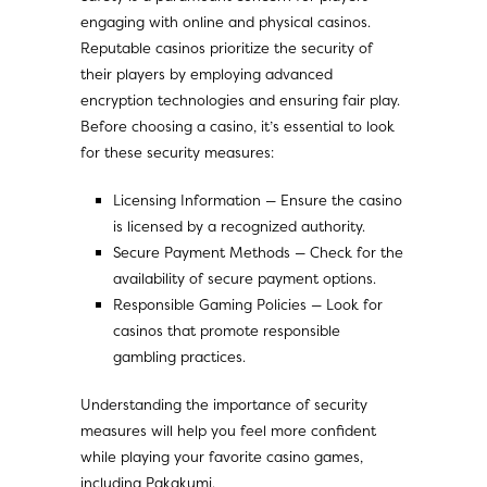
engaging with online and physical casinos.
Reputable casinos prioritize the security of
their players by employing advanced
encryption technologies and ensuring fair play.
Before choosing a casino, it’s essential to look
for these security measures:
Licensing Information — Ensure the casino
is licensed by a recognized authority.
Secure Payment Methods — Check for the
availability of secure payment options.
Responsible Gaming Policies — Look for
casinos that promote responsible
gambling practices.
Understanding the importance of security
measures will help you feel more confident
while playing your favorite casino games,
including Pakakumi.