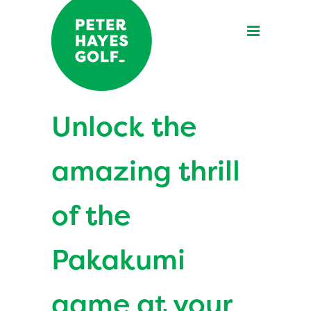
Unlock the
amazing thrill
of the
Pakakumi
game at your