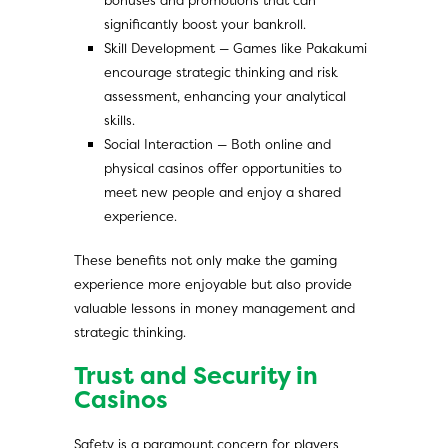
bonuses and promotions that can
significantly boost your bankroll.
Skill Development — Games like Pakakumi
encourage strategic thinking and risk
assessment, enhancing your analytical
skills.
Social Interaction — Both online and
physical casinos offer opportunities to
meet new people and enjoy a shared
experience.
These benefits not only make the gaming
experience more enjoyable but also provide
valuable lessons in money management and
strategic thinking.
Trust and Security in
Casinos
Safety is a paramount concern for players