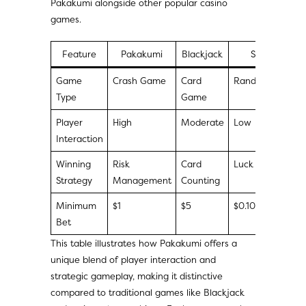
Pakakumi alongside other popular casino
games.
Feature
Pakakumi
Blackjack
Slots
Game
Crash Game
Card
Randomized
Type
Game
Player
High
Moderate
Low
Interaction
Winning
Risk
Card
Luck
Strategy
Management
Counting
Minimum
$1
$5
$0.10
Bet
This table illustrates how Pakakumi offers a
unique blend of player interaction and
strategic gameplay, making it distinctive
compared to traditional games like Blackjack