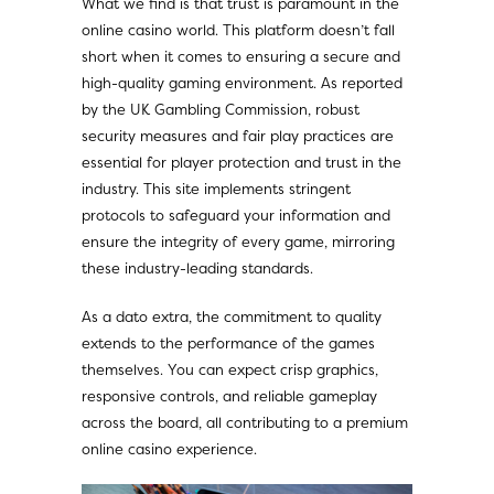
What we find is that trust is paramount in the
online casino world. This platform doesn’t fall
short when it comes to ensuring a secure and
high-quality gaming environment. As reported
by the UK Gambling Commission, robust
security measures and fair play practices are
essential for player protection and trust in the
industry. This site implements stringent
protocols to safeguard your information and
ensure the integrity of every game, mirroring
these industry-leading standards.
As a dato extra, the commitment to quality
extends to the performance of the games
themselves. You can expect crisp graphics,
responsive controls, and reliable gameplay
across the board, all contributing to a premium
online casino experience.