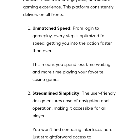
gaming experience. This platform consistently
delivers on all fronts.
Unmatched Speed:
From login to
gameplay, every step is optimized for
speed, getting you into the action faster
than ever.
This means you spend less time waiting
and more time playing your favorite
casino games.
Streamlined Simplicity:
The user-friendly
design ensures ease of navigation and
operation, making it accessible for all
players.
You won’t find confusing interfaces here;
just straightforward access to