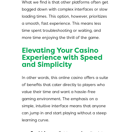
What we find is that other platforms often get
bogged down with complex interfaces or slow
loading times. This option, however, prioritizes
a smooth, fast experience. This means less
time spent troubleshooting or waiting, and
more time enjoying the thrill of the game.
Elevating Your Casino
Experience with Speed
and Simplicity
In other words, this online casino offers a suite
of benefits that cater directly to players who
value their time and want a hassle-free
gaming environment. The emphasis on a
simple, intuitive interface means that anyone
can jump in and start playing without a steep
learning curve.