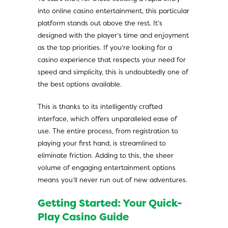
into online casino entertainment, this particular
platform stands out above the rest. It’s
designed with the player’s time and enjoyment
as the top priorities. If you’re looking for a
casino experience that respects your need for
speed and simplicity, this is undoubtedly one of
the best options available.
This is thanks to its intelligently crafted
interface, which offers unparalleled ease of
use. The entire process, from registration to
playing your first hand, is streamlined to
eliminate friction. Adding to this, the sheer
volume of engaging entertainment options
means you’ll never run out of new adventures.
Getting Started: Your Quick-
Play Casino Guide