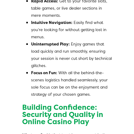
Rapid Access:
Get to your favorite slots,
table games, or live dealer sections in
mere moments.
Intuitive Navigation:
Easily find what
you’re looking for without getting lost in
menus.
Uninterrupted Play:
Enjoy games that
load quickly and run smoothly, ensuring
your session is never cut short by technical
glitches.
Focus on Fun:
With all the behind-the-
scenes logistics handled seamlessly, your
sole focus can be on the enjoyment and
strategy of your chosen games.
Building Confidence:
Security and Quality in
Online Casino Play