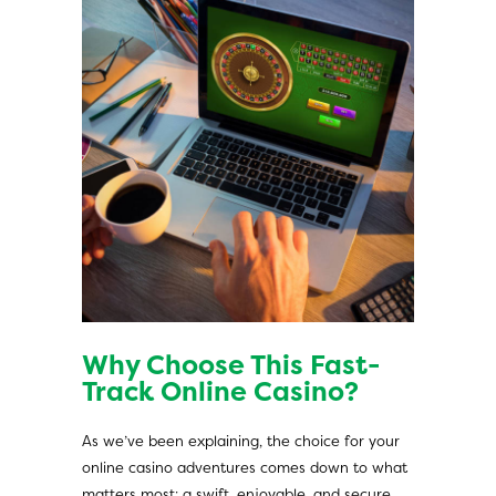
Why Choose This Fast-
Track Online Casino?
As we’ve been explaining, the choice for your
online casino adventures comes down to what
matters most: a swift, enjoyable, and secure