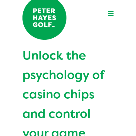
Unlock the
psychology of
casino chips
and control
your game