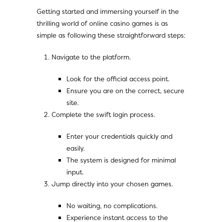
Getting started and immersing yourself in the
thrilling world of online casino games is as
simple as following these straightforward steps:
Navigate to the platform.
Look for the official access point.
Ensure you are on the correct, secure
site.
Complete the swift login process.
Enter your credentials quickly and
easily.
The system is designed for minimal
input.
Jump directly into your chosen games.
No waiting, no complications.
Experience instant access to the