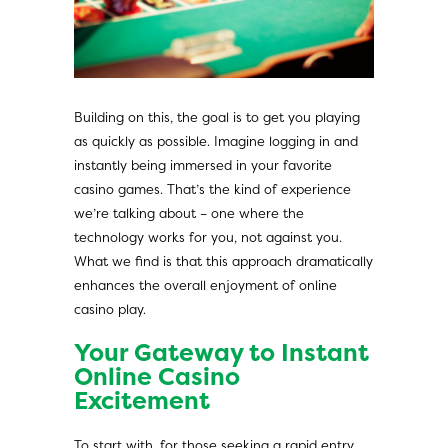
Building on this, the goal is to get you playing
as quickly as possible. Imagine logging in and
instantly being immersed in your favorite
casino games. That’s the kind of experience
we’re talking about – one where the
technology works for you, not against you.
What we find is that this approach dramatically
enhances the overall enjoyment of online
casino play.
Your Gateway to Instant
Online Casino
Excitement
To start with, for those seeking a rapid entry