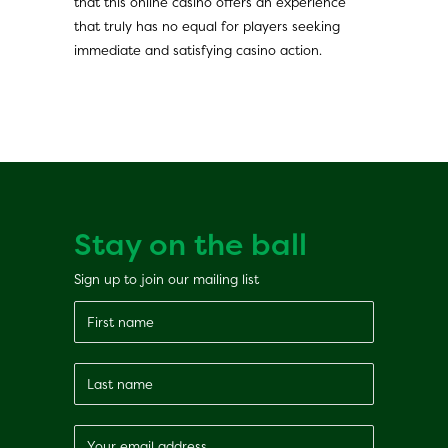
that this online casino offers an experience
that truly has no equal for players seeking
immediate and satisfying casino action.
Stay on the ball
Sign up to join our mailing list