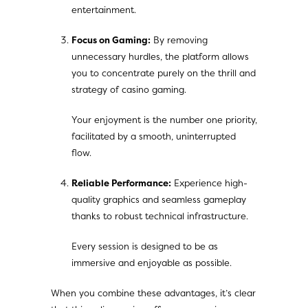
entertainment.
Focus on Gaming:
By removing
unnecessary hurdles, the platform allows
you to concentrate purely on the thrill and
strategy of casino gaming.
Your enjoyment is the number one priority,
facilitated by a smooth, uninterrupted
flow.
Reliable Performance:
Experience high-
quality graphics and seamless gameplay
thanks to robust technical infrastructure.
Every session is designed to be as
immersive and enjoyable as possible.
When you combine these advantages, it’s clear