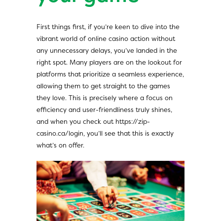
First things first, if you’re keen to dive into the
vibrant world of online casino action without
any unnecessary delays, you’ve landed in the
right spot. Many players are on the lookout for
platforms that prioritize a seamless experience,
allowing them to get straight to the games
they love. This is precisely where a focus on
efficiency and user-friendliness truly shines,
and when you check out
https://zip-
casino.ca/login
, you’ll see that this is exactly
what’s on offer.