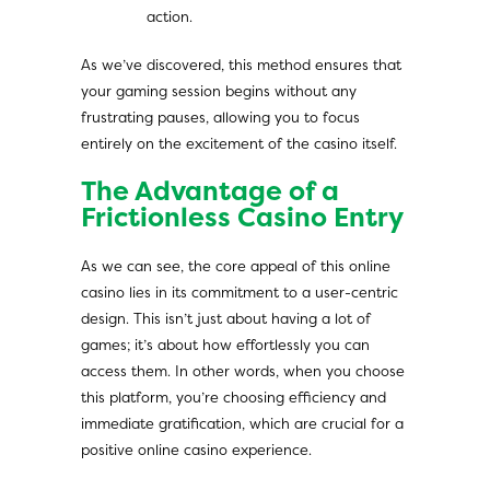
action.
As we’ve discovered, this method ensures that
your gaming session begins without any
frustrating pauses, allowing you to focus
entirely on the excitement of the casino itself.
The Advantage of a
Frictionless Casino Entry
As we can see, the core appeal of this online
casino lies in its commitment to a user-centric
design. This isn’t just about having a lot of
games; it’s about how effortlessly you can
access them. In other words, when you choose
this platform, you’re choosing efficiency and
immediate gratification, which are crucial for a
positive online casino experience.