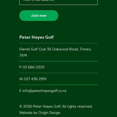
Peter Hayes Golf
Gleniti Golf Club 36 Oakwood Road, Timaru
7974
P
03 686 0305
M
027 436 2919
E
info@peterhayesgolf.co.nz
© 2026 Peter Hayes Golf. All rights reserved.
Website by Origin Design