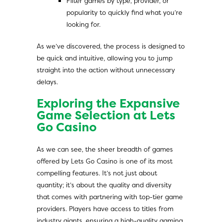
Filter games by type, provider, or
popularity to quickly find what you’re
looking for.
As we’ve discovered, the process is designed to
be quick and intuitive, allowing you to jump
straight into the action without unnecessary
delays.
Exploring the Expansive
Game Selection at Lets
Go Casino
As we can see, the sheer breadth of games
offered by Lets Go Casino is one of its most
compelling features. It’s not just about
quantity; it’s about the quality and diversity
that comes with partnering with top-tier game
providers. Players have access to titles from
industry giants, ensuring a high-quality gaming