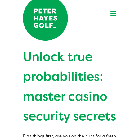
Unlock true
probabilities:
master casino
security secrets
First things first, are you on the hunt for a fresh