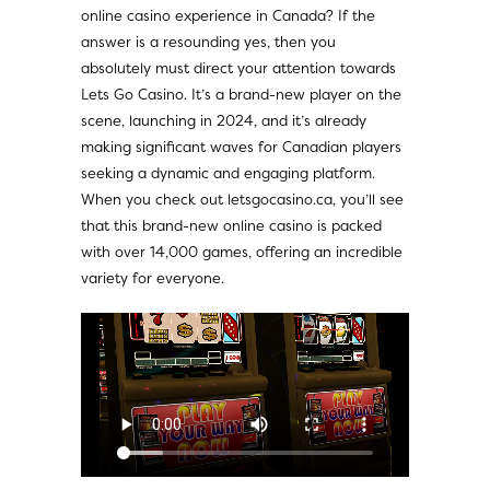
online casino experience in Canada? If the
answer is a resounding yes, then you
absolutely must direct your attention towards
Lets Go Casino. It’s a brand-new player on the
scene, launching in 2024, and it’s already
making significant waves for Canadian players
seeking a dynamic and engaging platform.
When you check out
letsgocasino.ca
, you’ll see
that this brand-new online casino is packed
with over 14,000 games, offering an incredible
variety for everyone.