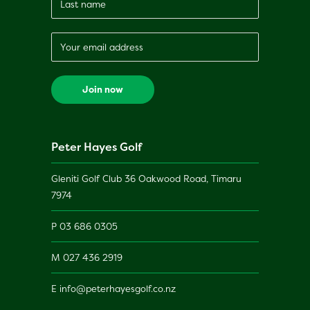
Peter Hayes Golf
Gleniti Golf Club 36 Oakwood Road, Timaru
7974
P
03 686 0305
M
027 436 2919
E
info@peterhayesgolf.co.nz