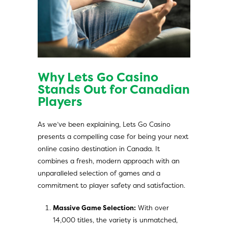
Why Lets Go Casino
Stands Out for Canadian
Players
As we’ve been explaining, Lets Go Casino
presents a compelling case for being your next
online casino destination in Canada. It
combines a fresh, modern approach with an
unparalleled selection of games and a
commitment to player safety and satisfaction.
Massive Game Selection:
With over
14,000 titles, the variety is unmatched,