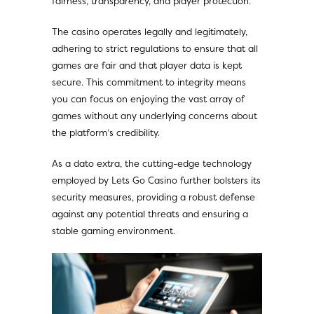
fairness, transparency, and player protection.
The casino operates legally and legitimately,
adhering to strict regulations to ensure that all
games are fair and that player data is kept
secure. This commitment to integrity means
you can focus on enjoying the vast array of
games without any underlying concerns about
the platform’s credibility.
As a dato extra, the cutting-edge technology
employed by Lets Go Casino further bolsters its
security measures, providing a robust defense
against any potential threats and ensuring a
stable gaming environment.