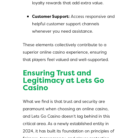
loyalty rewards that add extra value.
Customer Support:
Access responsive and
helpful customer support channels
whenever you need assistance.
These elements collectively contribute to a
superior online casino experience, ensuring
that players feel valued and well-supported.
Ensuring Trust and
Legitimacy at Lets Go
Casino
What we find is that trust and security are
paramount when choosing an online casino,
and Lets Go Casino doesn’t lag behind in this
critical area. As a newly established entity in
2024, it has built its foundation on principles of