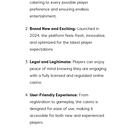
catering to every possible player
preference and ensuring endless
entertainment.
Brand New and Exciting:
Launched in
2024, the platform feels fresh, innovative,
and optimized for the latest player
expectations.
Legal and Legitimate:
Players can enjoy
peace of mind knowing they are engaging
with a fully licensed and regulated online
casino.
User-Friendly Experience:
From
registration to gameplay, the casino is
designed for ease of use, making it
accessible for both new and experienced
players.