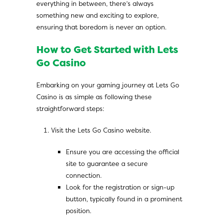
everything in between, there’s always
something new and exciting to explore,
ensuring that boredom is never an option.
How to Get Started with Lets
Go Casino
Embarking on your gaming journey at Lets Go
Casino is as simple as following these
straightforward steps:
Visit the Lets Go Casino website.
Ensure you are accessing the official
site to guarantee a secure
connection.
Look for the registration or sign-up
button, typically found in a prominent
position.