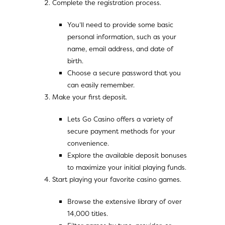
Complete the registration process.
You’ll need to provide some basic
personal information, such as your
name, email address, and date of
birth.
Choose a secure password that you
can easily remember.
Make your first deposit.
Lets Go Casino offers a variety of
secure payment methods for your
convenience.
Explore the available deposit bonuses
to maximize your initial playing funds.
Start playing your favorite casino games.
Browse the extensive library of over
14,000 titles.