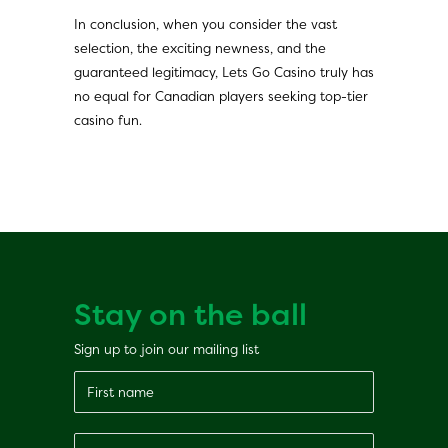
In conclusion, when you consider the vast
selection, the exciting newness, and the
guaranteed legitimacy, Lets Go Casino truly has
no equal for Canadian players seeking top-tier
casino fun.
Stay on the ball
Sign up to join our mailing list