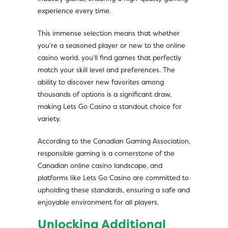
experience every time.
This immense selection means that whether
you’re a seasoned player or new to the online
casino world, you’ll find games that perfectly
match your skill level and preferences. The
ability to discover new favorites among
thousands of options is a significant draw,
making Lets Go Casino a standout choice for
variety.
According to the Canadian Gaming Association,
responsible gaming is a cornerstone of the
Canadian online casino landscape, and
platforms like Lets Go Casino are committed to
upholding these standards, ensuring a safe and
enjoyable environment for all players.
Unlocking Additional