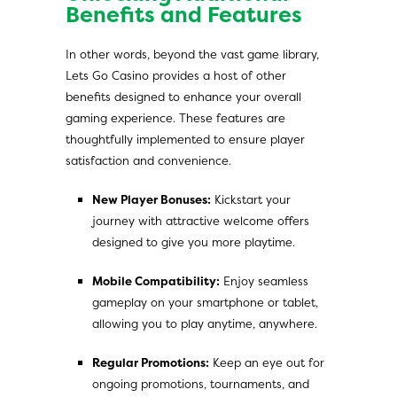
Benefits and Features
In other words, beyond the vast game library,
Lets Go Casino provides a host of other
benefits designed to enhance your overall
gaming experience. These features are
thoughtfully implemented to ensure player
satisfaction and convenience.
New Player Bonuses:
Kickstart your
journey with attractive welcome offers
designed to give you more playtime.
Mobile Compatibility:
Enjoy seamless
gameplay on your smartphone or tablet,
allowing you to play anytime, anywhere.
Regular Promotions:
Keep an eye out for
ongoing promotions, tournaments, and