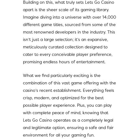
Building on this, what truly sets Lets Go Casino
apart is the sheer scale of its gaming library.
Imagine diving into a universe with over 14,000
different game titles, sourced from some of the
most renowned developers in the industry. This
isn’t just a large selection; it’s an expansive,
meticulously curated collection designed to
cater to every conceivable player preference,
promising endless hours of entertainment.
What we find particularly exciting is the
combination of this vast game offering with the
casino’s recent establishment. Everything feels
crisp, modern, and optimized for the best
possible player experience. Plus, you can play
with complete peace of mind, knowing that
Lets Go Casino operates as a completely legal
and legitimate option, ensuring a safe and fair
environment for all your gaming fun.