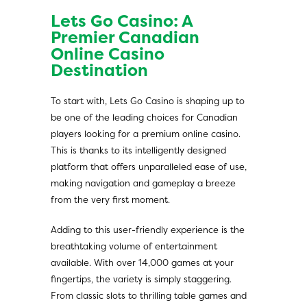
Lets Go Casino: A
Premier Canadian
Online Casino
Destination
To start with, Lets Go Casino is shaping up to
be one of the leading choices for Canadian
players looking for a premium online casino.
This is thanks to its intelligently designed
platform that offers unparalleled ease of use,
making navigation and gameplay a breeze
from the very first moment.
Adding to this user-friendly experience is the
breathtaking volume of entertainment
available. With over 14,000 games at your
fingertips, the variety is simply staggering.
From classic slots to thrilling table games and