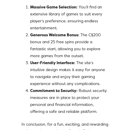
Massive Game Selection:
You’ll find an
extensive library of games to suit every
player’s preference, ensuring endless
entertainment.
Generous Welcome Bonus:
The C$200
bonus and 25 free spins provide a
fantastic start, allowing you to explore
more games from the outset.
User-Friendly Interface:
The site’s
intuitive design makes it easy for anyone
to navigate and enjoy their gaming
experience without any complications.
Commitment to Security:
Robust security
measures are in place to protect your
personal and financial information,
offering a safe and reliable platform.
In conclusion, for a fun, exciting, and rewarding