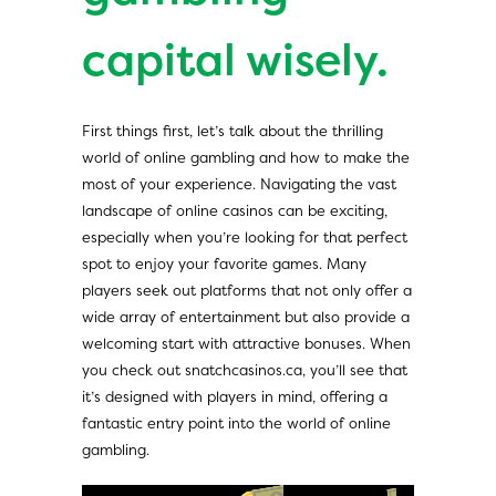
capital wisely.
First things first, let’s talk about the thrilling
world of online gambling and how to make the
most of your experience. Navigating the vast
landscape of online casinos can be exciting,
especially when you’re looking for that perfect
spot to enjoy your favorite games. Many
players seek out platforms that not only offer a
wide array of entertainment but also provide a
welcoming start with attractive bonuses. When
you check out
snatchcasinos.ca
, you’ll see that
it’s designed with players in mind, offering a
fantastic entry point into the world of online
gambling.