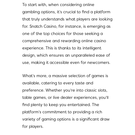
To start with, when considering online
gambling options, it’s crucial to find a platform
that truly understands what players are looking
for. Snatch Casino, for instance, is emerging as
one of the top choices for those seeking a
comprehensive and rewarding online casino
experience. This is thanks to its intelligent
design, which ensures an unparalleled ease of
use, making it accessible even for newcomers.
What’s more, a massive selection of games is
available, catering to every taste and
preference. Whether you’re into classic slots,
table games, or live dealer experiences, you’ll
find plenty to keep you entertained. The
platform’s commitment to providing a rich
variety of gaming options is a significant draw
for players.