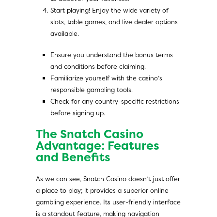
Start playing! Enjoy the wide variety of
slots, table games, and live dealer options
available.
Ensure you understand the bonus terms
and conditions before claiming.
Familiarize yourself with the casino’s
responsible gambling tools.
Check for any country-specific restrictions
before signing up.
The Snatch Casino
Advantage: Features
and Benefits
As we can see, Snatch Casino doesn’t just offer
a place to play; it provides a superior online
gambling experience. Its user-friendly interface
is a standout feature, making navigation