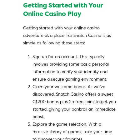
Getting Started with Your
Online Casino Play
Getting started with your online casino
adventure at a place like Snatch Casino is as
simple as following these steps:
Sign up for an account. This typically
involves providing some basic personal
information to verify your identity and
ensure a secure gaming environment.
Claim your welcome bonus. As we’ve
discovered, Snatch Casino offers a sweet
C$200 bonus plus 25 free spins to get you
started, giving your bankroll an immediate
boost.
Explore the game selection. With a
massive library of games, take your time
to discover your favorites.