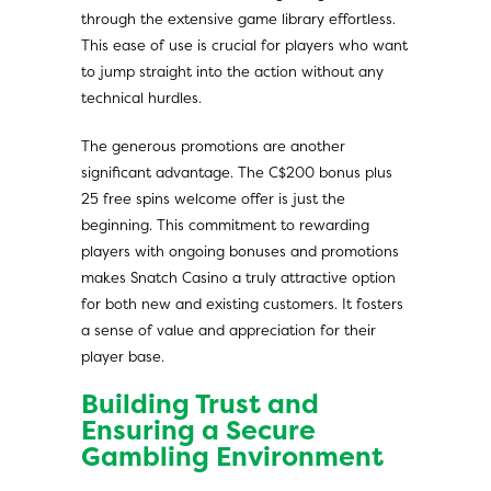
through the extensive game library effortless.
This ease of use is crucial for players who want
to jump straight into the action without any
technical hurdles.
The generous promotions are another
significant advantage. The C$200 bonus plus
25 free spins welcome offer is just the
beginning. This commitment to rewarding
players with ongoing bonuses and promotions
makes Snatch Casino a truly attractive option
for both new and existing customers. It fosters
a sense of value and appreciation for their
player base.
Building Trust and
Ensuring a Secure
Gambling Environment