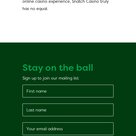
online casino experience, Snatch Casino truly
has no equal.
Stay on the ball
Sign up to join our mailing list