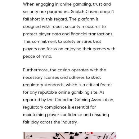
When engaging in online gambling, trust and
security are paramount. Snatch Casino doesn’t
fall short in this regard. The platform is
designed with robust security measures to
protect player data and financial transactions.
This commitment to safety ensures that
players can focus on enjoying their games with
peace of mind.
Furthermore, the casino operates with the
necessary licenses and adheres to strict
regulatory standards, which is a critical factor
for any reputable online gambling site. As
reported by the Canadian Gaming Association,
regulatory compliance is essential for
maintaining player confidence and ensuring
fair play across the industry.