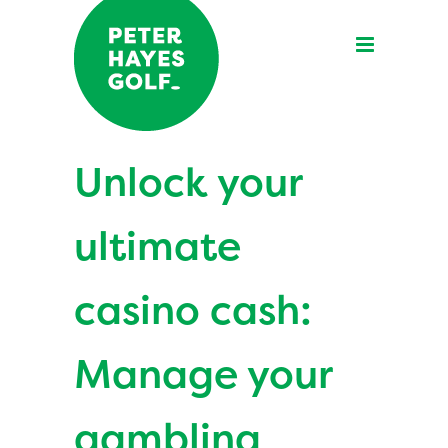
Unlock your
ultimate
casino cash:
Manage your
gambling