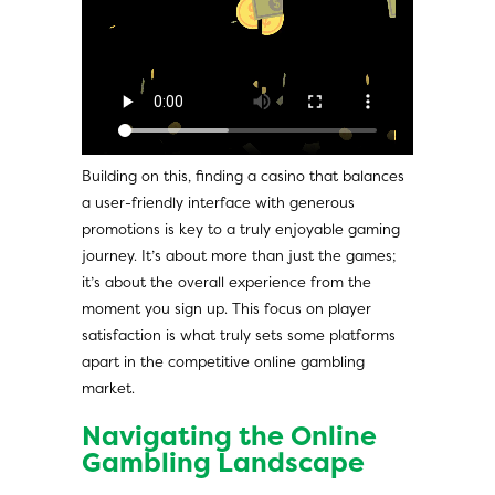
Building on this, finding a casino that balances
a user-friendly interface with generous
promotions is key to a truly enjoyable gaming
journey. It’s about more than just the games;
it’s about the overall experience from the
moment you sign up. This focus on player
satisfaction is what truly sets some platforms
apart in the competitive online gambling
market.
Navigating the Online
Gambling Landscape