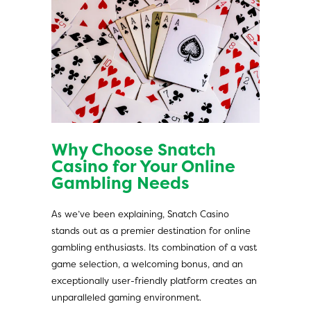
Why Choose Snatch
Casino for Your Online
Gambling Needs
As we’ve been explaining, Snatch Casino
stands out as a premier destination for online
gambling enthusiasts. Its combination of a vast
game selection, a welcoming bonus, and an
exceptionally user-friendly platform creates an
unparalleled gaming environment.