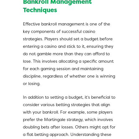
Bankroll Management
Techniques
Effective bankroll management is one of the
key components of successful casino
strategies. Players should set a budget before
entering a casino and stick to it, ensuring they
do not gamble more than they can afford to
lose. This involves allocating a specific amount
for each gaming session and maintaining
discipline, regardless of whether one is winning
or losing.
In addition to setting a budget, it’s beneficial to
consider various betting strategies that align
with your bankroll. For example, some players
prefer the Martingale strategy, which involves
doubling bets after losses. Others might opt for
a flat betting approach. Understanding these