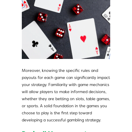
Moreover, knowing the specific rules and
payouts for each game can significantly impact
your strategy. Familiarity with game mechanics
will allow players to make informed decisions,
whether they are betting on slots, table games,
or sports. A solid foundation in the games you
choose to play is the first step toward
developing a successful gambling strategy.