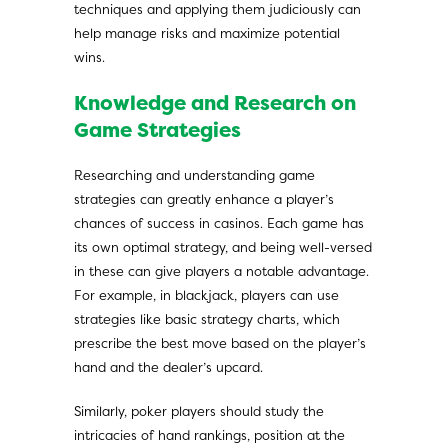
techniques and applying them judiciously can
help manage risks and maximize potential
wins.
Knowledge and Research on
Game Strategies
Researching and understanding game
strategies can greatly enhance a player’s
chances of success in casinos. Each game has
its own optimal strategy, and being well-versed
in these can give players a notable advantage.
For example, in blackjack, players can use
strategies like basic strategy charts, which
prescribe the best move based on the player’s
hand and the dealer’s upcard.
Similarly, poker players should study the
intricacies of hand rankings, position at the