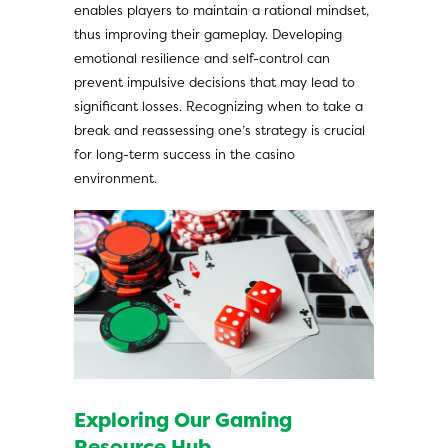
enables players to maintain a rational mindset,
thus improving their gameplay. Developing
emotional resilience and self-control can
prevent impulsive decisions that may lead to
significant losses. Recognizing when to take a
break and reassessing one’s strategy is crucial
for long-term success in the casino
environment.
Exploring Our Gaming
Resource Hub