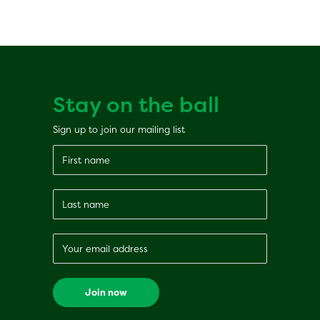
Stay on the ball
Sign up to join our mailing list