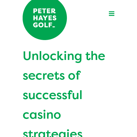
Unlocking the
secrets of
successful
casino
strategies