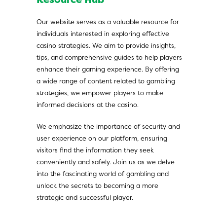
Our website serves as a valuable resource for
individuals interested in exploring effective
casino strategies. We aim to provide insights,
tips, and comprehensive guides to help players
enhance their gaming experience. By offering
a wide range of content related to gambling
strategies, we empower players to make
informed decisions at the casino.
We emphasize the importance of security and
user experience on our platform, ensuring
visitors find the information they seek
conveniently and safely. Join us as we delve
into the fascinating world of gambling and
unlock the secrets to becoming a more
strategic and successful player.