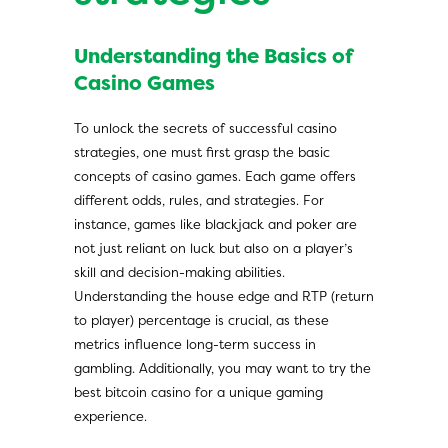
Understanding the Basics of
Casino Games
To unlock the secrets of successful casino
strategies, one must first grasp the basic
concepts of casino games. Each game offers
different odds, rules, and strategies. For
instance, games like blackjack and poker are
not just reliant on luck but also on a player’s
skill and decision-making abilities.
Understanding the house edge and RTP (return
to player) percentage is crucial, as these
metrics influence long-term success in
gambling. Additionally, you may want to try the
best bitcoin casino
for a unique gaming
experience.