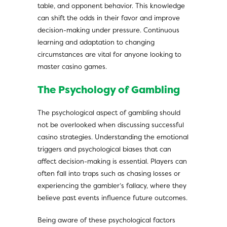
table, and opponent behavior. This knowledge
can shift the odds in their favor and improve
decision-making under pressure. Continuous
learning and adaptation to changing
circumstances are vital for anyone looking to
master casino games.
The Psychology of Gambling
The psychological aspect of gambling should
not be overlooked when discussing successful
casino strategies. Understanding the emotional
triggers and psychological biases that can
affect decision-making is essential. Players can
often fall into traps such as chasing losses or
experiencing the gambler’s fallacy, where they
believe past events influence future outcomes.
Being aware of these psychological factors