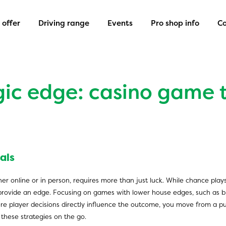
offer
Driving range
Events
Pro shop info
Co
gic edge: casino game tr
als
er online or in person, requires more than just luck. While chance play
ovide an edge. Focusing on games with lower house edges, such as blac
e player decisions directly influence the outcome, you move from a pure
these strategies on the go.