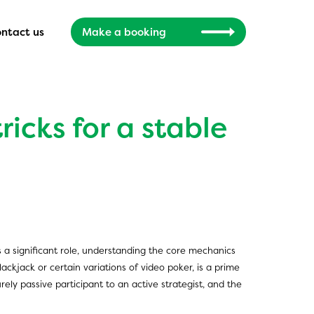
ntact us
Make a booking
icks for a stable
s a significant role, understanding the core mechanics
kjack or certain variations of video poker, is a prime
ly passive participant to an active strategist, and the