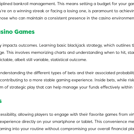
iplined bankroll management. This means setting a budget for your gamin
 on a winning streak or facing a losing one, is paramount to achieving l
 those who can maintain a consistent presence in the casino environmen
asino Games
ly impacts outcomes. Learning basic blackjack strategy, which outlines
ge. This involves memorizing charts and understanding when to hit, stand
ble, albeit still variable, statistical outcome.
nderstanding the different types of bets and their associated probabilit
contributing to a more stable gaming experience. Inside bets, while risk
m of strategic play that can help manage your funds effectively within 
s
ssibility, allowing players to engage with their favorite games from v
xperience directly on your smartphone or tablet. This convenience mea
aming into your routine without compromising your overall financial pla