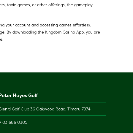
ts, table games, or other offerings, the gameplay
ng your account and accessing games effortless.
ntage. By downloading the Kingdom Casino App, you are
e.
Peter Hayes Golf
Gleniti Golf Club 36 Oakwood Road, Timaru 7974
P
03 686 0305