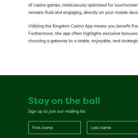
of casino games, meticulously optimized for touchscreen
remains fluid and engaging, directly on your mobile devi
Utilizing the Kingdom Casino App means you benefit fro
Furthermore, the app often highlights exclusive bonuses
choosing a gateway to a stable, enjoyable, and strateg
Stay on the ball
Sign up to join our mailing list