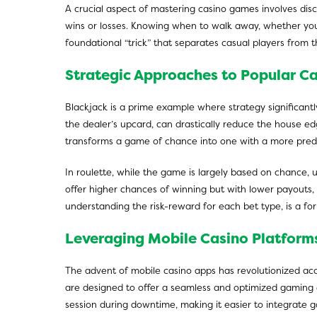
A crucial aspect of mastering casino games involves disc
wins or losses. Knowing when to walk away, whether you’re
foundational “trick” that separates casual players from
Strategic Approaches to Popular C
Blackjack is a prime example where strategy significant
the dealer’s upcard, can drastically reduce the house ed
transforms a game of chance into one with a more predicta
In roulette, while the game is largely based on chance, u
offer higher chances of winning but with lower payouts, 
understanding the risk-reward for each bet type, is a for
Leveraging Mobile Casino Platform
The advent of mobile casino apps has revolutionized acce
are designed to offer a seamless and optimized gaming e
session during downtime, making it easier to integrate g