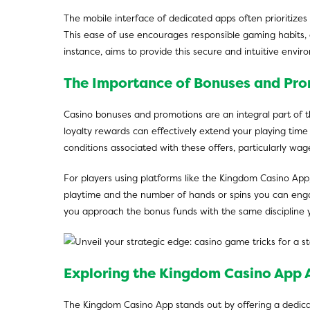
The mobile interface of dedicated apps often prioritize
This ease of use encourages responsible gaming habits, 
instance, aims to provide this secure and intuitive envir
The Importance of Bonuses and Pr
Casino bonuses and promotions are an integral part of 
loyalty rewards can effectively extend your playing time 
conditions associated with these offers, particularly wa
For players using platforms like the Kingdom Casino App,
playtime and the number of hands or spins you can engag
you approach the bonus funds with the same discipline
Exploring the Kingdom Casino App
The Kingdom Casino App stands out by offering a dedica