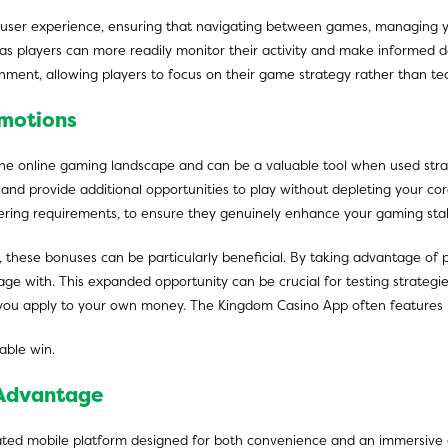
s user experience, ensuring that navigating between games, managing y
as players can more readily monitor their activity and make informed d
onment, allowing players to focus on their game strategy rather than te
omotions
the online gaming landscape and can be a valuable tool when used str
and provide additional opportunities to play without depleting your cor
gering requirements, to ensure they genuinely enhance your gaming stabi
 these bonuses can be particularly beneficial. By taking advantage of p
e with. This expanded opportunity can be crucial for testing strategie
 you apply to your own money. The Kingdom Casino App often features 
 Advantage
ted mobile platform designed for both convenience and an immersive g