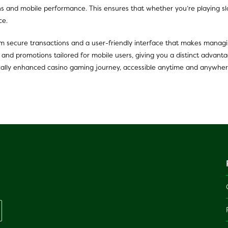
s and mobile performance. This ensures that whether you’re playing slo
ce.
m secure transactions and a user-friendly interface that makes managi
 and promotions tailored for mobile users, giving you a distinct adva
ically enhanced casino gaming journey, accessible anytime and anywher