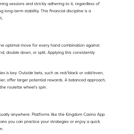
g sessions and strictly adhering to it, regardless of
ong-term stability. This financial discipline is a
t.
 the optimal move for every hand combination against
, double down, or split. Applying this consistently
ies is key. Outside bets, such as red/black or odd/even,
ier, offer larger potential rewards. A balanced approach,
the roulette wheel’s spin.
irtually anywhere. Platforms like the Kingdom Casino App
ns you can practice your strategies or enjoy a quick
n.