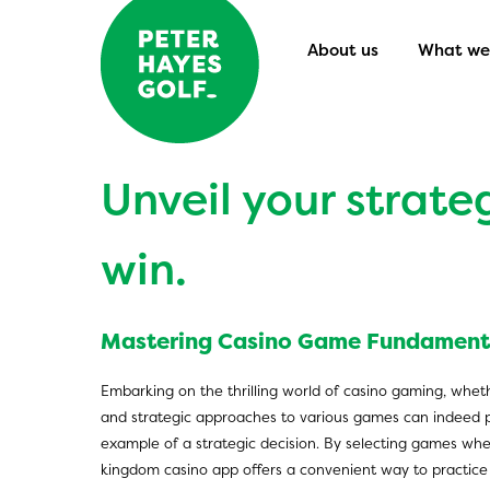
About us
What we 
Unveil your strate
win.
Mastering Casino Game Fundament
Embarking on the thrilling world of casino gaming, wheth
and strategic approaches to various games can indeed pr
example of a strategic decision. By selecting games wher
kingdom casino app
offers a convenient way to practice 