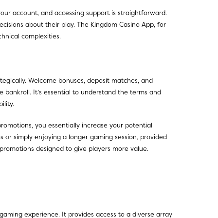
our account, and accessing support is straightforward.
ecisions about their play. The Kingdom Casino App, for
chnical complexities.
ategically. Welcome bonuses, deposit matches, and
e bankroll. It’s essential to understand the terms and
lity.
romotions, you essentially increase your potential
s or simply enjoying a longer gaming session, provided
promotions designed to give players more value.
aming experience. It provides access to a diverse array