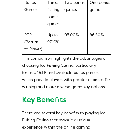
Bonus
Three
Two bonus
One bonus
Games
fishing
games
game
bonus
games
RTP
Up to
95.00%
96.50%
(Return
97.10%
to Player)
This comparison highlights the advantages of
choosing Ice Fishing Casino, particularly in
terms of RTP and available bonus games,
which provide players with greater chances for
winning and more diverse gameplay options.
Key Benefits
There are several key benefits to playing Ice
Fishing Casino that make it a unique
experience within the online gaming