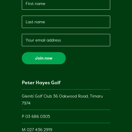
Peter Hayes Golf
Gleniti Golf Club 36 Oakwood Road, Timaru
7974
P
03 686 0305
M
027 436 2919