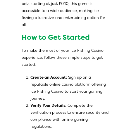
bets starting at just £0.10, this game is
accessible to a wide audience, making ice
fishing a lucrative and entertaining option for
all.
How to Get Started
To make the most of your Ice Fishing Casino
experience, follow these simple steps to get
started:
Create an Account:
Sign up on a
reputable online casino platform offering
Ice Fishing Casino to start your gaming
journey.
Verify Your Details:
Complete the
verification process to ensure security and
compliance with online gaming
regulations.