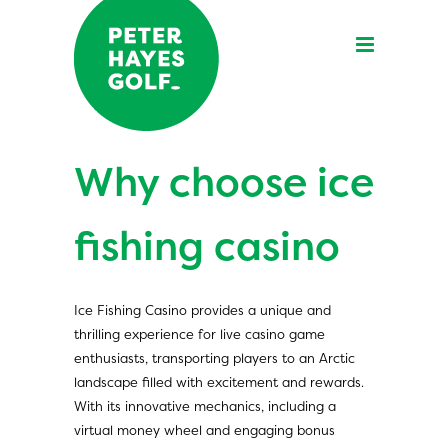
Why choose ice
fishing casino
Ice Fishing Casino provides a unique and
thrilling experience for live casino game
enthusiasts, transporting players to an Arctic
landscape filled with excitement and rewards.
With its innovative mechanics, including a
virtual money wheel and engaging bonus