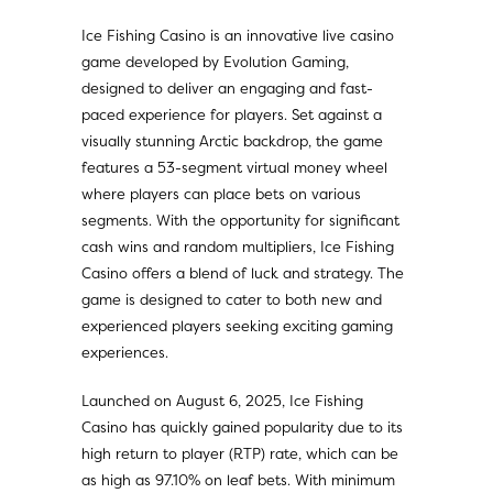
Ice Fishing Casino is an innovative live casino
game developed by Evolution Gaming,
designed to deliver an engaging and fast-
paced experience for players. Set against a
visually stunning Arctic backdrop, the game
features a 53-segment virtual money wheel
where players can place bets on various
segments. With the opportunity for significant
cash wins and random multipliers, Ice Fishing
Casino offers a blend of luck and strategy. The
game is designed to cater to both new and
experienced players seeking exciting gaming
experiences.
Launched on August 6, 2025, Ice Fishing
Casino has quickly gained popularity due to its
high return to player (RTP) rate, which can be
as high as 97.10% on leaf bets. With minimum