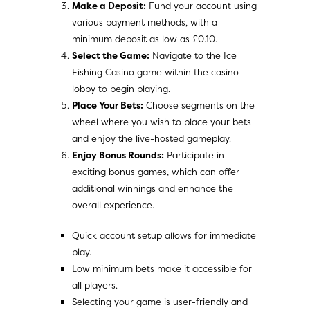
Make a Deposit:
Fund your account using
various payment methods, with a
minimum deposit as low as £0.10.
Select the Game:
Navigate to the Ice
Fishing Casino game within the casino
lobby to begin playing.
Place Your Bets:
Choose segments on the
wheel where you wish to place your bets
and enjoy the live-hosted gameplay.
Enjoy Bonus Rounds:
Participate in
exciting bonus games, which can offer
additional winnings and enhance the
overall experience.
Quick account setup allows for immediate
play.
Low minimum bets make it accessible for
all players.
Selecting your game is user-friendly and