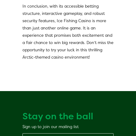
In conclusion, with its accessible betting
structure, interactive gameplay, and robust
security features, Ice Fishing Casino is more
than just another online game. It is an
experience that promises both excitement and
a fair chance to win big rewards. Don’t miss the
opportunity to try your luck in this thrilling
Arctic-themed casino environment!
Stay on the ball
Sign up to join our mailing list