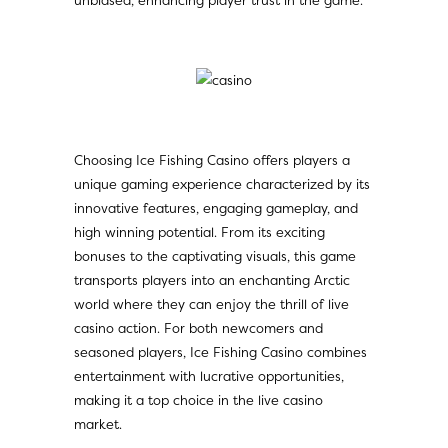
unbiased, enhancing player trust in the game.
Choosing Ice Fishing Casino offers players a
unique gaming experience characterized by its
innovative features, engaging gameplay, and
high winning potential. From its exciting
bonuses to the captivating visuals, this game
transports players into an enchanting Arctic
world where they can enjoy the thrill of live
casino action. For both newcomers and
seasoned players, Ice Fishing Casino combines
entertainment with lucrative opportunities,
making it a top choice in the live casino
market.