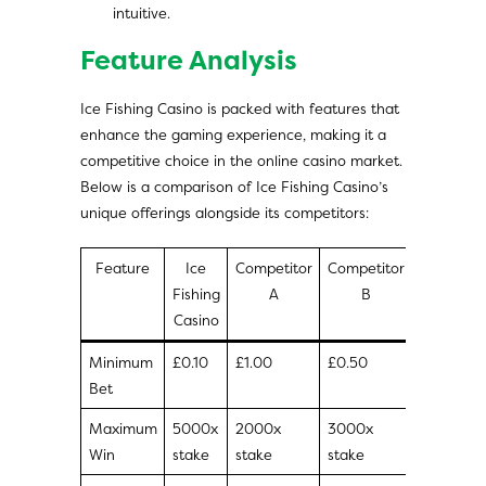
intuitive.
Feature Analysis
Ice Fishing Casino is packed with features that
enhance the gaming experience, making it a
competitive choice in the online casino market.
Below is a comparison of Ice Fishing Casino’s
unique offerings alongside its competitors:
Feature
Ice
Competitor
Competitor
Fishing
A
B
Casino
Minimum
£0.10
£1.00
£0.50
Bet
Maximum
5000x
2000x
3000x
Win
stake
stake
stake