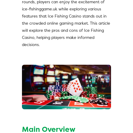
rounds, players can enjoy the excitement of
ice-fishinggame.uk
while exploring various
features that Ice Fishing Casino stands out in
the crowded online gaming market. This article
will explore the pros and cons of Ice Fishing
Casino, helping players make informed
decisions.
Main Overview