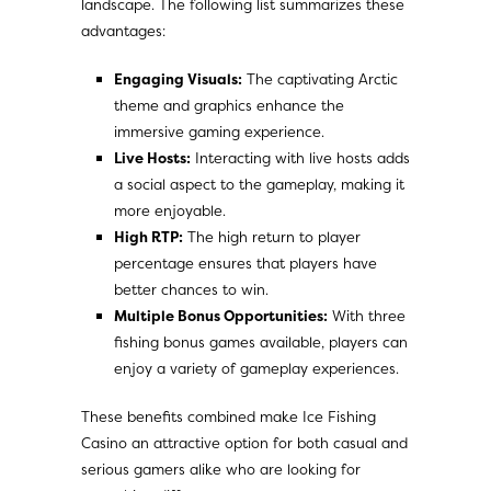
landscape. The following list summarizes these
advantages:
Engaging Visuals:
The captivating Arctic
theme and graphics enhance the
immersive gaming experience.
Live Hosts:
Interacting with live hosts adds
a social aspect to the gameplay, making it
more enjoyable.
High RTP:
The high return to player
percentage ensures that players have
better chances to win.
Multiple Bonus Opportunities:
With three
fishing bonus games available, players can
enjoy a variety of gameplay experiences.
These benefits combined make Ice Fishing
Casino an attractive option for both casual and
serious gamers alike who are looking for