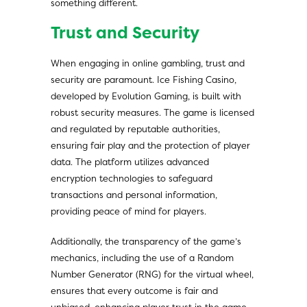
something different.
Trust and Security
When engaging in online gambling, trust and
security are paramount. Ice Fishing Casino,
developed by Evolution Gaming, is built with
robust security measures. The game is licensed
and regulated by reputable authorities,
ensuring fair play and the protection of player
data. The platform utilizes advanced
encryption technologies to safeguard
transactions and personal information,
providing peace of mind for players.
Additionally, the transparency of the game’s
mechanics, including the use of a Random
Number Generator (RNG) for the virtual wheel,
ensures that every outcome is fair and