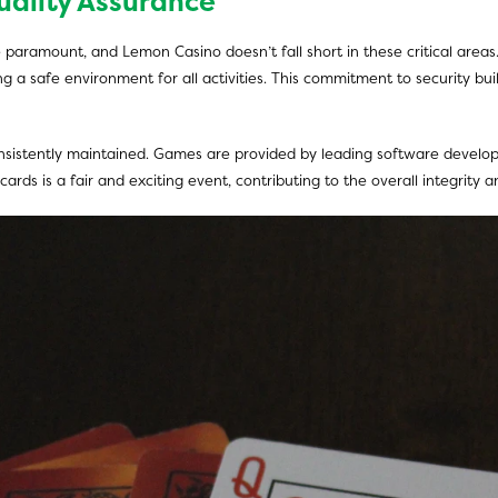
Quality Assurance
e paramount, and Lemon Casino doesn’t fall short in these critical area
g a safe environment for all activities. This commitment to security buil
onsistently maintained. Games are provided by leading software develo
cards is a fair and exciting event, contributing to the overall integrity 