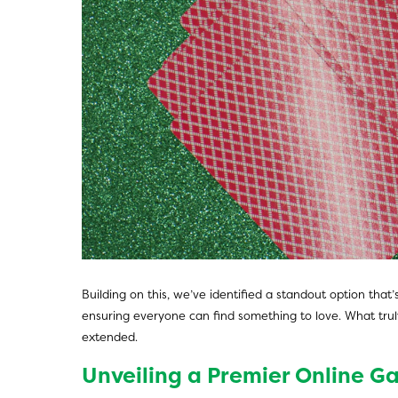
Building on this, we’ve identified a standout option th
ensuring everyone can find something to love. What trul
extended.
Unveiling a Premier Online G