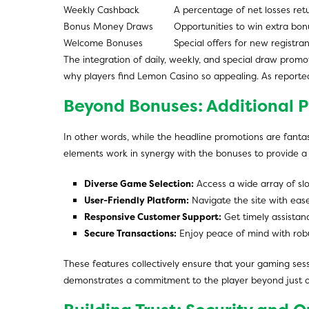
Weekly Cashback
A percentage of net losses re
Bonus Money Draws
Opportunities to win extra bon
Welcome Bonuses
Special offers for new registran
The integration of daily, weekly, and special draw promot
why players find Lemon Casino so appealing. As reported 
Beyond Bonuses: Additional 
In other words, while the headline promotions are fantas
elements work in synergy with the bonuses to provide a 
Diverse Game Selection:
Access a wide array of slo
User-Friendly Platform:
Navigate the site with eas
Responsive Customer Support:
Get timely assistan
Secure Transactions:
Enjoy peace of mind with robu
These features collectively ensure that your gaming ses
demonstrates a commitment to the player beyond just o