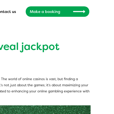
ntact us
Make a booking
eveal jackpot
 The world of online casinos is vast, but finding a
t’s not just about the games; it’s about maximizing your
edicated to enhancing your online gambling experience with