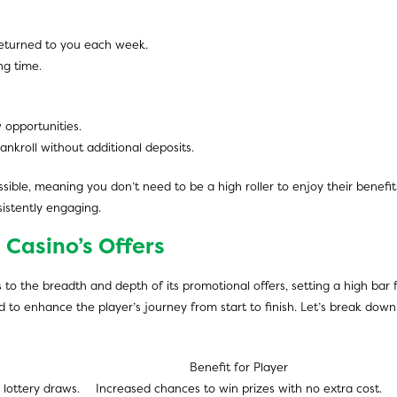
returned to you each week.
ng time.
opportunities.
nkroll without additional deposits.
le, meaning you don’t need to be a high roller to enjoy their benefits. 
stently engaging.
 Casino’s Offers
o the breadth and depth of its promotional offers, setting a high bar f
 to enhance the player’s journey from start to finish. Let’s break do
Benefit for Player
 lottery draws.
Increased chances to win prizes with no extra cost.