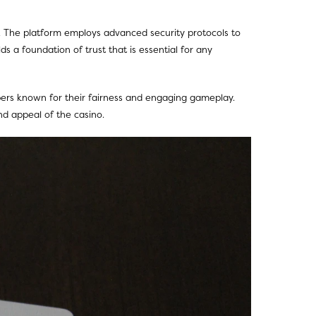
s. The platform employs advanced security protocols to
ds a foundation of trust that is essential for any
pers known for their fairness and engaging gameplay.
and appeal of the casino.