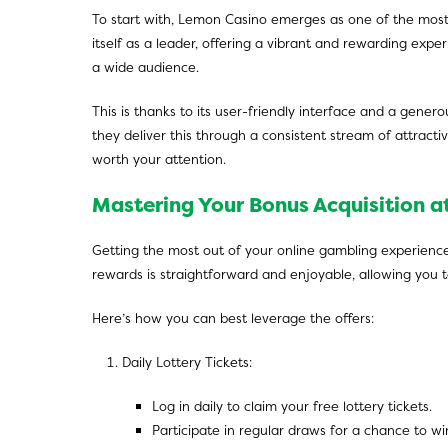
To start with, Lemon Casino emerges as one of the most 
itself as a leader, offering a vibrant and rewarding expe
a wide audience.
This is thanks to its user-friendly interface and a gene
they deliver this through a consistent stream of attractiv
worth your attention.
Mastering Your Bonus Acquisition 
Getting the most out of your online gambling experience 
rewards is straightforward and enjoyable, allowing you 
Here’s how you can best leverage the offers:
Daily Lottery Tickets:
Log in daily to claim your free lottery tickets.
Participate in regular draws for a chance to win