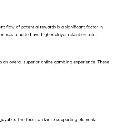
t flow of potential rewards is a significant factor in
bonuses tend to have higher player retention rates.
to an overall superior online gambling experience. These
enjoyable. The focus on these supporting elements