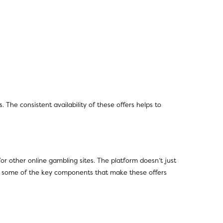
The consistent availability of these offers helps to
or other online gambling sites. The platform doesn’t just
wn some of the key components that make these offers