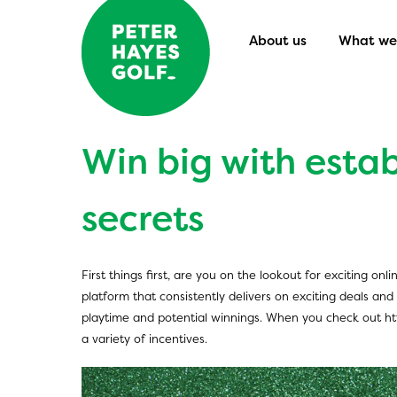
About us
What we 
Win big with estab
secrets
First things first, are you on the lookout for exciting onl
platform that consistently delivers on exciting deals an
playtime and potential winnings. When you check out
ht
a variety of incentives.