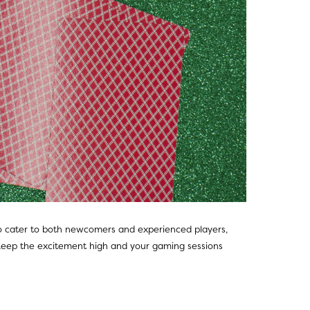
 to cater to both newcomers and experienced players,
 keep the excitement high and your gaming sessions