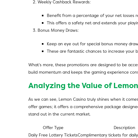
Weekly Cashback Rewards:
Benefit from a percentage of your net losses 
This offers a safety net and extends your playi
Bonus Money Draws:
Keep an eye out for special bonus money draw 
These are fantastic chances to increase your ba
What’s more, these promotions are designed to be accessib
build momentum and keeps the gaming experience consi
Analyzing the Value of Lemon
As we can see, Lemon Casino truly shines when it comes t
offer games; it offers a comprehensive package designed
stand out in the current market.
Offer Type
Description
Daily Free Lottery Tickets
Complimentary tickets for daily