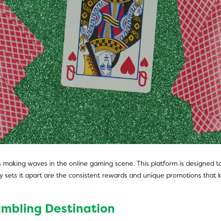
at’s making waves in the online gaming scene. This platform is designed
y sets it apart are the consistent rewards and unique promotions that
ambling Destination