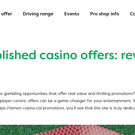
offer
Driving range
Events
Pro shop info
Co
lished casino offers: r
ine gambling opportunities that offer real value and thrilling promotions?
d player-centric offers can be a game-changer for your entertainment. I
tps://lemon-casino.ca/promotions
, you’ll see that this site is truly d