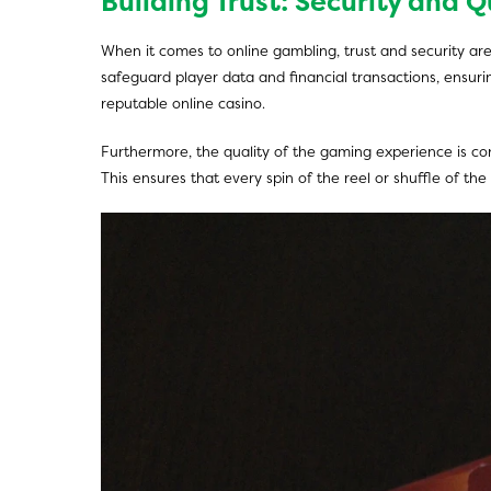
Building Trust: Security and 
When it comes to online gambling, trust and security ar
safeguard player data and financial transactions, ensurin
reputable online casino.
Furthermore, the quality of the gaming experience is c
This ensures that every spin of the reel or shuffle of the 