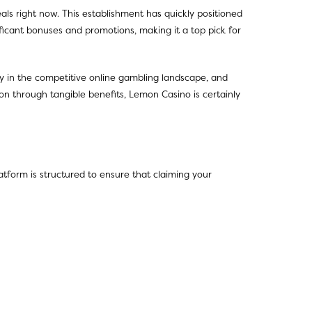
ls right now. This establishment has quickly positioned
nificant bonuses and promotions, making it a top pick for
ey in the competitive online gambling landscape, and
ction through tangible benefits, Lemon Casino is certainly
atform is structured to ensure that claiming your