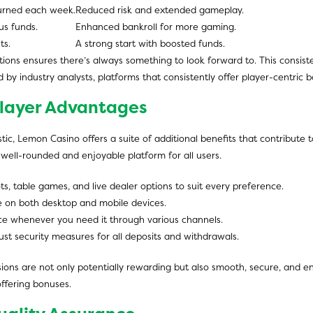
turned each week.
Reduced risk and extended gameplay.
us funds.
Enhanced bankroll for more gaming.
ts.
A strong start with boosted funds.
ions ensures there’s always something to look forward to. This consisten
by industry analysts, platforms that consistently offer player-centric 
Player Advantages
tic, Lemon Casino offers a suite of additional benefits that contribute 
well-rounded and enjoyable platform for all users.
ts, table games, and live dealer options to suit every preference.
e on both desktop and mobile devices.
ce whenever you need it through various channels.
st security measures for all deposits and withdrawals.
sions are not only potentially rewarding but also smooth, secure, and 
ffering bonuses.