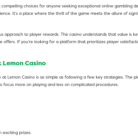
compelling choices for anyone seeking exceptional online gambling dea
rience. It’s a place where the thrill of the game meets the allure of sig
rous approach to player rewards. The casino understands that value is k
e offers. If you’re looking for a platform that prioritizes player satisfa
at Lemon Casino
at Lemon Casino is as simple as following a few key strategies. The pl
to focus more on playing and less on complicated procedures.
 exciting prizes.